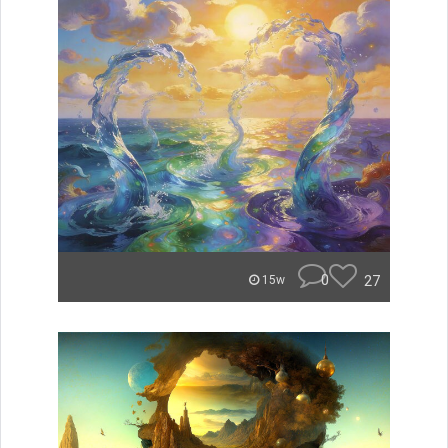
0
27
15w