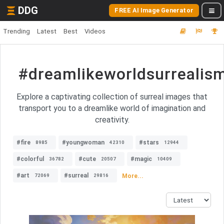
DDG
FREE AI Image Generator
Trending
Latest
Best
Videos
#dreamlikeworldsurrealis
Explore a captivating collection of surreal images that
transport you to a dreamlike world of imagination and
creativity.
#fire
#youngwoman
#stars
8985
42310
12944
#colorful
#cute
#magic
36782
20507
10409
#art
#surreal
More...
72069
29816