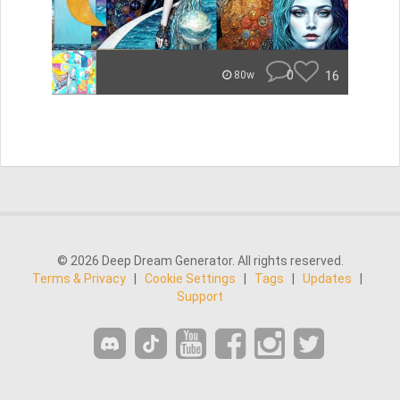
0
16
80w
© 2026 Deep Dream Generator. All rights reserved.
Terms & Privacy
|
Cookie Settings
|
Tags
|
Updates
|
Support