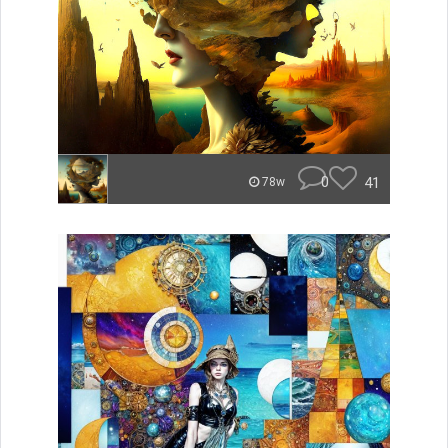
0
41
78w