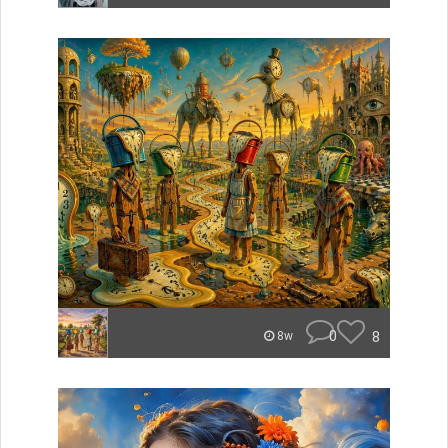
0
8
8w