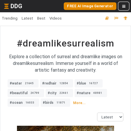
DDG
FREE AI Image Generator
Trending
Latest
Best
Videos
#dreamlikesurrealism
Explore a collection of surreal and dreamlike images on
dreamlikesurrealism. Immerse yourself in a world of
artistic fantasy and creativity.
#water
#redhair
#blue
21645
12854
16727
#beautiful
#city
#nature
24799
22461
48981
#ocean
#birds
More...
16033
11871