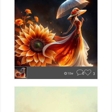
0
3
10w