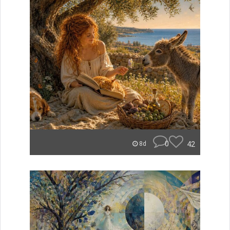
0
42
8d