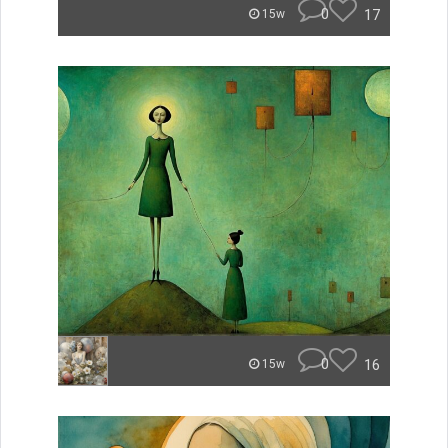
0
17
15w
0
16
15w