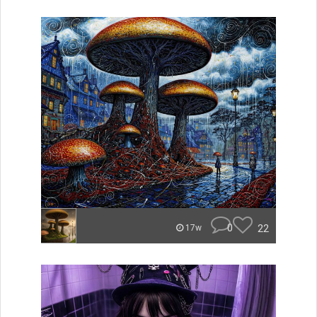
0
22
17w