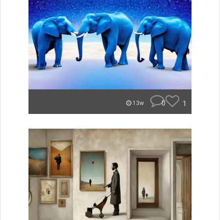
0
1
13w