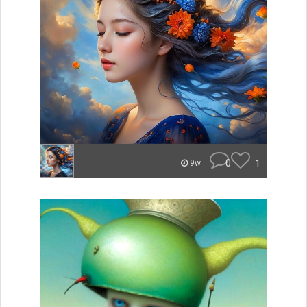
0
1
9w