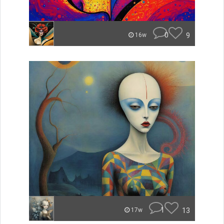
0
9
16w
1
13
17w