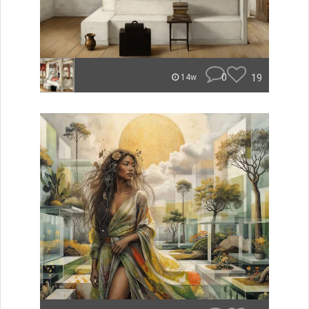
0
19
14w