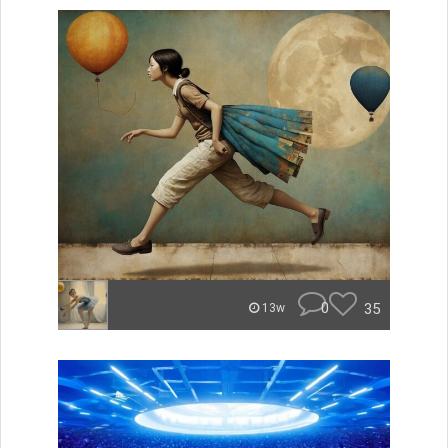
0
35
13w