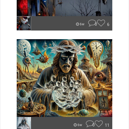
0
6
6w
0
11
6w