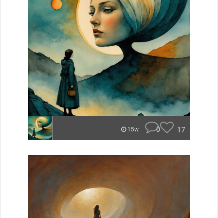
0
17
15w