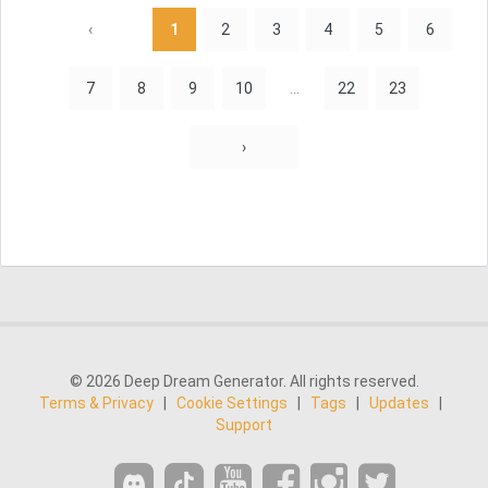
‹
1
2
3
4
5
6
7
8
9
10
...
22
23
›
© 2026 Deep Dream Generator. All rights reserved.
Terms & Privacy
|
Cookie Settings
|
Tags
|
Updates
|
Support