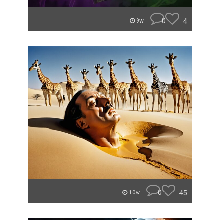
0
4
9w
0
45
10w