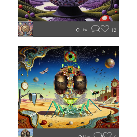
0
12
11w