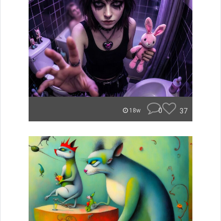
0
37
18w