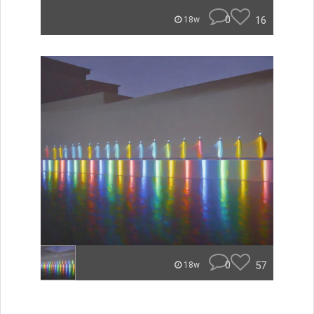
0
16
18w
0
57
18w