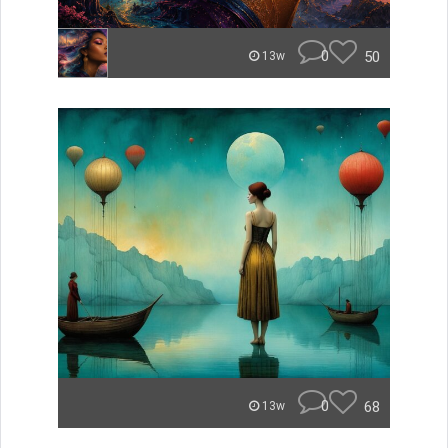
0
50
13w
0
68
13w