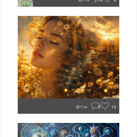
0
6
11w
0
19
11w