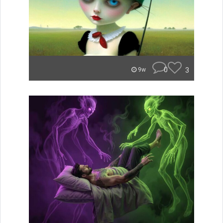
0
3
9w