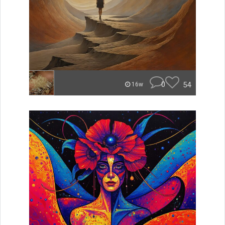
0
54
16w