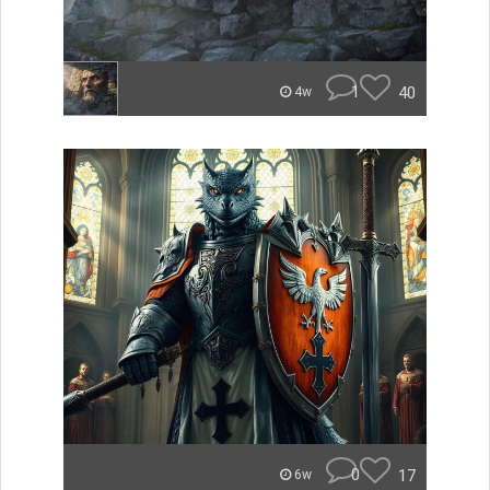
1
40
4w
0
17
6w