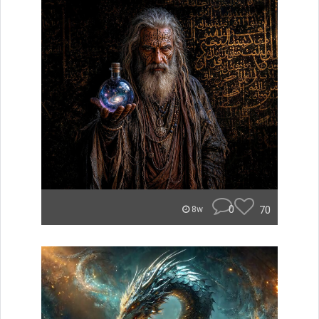
0
70
8w