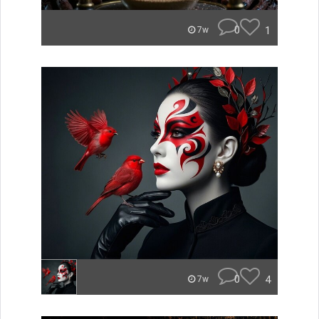
0
1
7w
0
4
7w