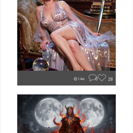
0
28
14w