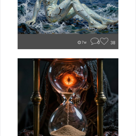
0
38
7w