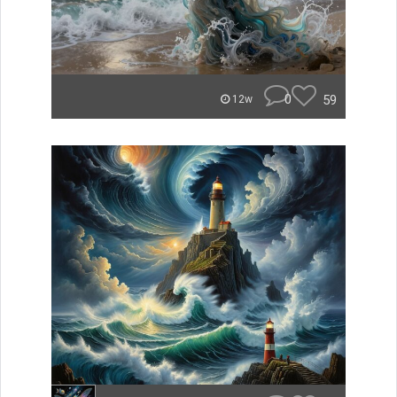
0
59
12w