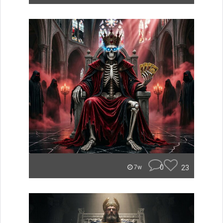
0
23
7w