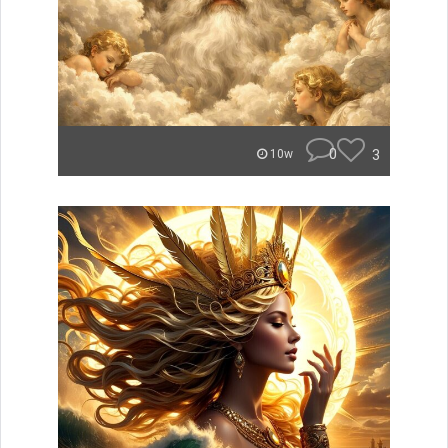
0
3
10w