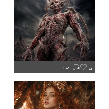
0
22
4d