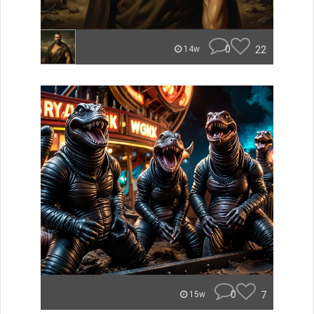
0
22
14w
0
7
15w