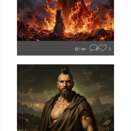
0
1
14w