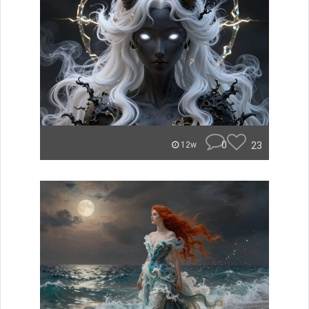
0
23
12w