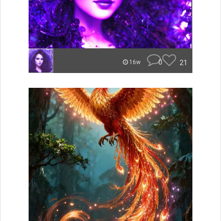
0
21
16w