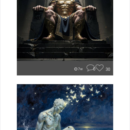
0
30
7w