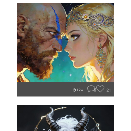
0
21
12w