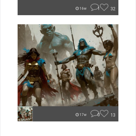
1
32
16w
0
13
17w