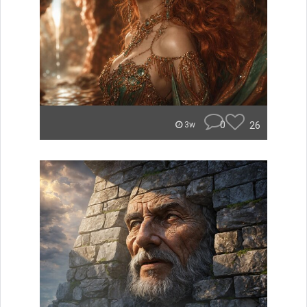
0
26
3w