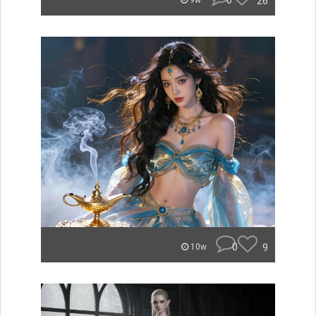
0
26
9w
0
9
10w