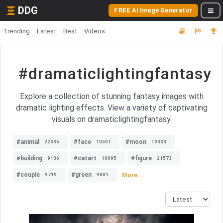
DDG
FREE AI Image Generator
Trending
Latest
Best
Videos
#dramaticlightingfantasy
Explore a collection of stunning fantasy images with
dramatic lighting effects. View a variety of captivating
visuals on dramaticlightingfantasy.
#animal
#face
#moon
22336
10501
19033
#building
#catart
#figure
9136
10095
21573
#couple
#green
More...
9719
9001