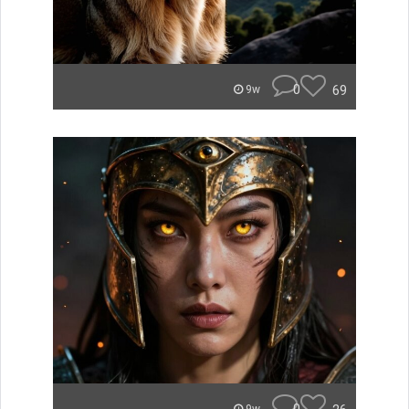
0
69
9w