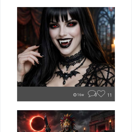
0
11
16w