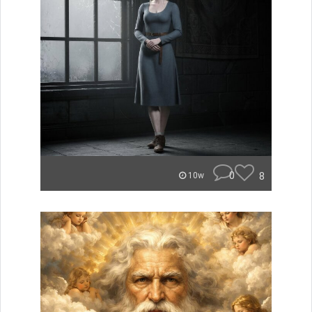
0
8
10w