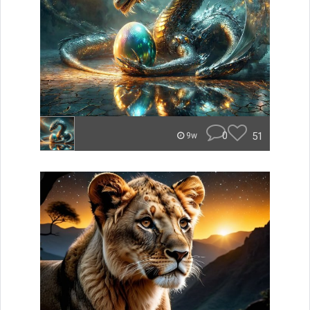
0
51
9w