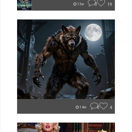
0
19
13w
0
4
14w