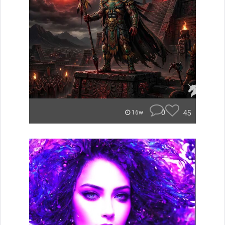
0
45
16w