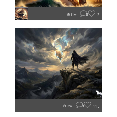
0
2
11w
0
115
12w