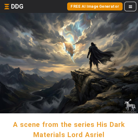
DDG
FREE AI Image Generator
A scene from the series His Dark
Materials Lord Asriel