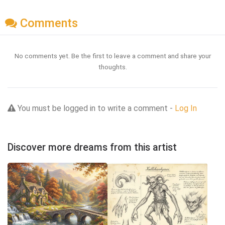
Comments
No comments yet. Be the first to leave a comment and share your
thoughts.
You must be logged in to write a comment -
Log In
Discover more dreams from this artist