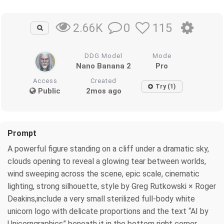
0
115
2.66K
DDG Model
Mode
Nano Banana 2
Pro
Access
Created
Try (1)
Public
2mos ago
Prompt
A powerful figure standing on a cliff under a dramatic sky,
clouds opening to reveal a glowing tear between worlds,
wind sweeping across the scene, epic scale, cinematic
lighting, strong silhouette, style by Greg Rutkowski × Roger
Deakins,include a very small sterilized full-body white
unicorn logo with delicate proportions and the text “AI by
Unicorngraphics” beneath it in the bottom right corner.