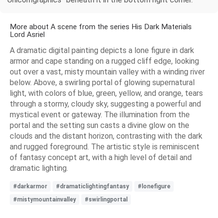
More about A scene from the series His Dark Materials
Lord Asriel
A dramatic digital painting depicts a lone figure in dark
armor and cape standing on a rugged cliff edge, looking
out over a vast, misty mountain valley with a winding river
below. Above, a swirling portal of glowing supernatural
light, with colors of blue, green, yellow, and orange, tears
through a stormy, cloudy sky, suggesting a powerful and
mystical event or gateway. The illumination from the
portal and the setting sun casts a divine glow on the
clouds and the distant horizon, contrasting with the dark
and rugged foreground. The artistic style is reminiscent
of fantasy concept art, with a high level of detail and
dramatic lighting.
#darkarmor
#dramaticlightingfantasy
#lonefigure
#mistymountainvalley
#swirlingportal