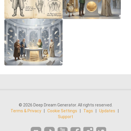
© 2026 Deep Dream Generator. All rights reserved.
Terms & Privacy
|
Cookie Settings
|
Tags
|
Updates
|
Support