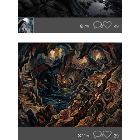
0
49
7w
0
29
11w