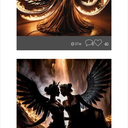
0
40
37w