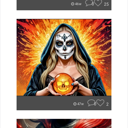
0
25
46w
0
2
47w