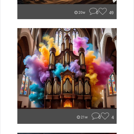
0
49
20w
0
4
21w