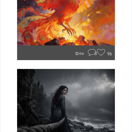
0
96
6w