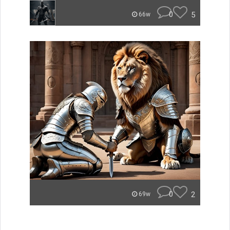
0
5
66w
0
2
69w