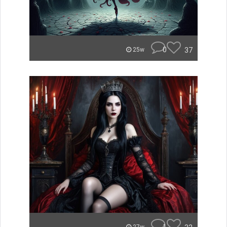
0
37
25w