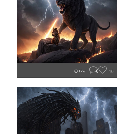
0
10
17w