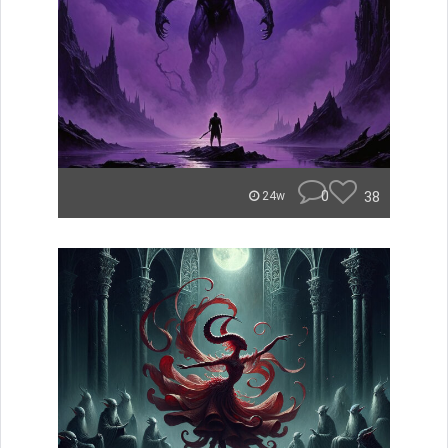
0
38
24w