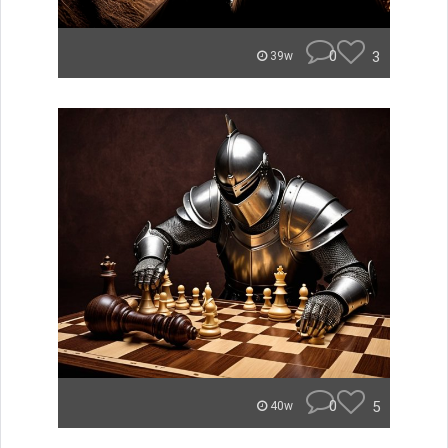
0
3
39w
0
5
40w