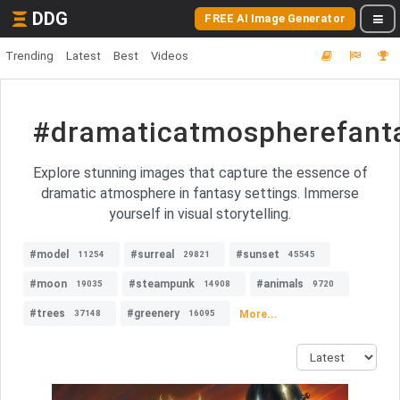
DDG
FREE AI Image Generator
Trending
Latest
Best
Videos
#dramaticatmospherefant
Explore stunning images that capture the essence of
dramatic atmosphere in fantasy settings. Immerse
yourself in visual storytelling.
#model
#surreal
#sunset
11254
29821
45545
#moon
#steampunk
#animals
19035
14908
9720
#trees
#greenery
More...
37148
16095