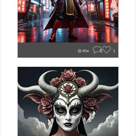
0
1
49w