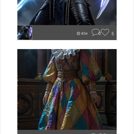
0
5
43w