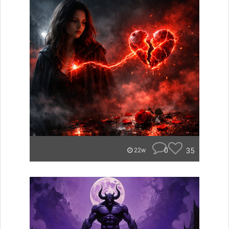
0
35
22w