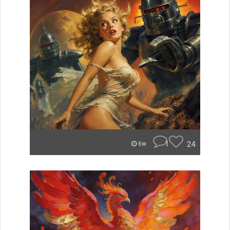
1
24
6w