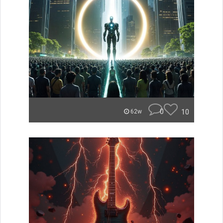
0
10
62w