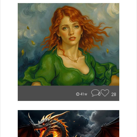
0
28
41w