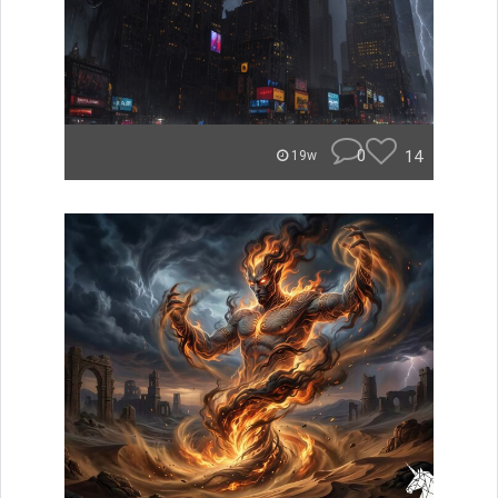
0
14
19w