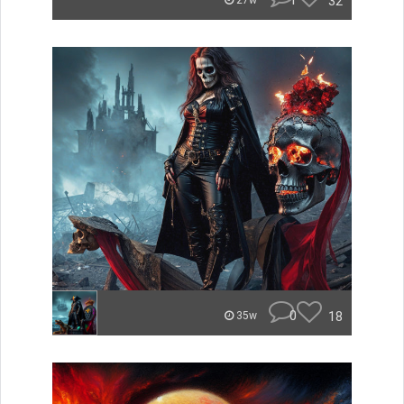
1
32
27w
0
18
35w