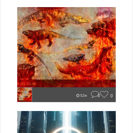
0
0
52w