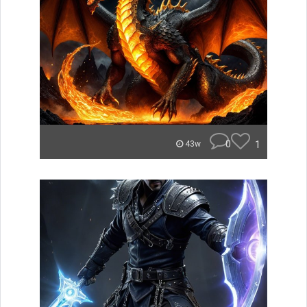
0
1
43w