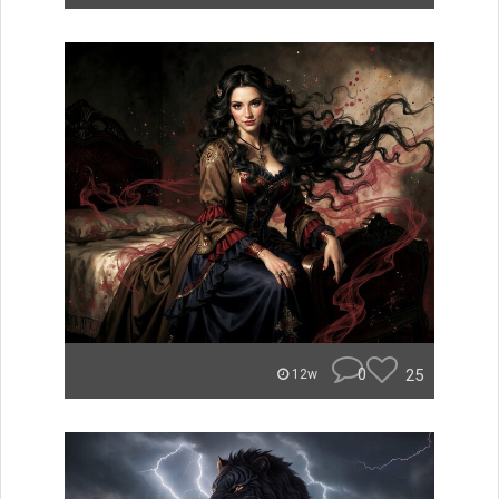
0
25
12w