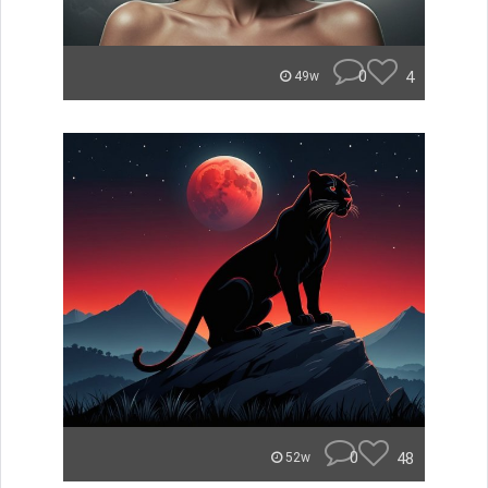
0
4
49w
0
48
52w