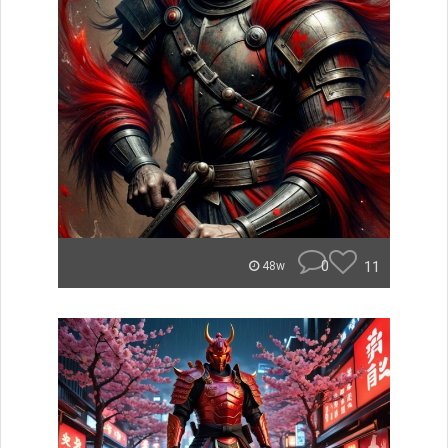
0
11
48w