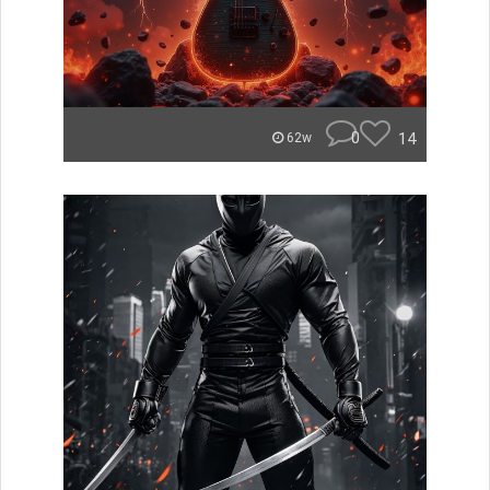
0
14
62w