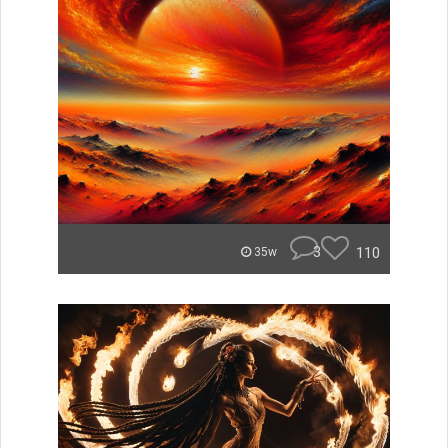
3
110
35w