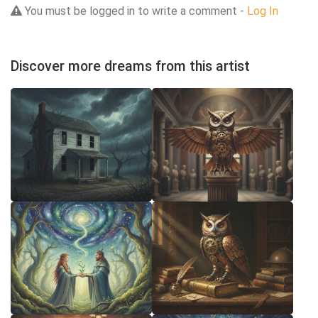
You must be logged in to write a comment -
Log In
Discover more dreams from this artist