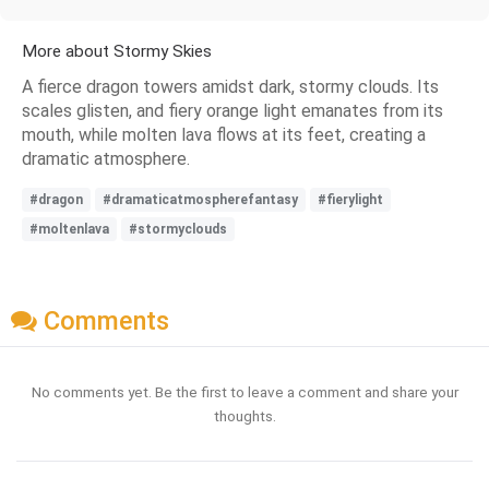
More about Stormy Skies
A fierce dragon towers amidst dark, stormy clouds. Its
scales glisten, and fiery orange light emanates from its
mouth, while molten lava flows at its feet, creating a
dramatic atmosphere.
#dragon
#dramaticatmospherefantasy
#fierylight
#moltenlava
#stormyclouds
Comments
No comments yet. Be the first to leave a comment and share your
thoughts.