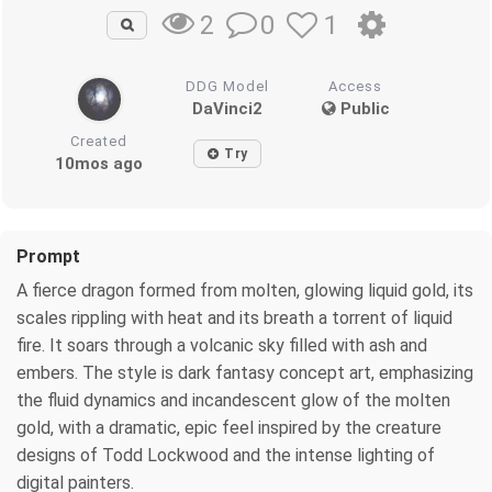
0
1
2
DDG Model
Access
DaVinci2
Public
Created
Try
10mos ago
Prompt
A fierce dragon formed from molten, glowing liquid gold, its
scales rippling with heat and its breath a torrent of liquid
fire. It soars through a volcanic sky filled with ash and
embers. The style is dark fantasy concept art, emphasizing
the fluid dynamics and incandescent glow of the molten
gold, with a dramatic, epic feel inspired by the creature
designs of Todd Lockwood and the intense lighting of
digital painters.