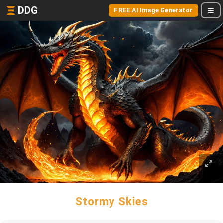
DDG
FREE AI Image Generator
Stormy Skies