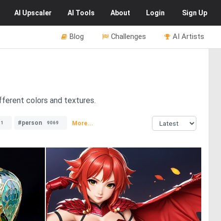
AI
Upscaler
AI
Tools
About
Login
Sign Up
Blog
Challenges
AI Artists
fferent colors and textures.
#person
More...
11
9069