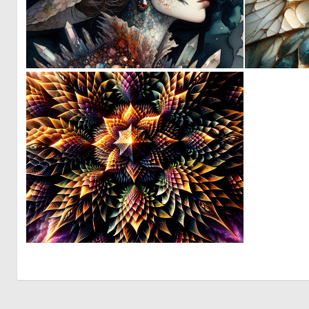
0
32
0
5