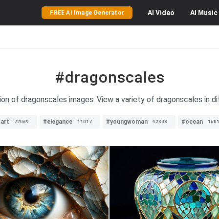
AI
Video
AI
Music
FREE AI Image Generator
#dragonscales
ion of dragonscales images. View a variety of dragonscales in di
art
#elegance
#youngwoman
#ocean
72069
11017
42308
160