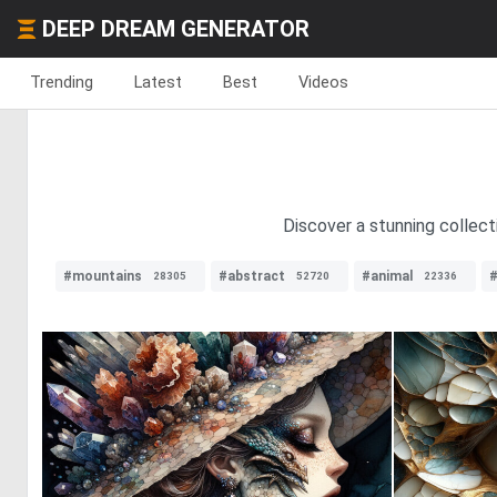
DEEP DREAM GENERATOR
Trending
Latest
Best
Videos
Discover a stunning collect
#mountains
#abstract
#animal
#
28305
52720
22336