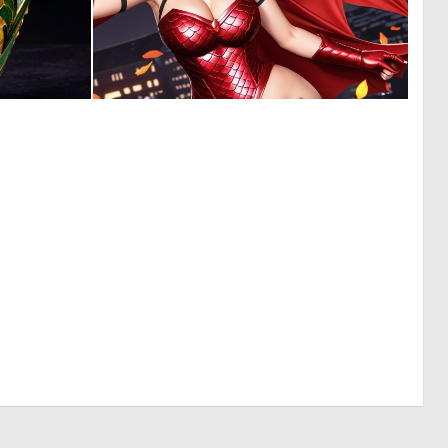
0
0
17
4