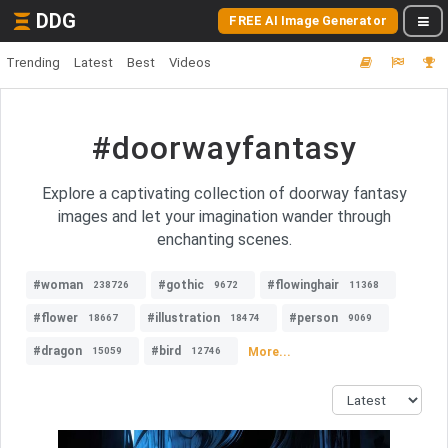
DDG
FREE AI Image Generator
Trending
Latest
Best
Videos
#doorwayfantasy
Explore a captivating collection of doorway fantasy
images and let your imagination wander through
enchanting scenes.
#woman
#gothic
#flowinghair
238726
9672
11368
#flower
#illustration
#person
18667
18474
9069
#dragon
#bird
More...
15059
12746