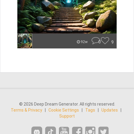
0
9
92w
© 2026 Deep Dream Generator. All rights reserved.
Terms & Privacy
|
Cookie Settings
|
Tags
|
Updates
|
Support