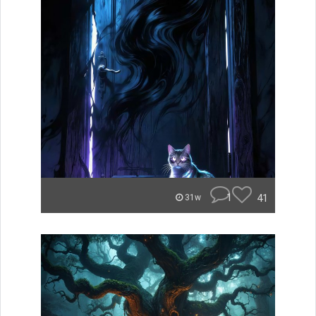
1
41
31w