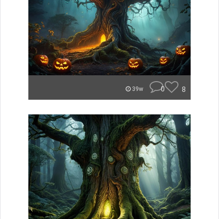
0
8
39w