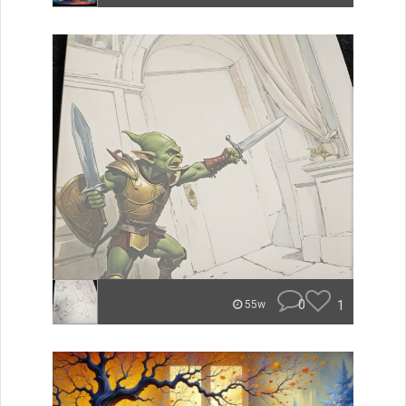
0
1
55w