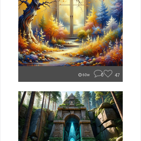
0
47
60w