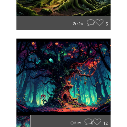
0
5
42w
0
12
51w