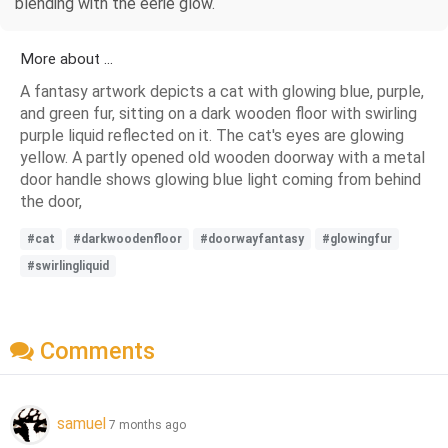
blending with the eerie glow.
More about ...
A fantasy artwork depicts a cat with glowing blue, purple,
and green fur, sitting on a dark wooden floor with swirling
purple liquid reflected on it. The cat's eyes are glowing
yellow. A partly opened old wooden doorway with a metal
door handle shows glowing blue light coming from behind
the door,
#cat
#darkwoodenfloor
#doorwayfantasy
#glowingfur
#swirlingliquid
Comments
samuel
7 months ago