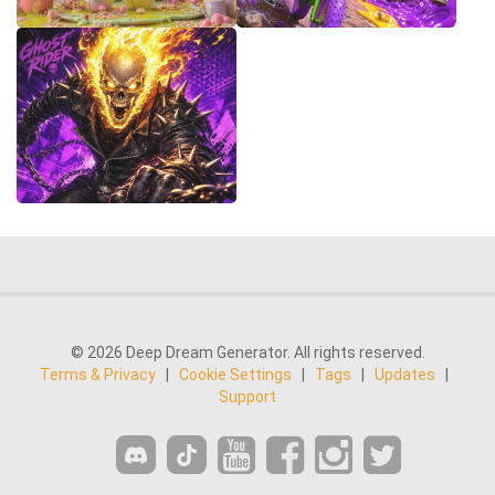
© 2026 Deep Dream Generator. All rights reserved.
Terms & Privacy
|
Cookie Settings
|
Tags
|
Updates
|
Support