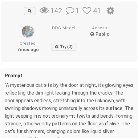
1
41
142
DDG Model
Access
Public
Created
Try (2)
7mos ago
Prompt
"A mysterious cat sits by the door at night, its glowing eyes
reflecting the dim light leaking through the cracks. The
door appears endless, stretching into the unknown, with
swirling shadows moving unnaturally across its surface. The
light seeping in is not ordinary—it twists and bends, forming
strange, otherworldly patterns on the floor, as if alive. The
cat’s fur shimmers, changing colors like liquid silver,