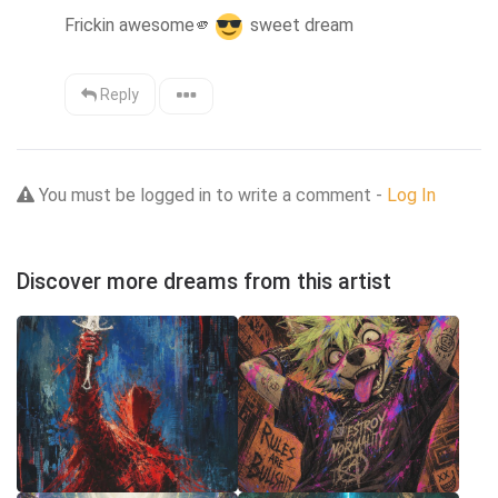
Frickin awesome
🫵
 sweet dream
Reply
You must be logged in to write a comment -
Log In
Discover more dreams from this artist