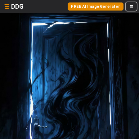
DDG
FREE AI Image Generator