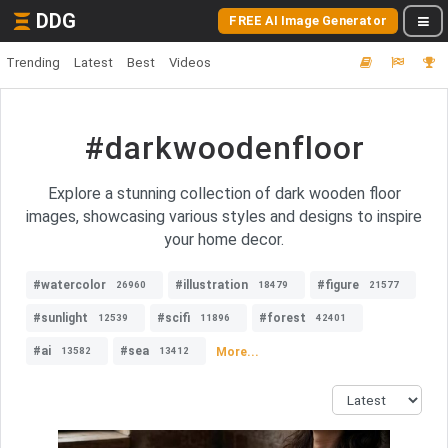
DDG
FREE AI Image Generator
Trending
Latest
Best
Videos
#darkwoodenfloor
Explore a stunning collection of dark wooden floor
images, showcasing various styles and designs to inspire
your home decor.
#watercolor
#illustration
#figure
26960
18479
21577
#sunlight
#scifi
#forest
12539
11896
42401
#ai
#sea
More...
13582
13412