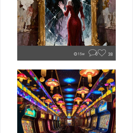
0
38
15w