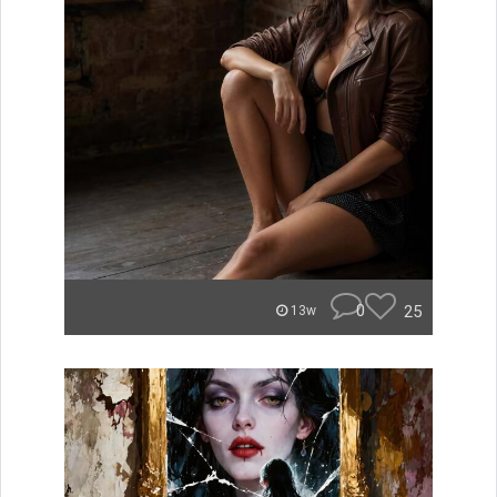
0
25
13w