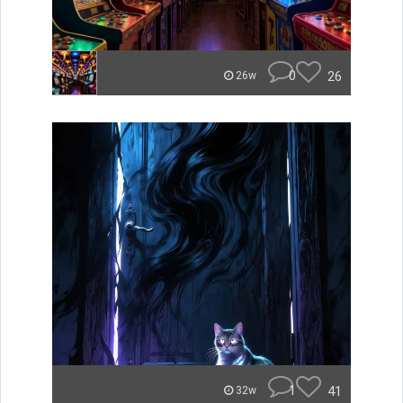
0
26
26w
1
41
32w