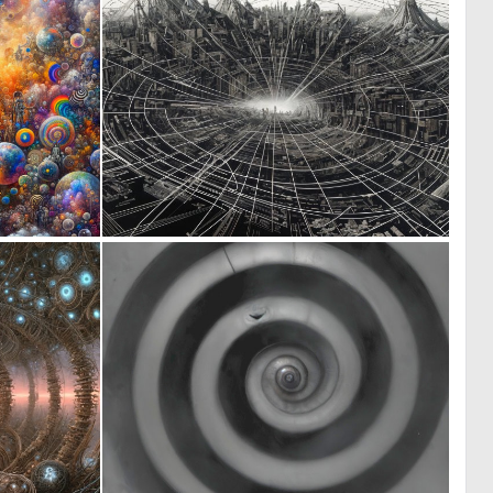
1
1
19
22