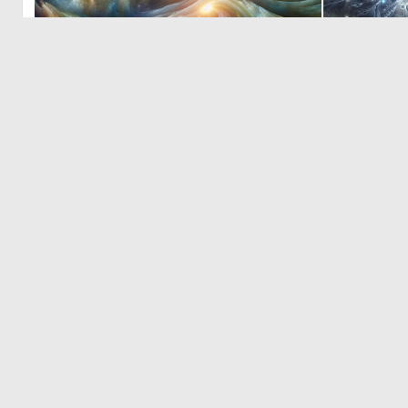
0
28
© 2026 Deep Dream Generator. All rights reserved.
Terms & Privacy
|
Cookie Settings
|
Tags
|
Updates
|
Support