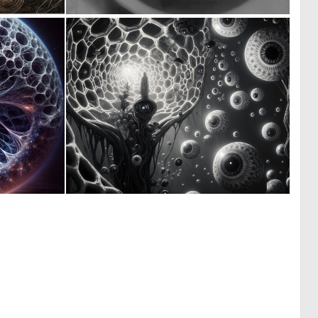
0
0
10
2
0
0
3
25