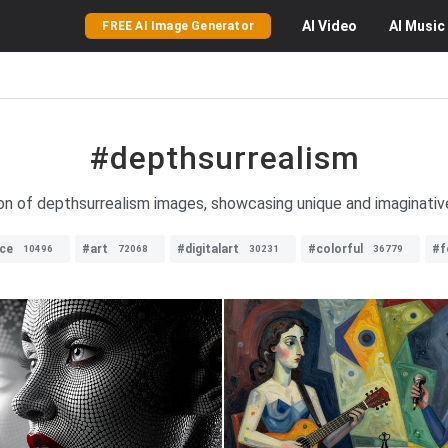
AI
Video
AI
Music
FREE AI Image Generator
#depthsurrealism
on of depthsurrealism images, showcasing unique and imaginative v
ce
#art
#digitalart
#colorful
#f
10496
72068
30231
36779