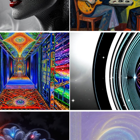
0
5
0
8