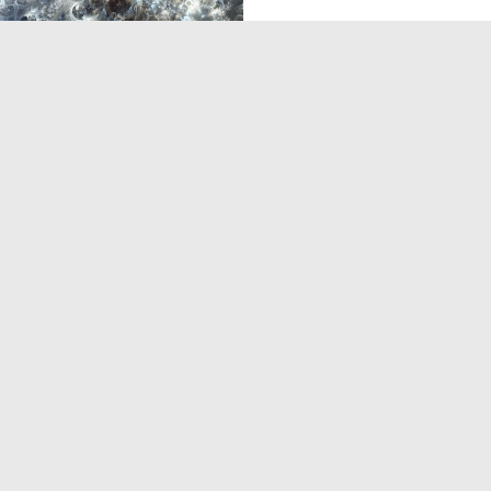
0
3
‹
1
2
›