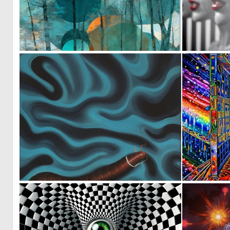
1
46
0
10