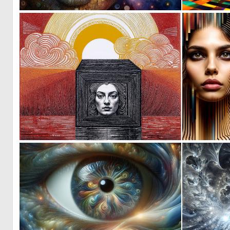
0
167
0
5