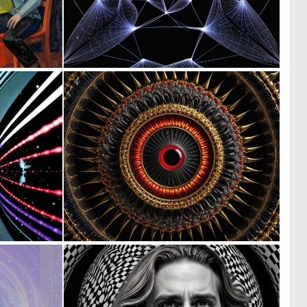
0
0
11
8
0
0
1
2