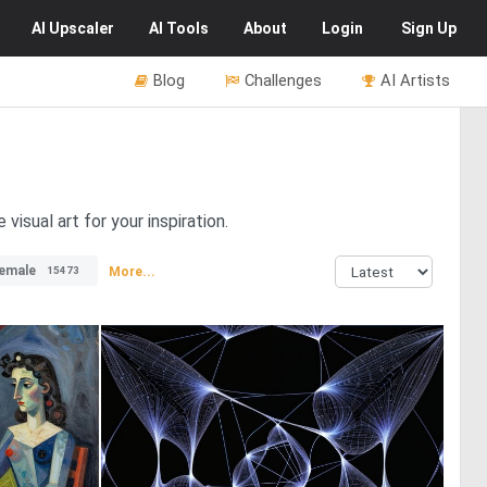
AI
Upscaler
AI
Tools
About
Login
Sign Up
Blog
Challenges
AI Artists
isual art for your inspiration.
emale
More...
15473