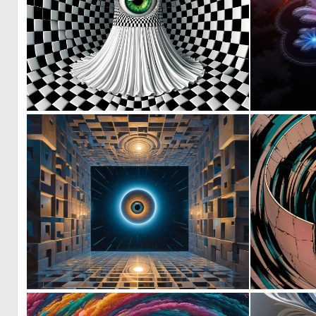
2
57
0
6