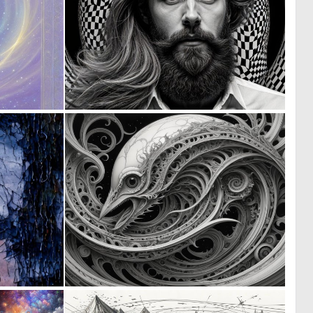
0
0
12
8
0
0
41
2