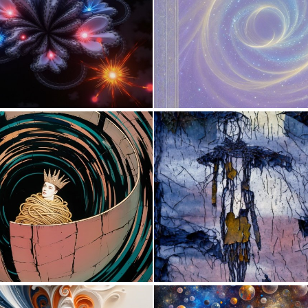
0
9
0
12