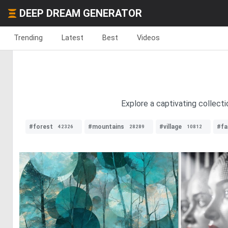
DEEP DREAM GENERATOR
Trending
Latest
Best
Videos
Explore a captivating collecti
#forest
#mountains
#village
#fa
42326
28289
10812