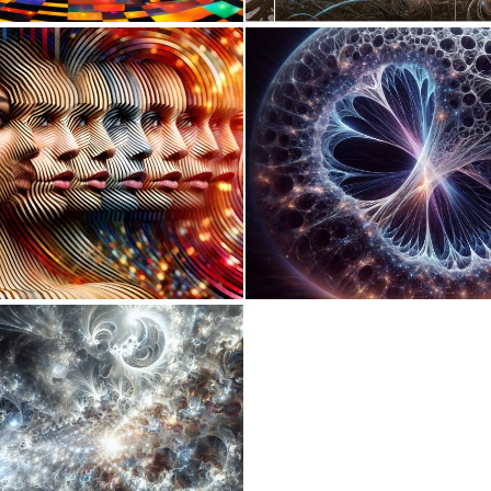
0
2
0
13