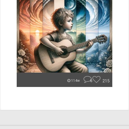
6
215
114w