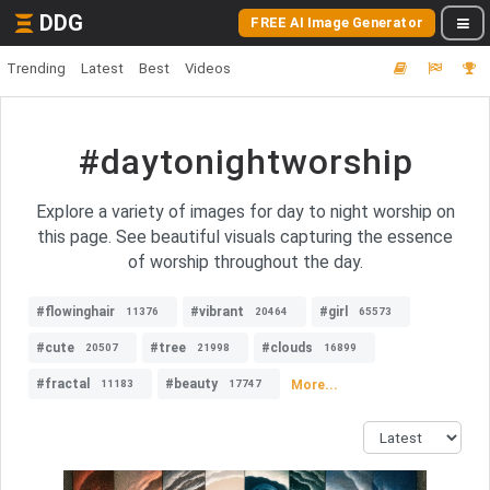
DDG
FREE AI Image Generator
Trending
Latest
Best
Videos
#daytonightworship
Explore a variety of images for day to night worship on
this page. See beautiful visuals capturing the essence
of worship throughout the day.
#flowinghair
#vibrant
#girl
11376
20464
65573
#cute
#tree
#clouds
20507
21998
16899
#fractal
#beauty
More...
11183
17747