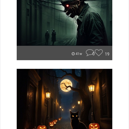
0
19
41w