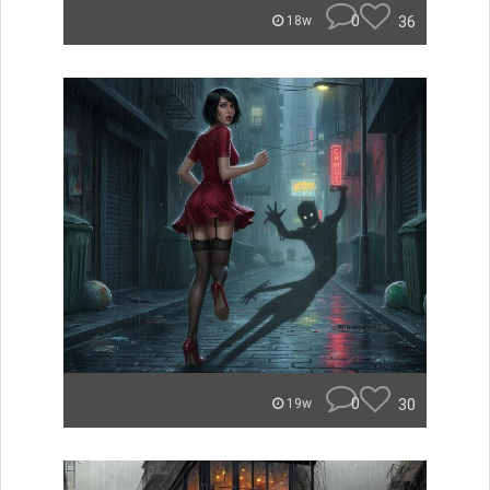
0
36
18w
0
30
19w