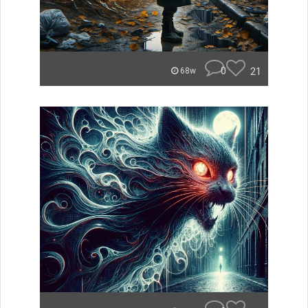
0
21
68w