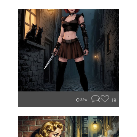
0
19
33w