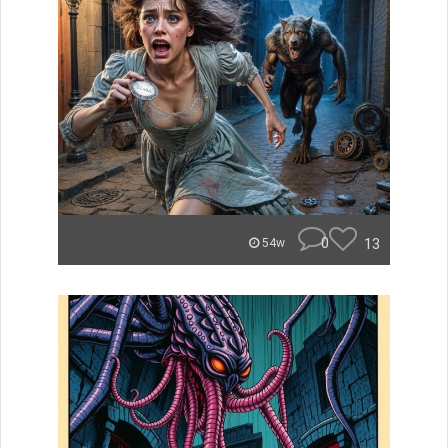
0
13
54w