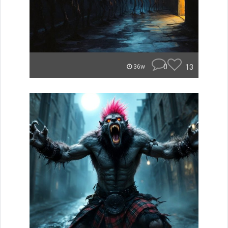
0
13
36w