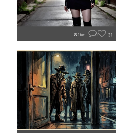
0
31
16w