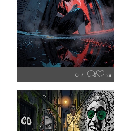
0
28
1d