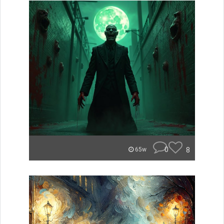
0
8
65w