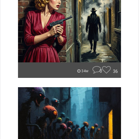
0
36
34w