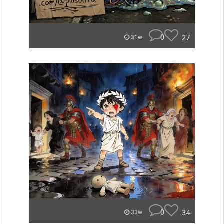
0
27
31w
0
34
33w