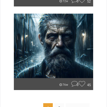
0
52
72w
0
45
76w