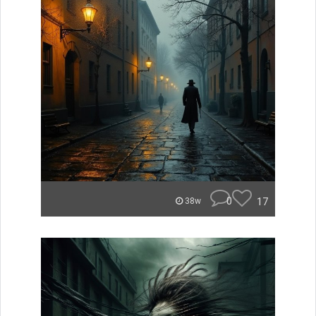
0
17
38w