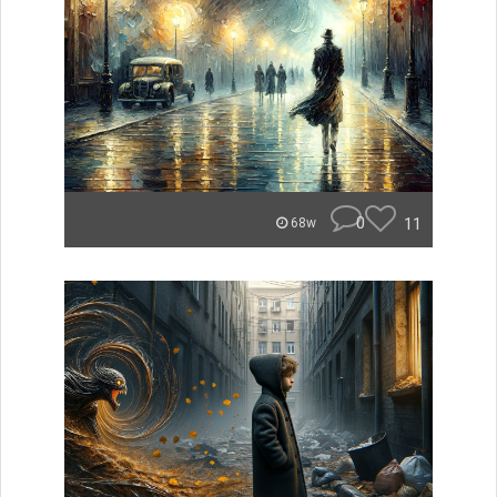
0
11
68w