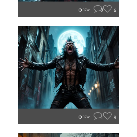
0
6
37w
1
9
37w