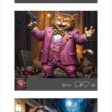
0
33
51w