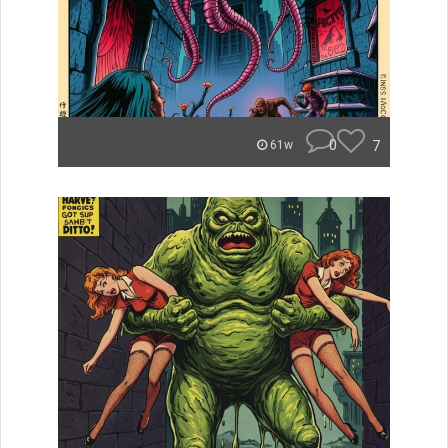
0
7
61w