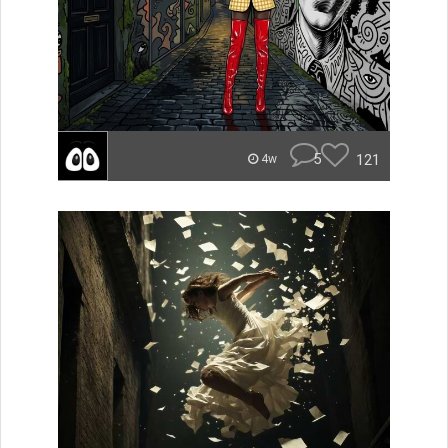
5
121
4w