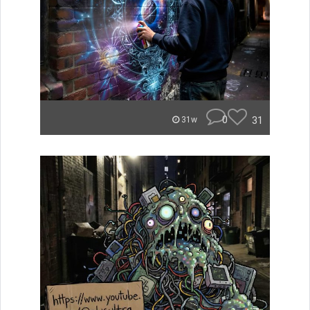
0
31
31w