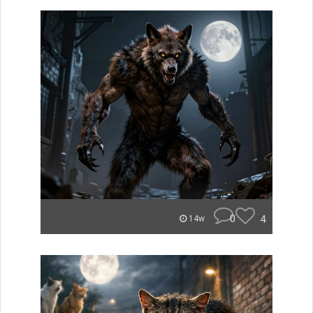
0
4
14w