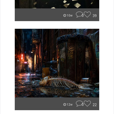
0
39
10w
0
22
12w