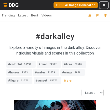
DDG
FREE AI Image Generator
Trending
Latest
Best
Videos
#darkalley
Explore a variety of images in the dark alley. Discover
intriguing visuals and scenes in this collection.
#colorful
#river
#tree
36792
24312
21998
#horror
#water
#wings
9333
21659
9029
#figure
#sunset
More...
21576
45570