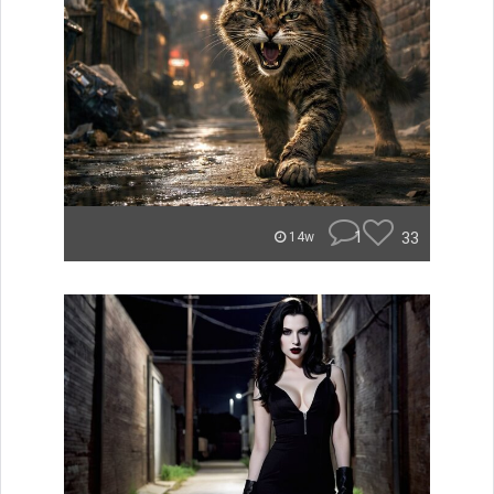
1
33
14w