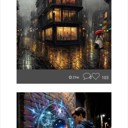
0
103
29w