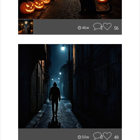
2
56
46w
0
49
50w