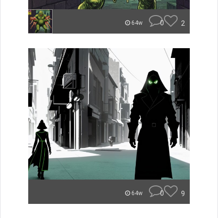
0
2
64w
0
9
64w