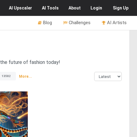
AI
Upscaler
AI
Tools
About
Login
Sign Up
Blog
Challenges
AI Artists
the future of fashion today!
More...
13582