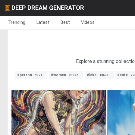
DEEP DREAM GENERATOR
Trending
Latest
Best
Videos
Explore a stunning collecti
#person
#women
#lake
#cute
9071
21802
18631
20