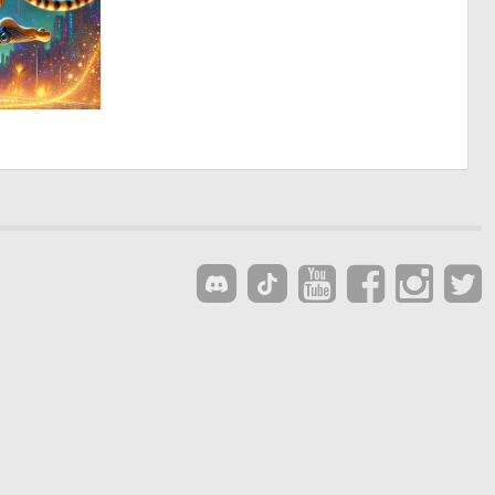
1
175