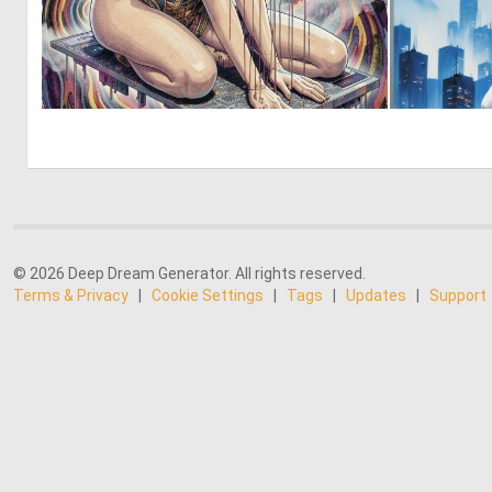
0
10
© 2026 Deep Dream Generator. All rights reserved.
Terms & Privacy
|
Cookie Settings
|
Tags
|
Updates
|
Support