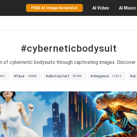
AI
Video
AI
Music
FREE AI Image Generator
#cyberneticbodysuit
on of cybernetic bodysuits through captivating images. Discover 
#face
#abstractart
#elegance
#ai
507
10500
35780
11017