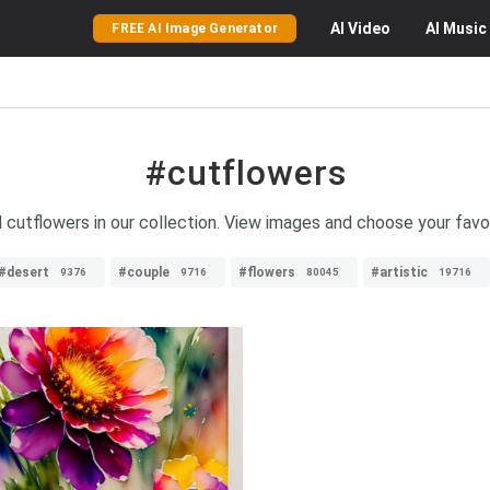
AI
Video
AI
Music
FREE AI Image Generator
#cutflowers
ul cutflowers in our collection. View images and choose your favo
#desert
#couple
#flowers
#artistic
9376
9716
80045
19716