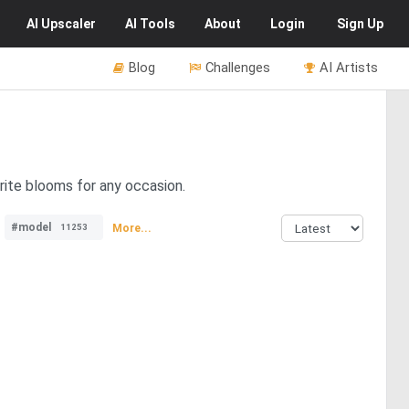
AI
Upscaler
AI
Tools
About
Login
Sign Up
Blog
Challenges
AI Artists
rite blooms for any occasion.
#model
More...
11253