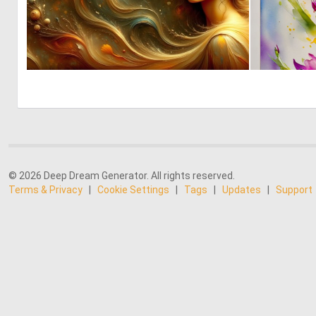
0
6
© 2026 Deep Dream Generator. All rights reserved.
Terms & Privacy
|
Cookie Settings
|
Tags
|
Updates
|
Support