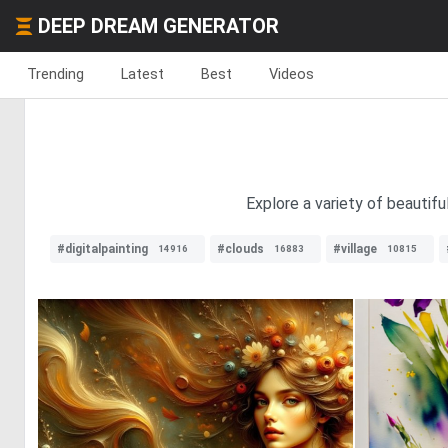
DEEP DREAM GENERATOR
Trending
Latest
Best
Videos
Explore a variety of beautif
#digitalpainting
#clouds
#village
14916
16883
10815