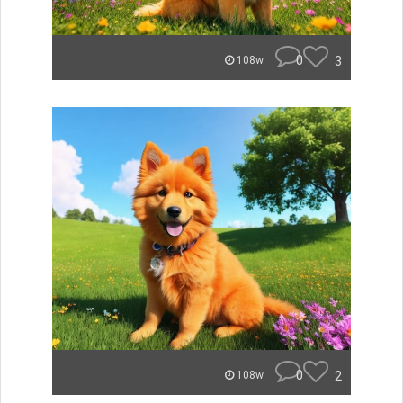
0
3
108w
0
2
108w