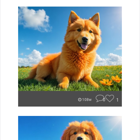
0
1
108w