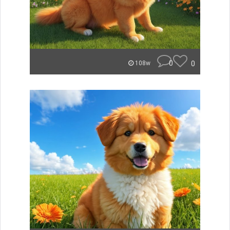
0
0
108w