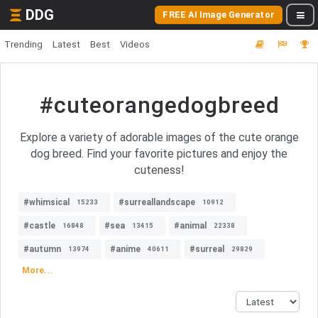
DDG
FREE AI Image Generator
Trending
Latest
Best
Videos
#cuteorangedogbreed
Explore a variety of adorable images of the cute orange
dog breed. Find your favorite pictures and enjoy the
cuteness!
#whimsical
#surreallandscape
15233
10912
#castle
#sea
#animal
16848
13415
22338
#autumn
#anime
#surreal
13974
40611
29829
More...