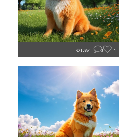
0
1
108w