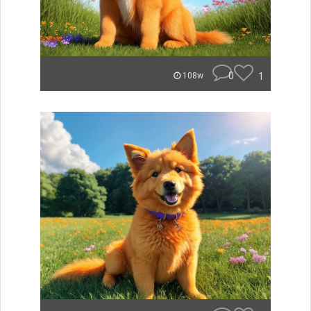
0
1
108w