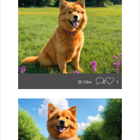
0
1
108w