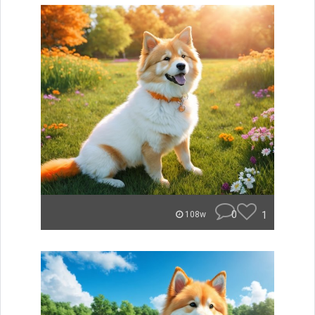
0
1
108w