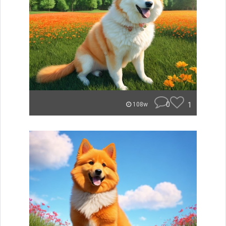
0
1
108w