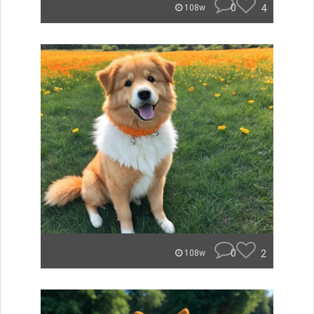
0
4
108w
0
2
108w