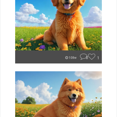
0
1
108w