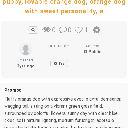
puppy, lovable orange dog, orange dog
with sweet personality, a
0
1
0
DDG Model
Access
Public
Created
Try
2yrs ago
Prompt
Fluffy orange dog with expressive eyes, playful demeanor,
wagging tail, sitting on a vibrant green grass field,
surrounded by colorful flowers, sunny day with clear blue
skies, soft natural lighting, medium fur length, adorable
pose, digital illustration, detailed fur texture, heartwarming