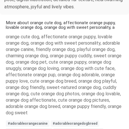
atmosphere, joyful and lively vibes.
More about orange cute dog, affectionate orange puppy,
lovable orange dog, orange dog with sweet personality, a
orange cute dog, affectionate orange puppy, lovable
orange dog, orange dog with sweet personality, adorable
orange canine, friendly orange dog, playful orange dog,
charming orange dog, orange puppy cuddly, sweet orange
dog, orange dog pet, cute orange puppy, orange dog
snuggly, orange dog loving, orange dog with cute face,
affectionate orange pup, orange dog adorable, orange
puppy love, cute orange dog breed, orange dog playful,
orange dog friendly, sweet-natured orange dog, cuddly
orange dog, cute orange dog photos, orange dog lovable,
orange dog affectionate, cute orange dog pictures,
adorable orange dog breed, orange puppy friendly, orange
dog sweet
#adorableorangecanine
#adorableorangedogbreed