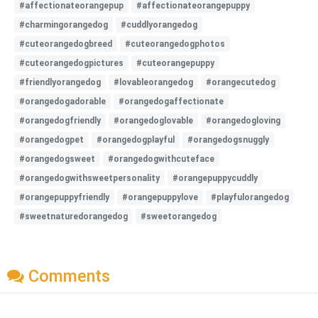
#affectionateorangepup
#affectionateorangepuppy
#charmingorangedog
#cuddlyorangedog
#cuteorangedogbreed
#cuteorangedogphotos
#cuteorangedogpictures
#cuteorangepuppy
#friendlyorangedog
#lovableorangedog
#orangecutedog
#orangedogadorable
#orangedogaffectionate
#orangedogfriendly
#orangedoglovable
#orangedogloving
#orangedogpet
#orangedogplayful
#orangedogsnuggly
#orangedogsweet
#orangedogwithcuteface
#orangedogwithsweetpersonality
#orangepuppycuddly
#orangepuppyfriendly
#orangepuppylove
#playfulorangedog
#sweetnaturedorangedog
#sweetorangedog
Comments