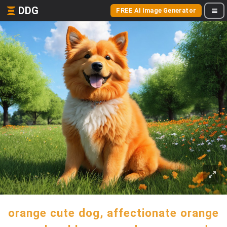
DDG
FREE AI Image Generator
orange cute dog, affectionate orange