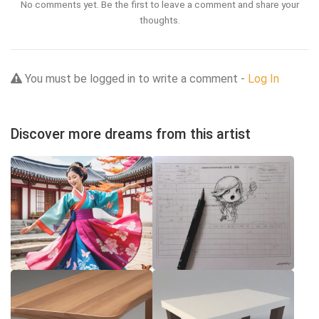
No comments yet. Be the first to leave a comment and share your
thoughts.
You must be logged in to write a comment -
Log In
Discover more dreams from this artist