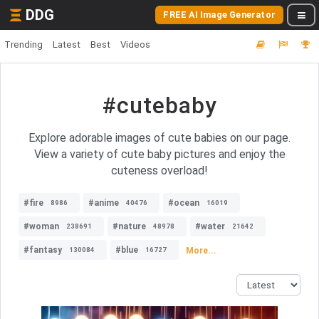
DDG
FREE AI Image Generator
Trending
Latest
Best
Videos
#cutebaby
Explore adorable images of cute babies on our page.
View a variety of cute baby pictures and enjoy the
cuteness overload!
#fire
#anime
#ocean
8986
40476
16019
#woman
#nature
#water
238691
48978
21642
#fantasy
#blue
More...
130084
16727