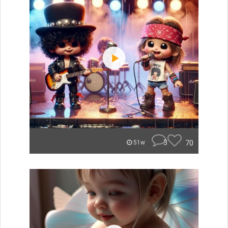
3
70
51w