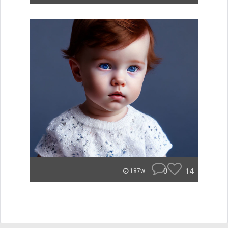
0
14
187w