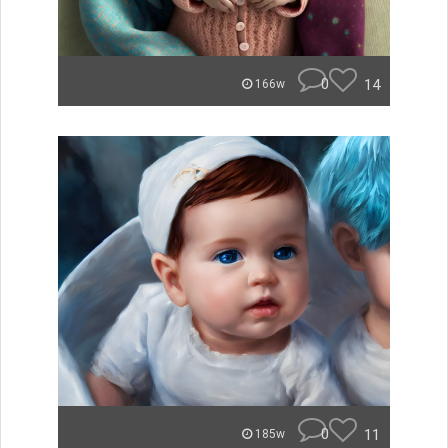
0
14
166w
0
11
185w