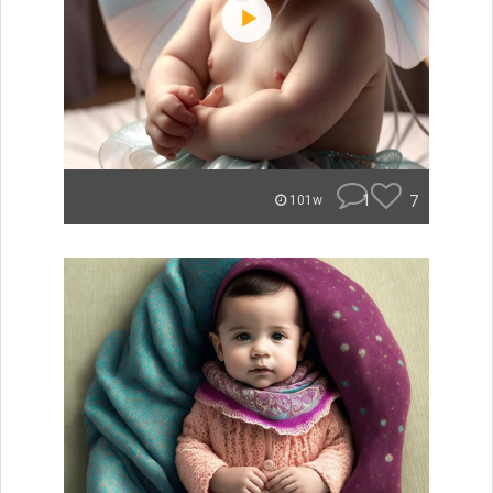
1
7
101w