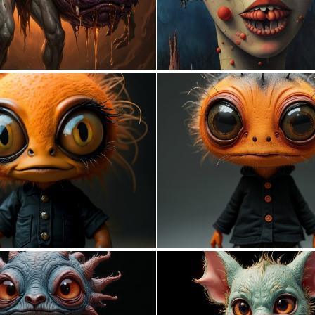
0
13
0
33