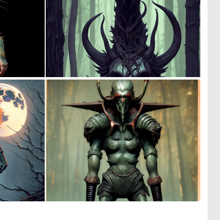
0
0
3
5
0
0
35
3