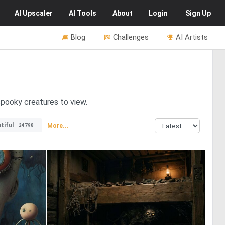
AI
Upscaler
AI
Tools
About
Login
Sign Up
Blog
Challenges
AI Artists
spooky creatures to view.
tiful
More...
24798