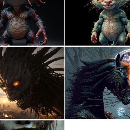
0
7
0
9