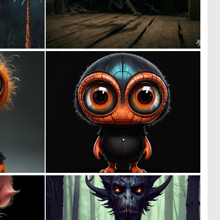
0
1
19
67
0
0
9
9