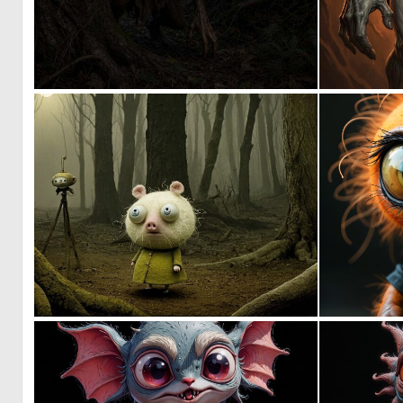
0
7
0
17