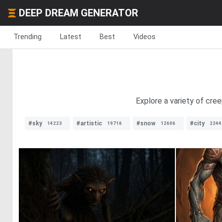
DEEP DREAM GENERATOR
Trending
Latest
Best
Videos
Explore a variety of cre
#sky
#artistic
#snow
#city
14223
19716
12606
2244