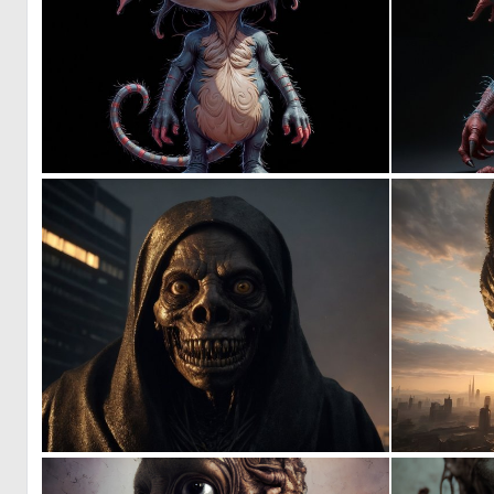
0
9
0
34