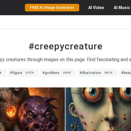
AI
Video
AI
Music
FREE AI Image Generator
#creepycreature
epy creatures through images on this page. Find fascinating and 
#figure
#goddess
#illustration
#beau
8
21570
10095
18474