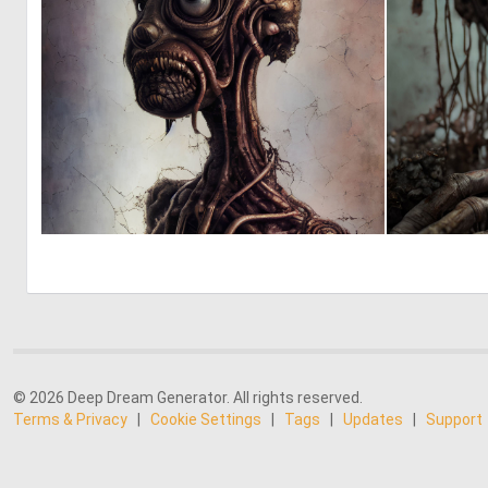
0
10
© 2026 Deep Dream Generator. All rights reserved.
Terms & Privacy
|
Cookie Settings
|
Tags
|
Updates
|
Support