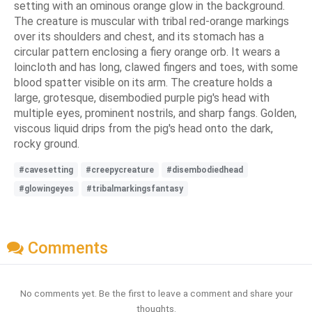
setting with an ominous orange glow in the background.
The creature is muscular with tribal red-orange markings
over its shoulders and chest, and its stomach has a
circular pattern enclosing a fiery orange orb. It wears a
loincloth and has long, clawed fingers and toes, with some
blood spatter visible on its arm. The creature holds a
large, grotesque, disembodied purple pig's head with
multiple eyes, prominent nostrils, and sharp fangs. Golden,
viscous liquid drips from the pig's head onto the dark,
rocky ground.
#cavesetting
#creepycreature
#disembodiedhead
#glowingeyes
#tribalmarkingsfantasy
Comments
No comments yet. Be the first to leave a comment and share your
thoughts.