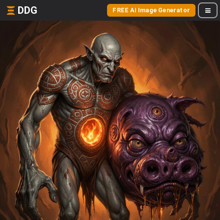
DDG
FREE AI Image Generator