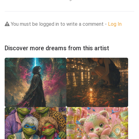
You must be logged in to write a comment -
Log In
Discover more dreams from this artist