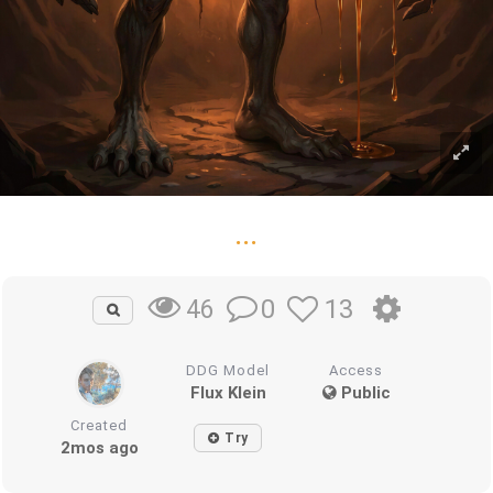
...
0
13
46
DDG Model
Access
Flux Klein
Public
Created
Try
2mos ago