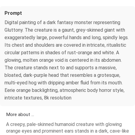
Prompt
Digital painting of a dark fantasy monster representing
Gluttony. The creature is a gaunt, grey-skinned giant with
exaggeratedly large, powerful hands and long, spindly legs.
Its chest and shoulders are covered in intricate, ritualistic
circular patterns in shades of rust-orange and white. A
glowing, molten orange void is centered in its abdomen.
The creature stands next to and supports a massive,
bloated, dark-purple head that resembles a grotesque,
multi-eyed hog with dripping amber fluid from its mouth.
Eerie orange backlighting, atmospheric body horror style,
intricate textures, 8k resolution
More about ...
A creepy, pale-skinned humanoid creature with glowing
orange eyes and prominent ears stands in a dark, cave-like