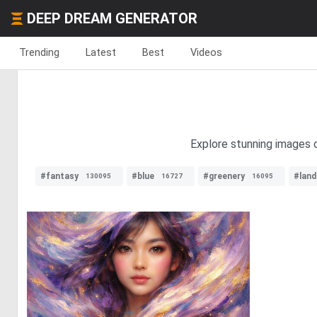
DEEP DREAM GENERATOR
Trending
Latest
Best
Videos
Explore stunning images o
#fantasy
#blue
#greenery
#lan
130095
16727
16095