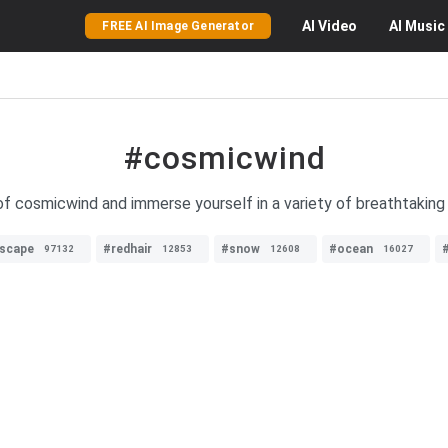
AI
Video
AI
Music
FREE AI Image Generator
#cosmicwind
f cosmicwind and immerse yourself in a variety of breathtaking 
dscape
#redhair
#snow
#ocean
97132
12853
12608
16027