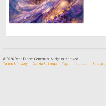
0
62
© 2026 Deep Dream Generator. All rights reserved.
Terms & Privacy
|
Cookie Settings
|
Tags
|
Updates
|
Support