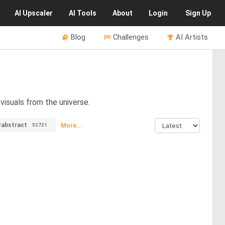
AI
Upscaler
AI
Tools
About
Login
Sign Up
Blog
Challenges
AI Artists
visuals from the universe.
#abstract
More...
52721