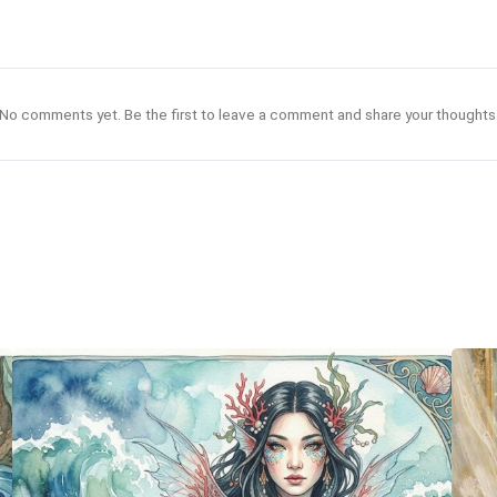
No comments yet. Be the first to leave a comment and share your thoughts