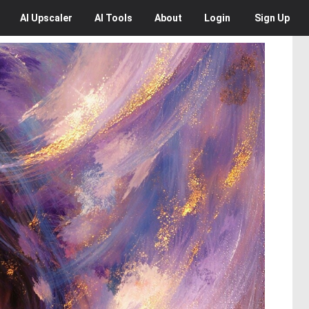
AI
Upscaler
AI
Tools
About
Login
Sign Up