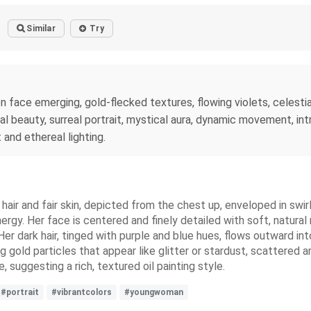
Similar
Try
 face emerging, gold-flecked textures, flowing violets, celestia
eal beauty, surreal portrait, mystical aura, dynamic movement, intr
t and ethereal lighting.
hair and fair skin, depicted from the chest up, enveloped in swirl
ergy. Her face is centered and finely detailed with soft, natural 
er dark hair, tinged with purple and blue hues, flows outward in
ld particles that appear like glitter or stardust, scattered an
 suggesting a rich, textured oil painting style.
#portrait
#vibrantcolors
#youngwoman