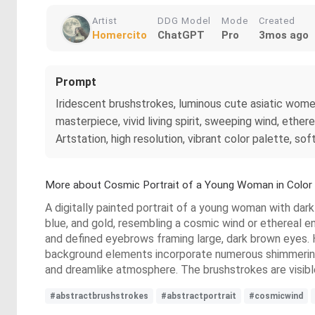
Artist
DDG Model
Mode
Created
Homercito
ChatGPT
Pro
3mos ago
Prompt
Iridescent brushstrokes, luminous cute asiatic women
masterpiece, vivid living spirit, sweeping wind, ether
Artstation, high resolution, vibrant color palette, sof
More about Cosmic Portrait of a Young Woman in Color
A digitally painted portrait of a young woman with dark 
blue, and gold, resembling a cosmic wind or ethereal en
and defined eyebrows framing large, dark brown eyes. H
background elements incorporate numerous shimmering go
and dreamlike atmosphere. The brushstrokes are visible,
#abstractbrushstrokes
#abstractportrait
#cosmicwind