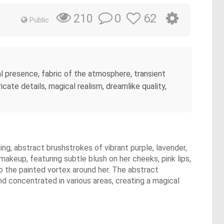
0
62
210
Public
l presence, fabric of the atmosphere, transient
icate details, magical realism, dreamlike quality,
ing, abstract brushstrokes of vibrant purple, lavender,
makeup, featuring subtle blush on her cheeks, pink lips,
to the painted vortex around her. The abstract
d concentrated in various areas, creating a magical