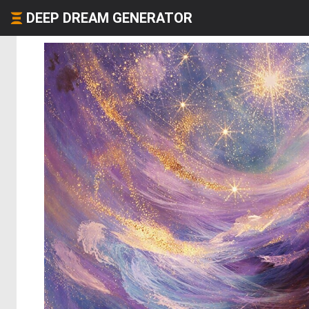
DEEP DREAM GENERATOR