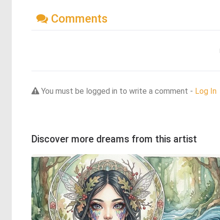
Comments
You must be logged in to write a comment -
Log In
Discover more dreams from this artist