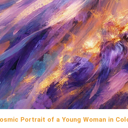
osmic Portrait of a Young Woman in Col