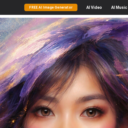
AI
Video
AI
Music
FREE AI Image Generator