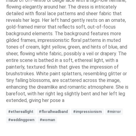
made of off-white or beige lace with a high-low hemline,
flowing elegantly around her. The dress is intricately
detailed with floral lace patterns and sheer fabric that
reveals her legs. Her left hand gently rests on an ornate,
gold-framed mirror that reflects soft, out-of-focus
background elements. The background features more
gilded frames, impressionistic floral patterns in muted
tones of cream, light yellow, green, and hints of blue, and
sheer, flowing white fabric, possibly a veil or drapery. The
entire scene is bathed in a soft, ethereal light, with a
painterly, textured finish that gives the impression of
brushstrokes. White paint splatters, resembling glitter or
tiny falling blossoms, are scattered across the image,
enhancing the dreamlike and romantic atmosphere. She is
barefoot, with her right leg slightly bent and her left leg
extended, giving her pose a
#ethereallight
#floralheadband
#impressionism
#mirror
#weddinggown
#woman