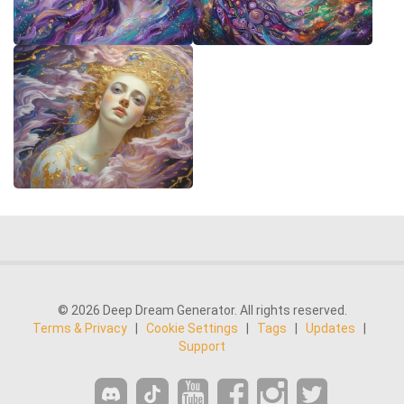
© 2026 Deep Dream Generator. All rights reserved.
Terms & Privacy
|
Cookie Settings
|
Tags
|
Updates
|
Support