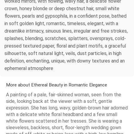
worked mirrors, with flowing, wavy hair, a delicate flower
crown, honey blonde or deep chestnut hair, small white
flowers, pearls and gypsophila, in a confident pose, bathed
in soft golden light, romantic, timeless, elegant, with a
dreamlike intimacy, sinuous lines, irregular and free strokes,
splashes, blending, scratches, splatters, oversprays, cold-
pressed textured paper, floral and plant motifs, a graceful
silhouette, soft natural light, veils, dust particles, in high
definition, enchanting, unique, with downy textures and an
ephemeral atmosphere
More about Ethereal Beauty in Romantic Elegance
A painting of a pale, fair-skinned woman, seen from the
side, looking back at the viewer with a soft, gentle
expression. She has long, wavy, golden-brown hair adorned
with a delicate white floral headband and a few small
white flowers scattered in her tresses. She is wearing a
sleeveless, backless, short, floor-length wedding gown