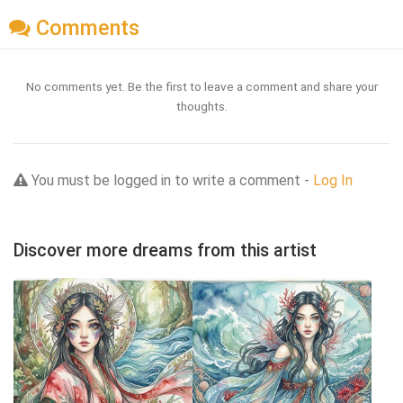
Comments
No comments yet. Be the first to leave a comment and share your
thoughts.
You must be logged in to write a comment -
Log In
Discover more dreams from this artist