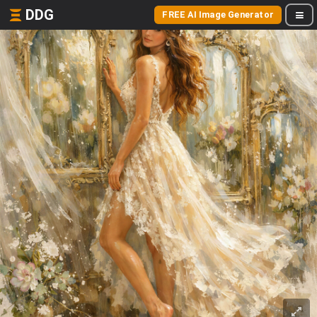
DDG
FREE AI Image Generator