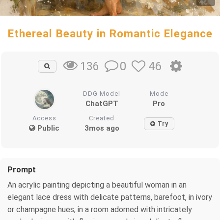
Ethereal Beauty in Romantic Elegance
0
46
136
DDG Model
Mode
ChatGPT
Pro
Access
Created
Try
Public
3mos ago
Prompt
An acrylic painting depicting a beautiful woman in an
elegant lace dress with delicate patterns, barefoot, in ivory
or champagne hues, in a room adorned with intricately