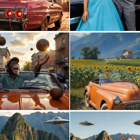
0
32
0
10