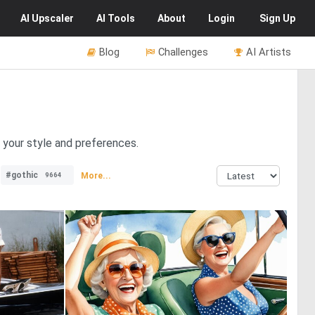
AI
Upscaler
AI
Tools
About
Login
Sign Up
Blog
Challenges
AI Artists
r your style and preferences.
#gothic
More...
9664