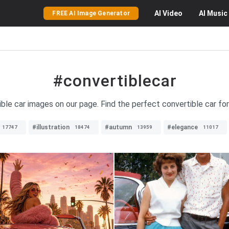
AI
Video
AI
Music
FREE AI Image Generator
#convertiblecar
ible car images on our page. Find the perfect convertible car fo
#illustration
#autumn
#elegance
17747
18474
13959
11017