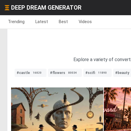
DEEP DREAM GENERATOR
Trending
Latest
Best
Videos
Explore a variety of convert
#castle
#flowers
#scifi
#beauty
16820
80034
11890