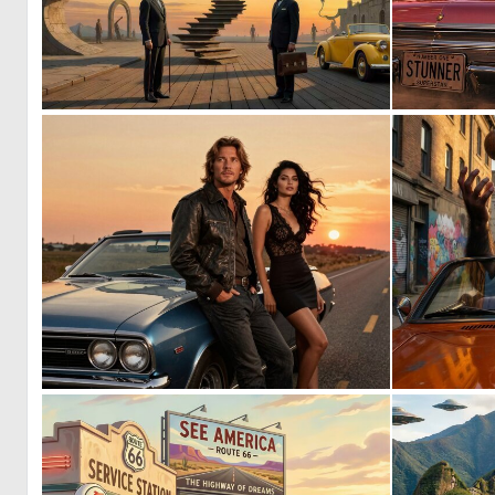
0
29
0
8