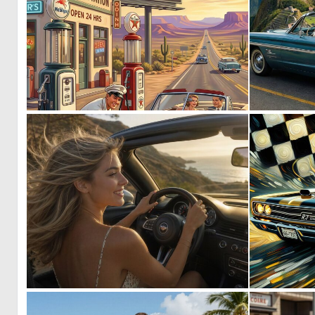
0
115
0
9