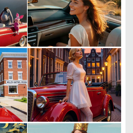
0
0
17
12
0
0
9
72