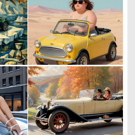
0
0
42
8