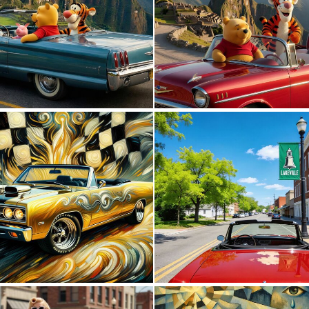
0
0
0
26