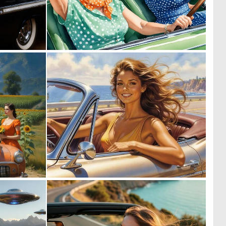
0
0
9
9
0
0
23
43