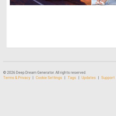
0
47
© 2026 Deep Dream Generator. All rights reserved.
Terms & Privacy
|
Cookie Settings
|
Tags
|
Updates
|
Support