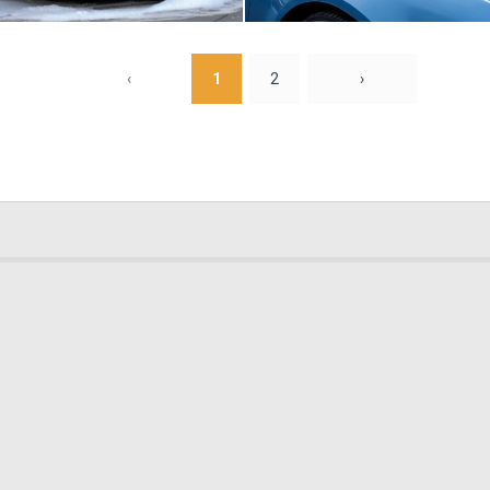
0
10
‹
1
2
›