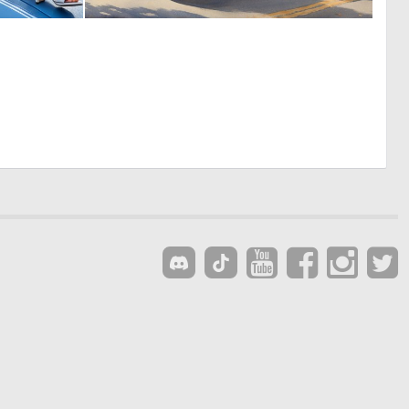
0
0
10
18