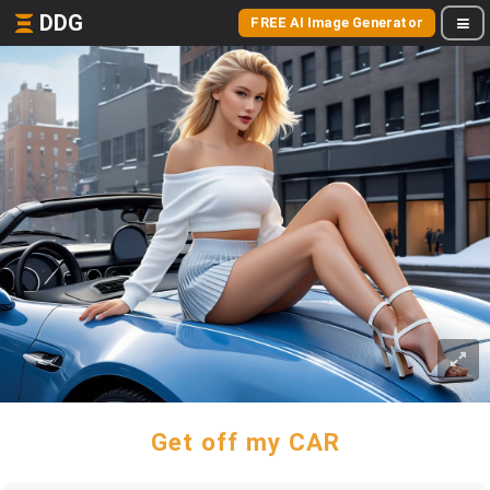
DDG
FREE AI Image Generator
Get off my CAR