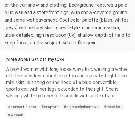
on the car, snow, and clothing. Background features a pale
blue wall and a storefront sign, with snow-covered ground
and some wet pavement. Cool color palette (blues, whites,
grays) with natural skin tones. Style: cinematic realism,
ultra-detailed, high resolution (8k), shallow depth of field to
keep focus on the subject, subtle film grain.
More about Get off my CAR
A blond woman with long loose wavy hair, wearing a white
off-the-shoulder ribbed crop top and a pleated light blue
mini skirt, is sitting on the hood of a blue convertible
sports car, with her legs extended to the right. She is
wearing white high-heeled sandals with ankle straps
#convertiblecar
#croptop
#highheeledsandals
#miniskirt
#woman