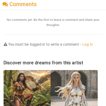
Comments
No comments yet. Be the first to leave a comment and share your
thoughts.
You must be logged in to write a comment -
Log In
Discover more dreams from this artist