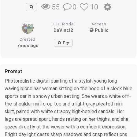
0
10
55
DDG Model
Access
DaVinci2
Public
Created
Try
7mos ago
Prompt
Photorealistic digital painting of a stylish young long
waving blond hair woman sitting on the hood of a sleek blue
sports car in a snowy urban setting. She wears a white off-
the-shoulder mini crop top and a light gray pleated mini
skirt, paired with white strappy high-heeled sandals. Her
legs are spread apart, hands resting on her thighs, and she
gazes directly at the viewer with a confident expression.
Bright daylight casts sharp shadows and crisp reflections