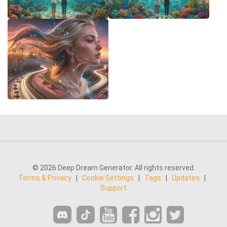
© 2026 Deep Dream Generator. All rights reserved.
Terms & Privacy
|
Cookie Settings
|
Tags
|
Updates
|
Support