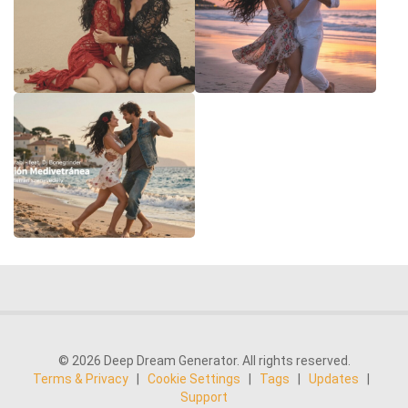
© 2026 Deep Dream Generator. All rights reserved.
Terms & Privacy
|
Cookie Settings
|
Tags
|
Updates
|
Support