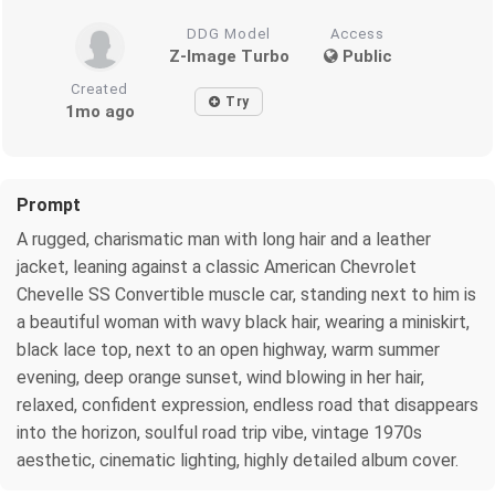
DDG Model
Access
Z-Image Turbo
Public
Created
Try
1mo ago
Prompt
A rugged, charismatic man with long hair and a leather
jacket, leaning against a classic American Chevrolet
Chevelle SS Convertible muscle car, standing next to him is
a beautiful woman with wavy black hair, wearing a miniskirt,
black lace top, next to an open highway, warm summer
evening, deep orange sunset, wind blowing in her hair,
relaxed, confident expression, endless road that disappears
into the horizon, soulful road trip vibe, vintage 1970s
aesthetic, cinematic lighting, highly detailed album cover.