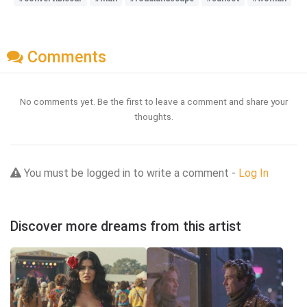
Comments
No comments yet. Be the first to leave a comment and share your
thoughts.
You must be logged in to write a comment -
Log In
Discover more dreams from this artist