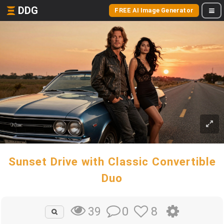
DDG
FREE AI Image Generator
Sunset Drive with Classic Convertible
Duo
0
8
39