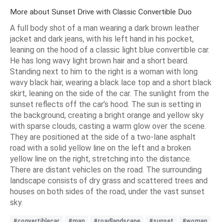
More about Sunset Drive with Classic Convertible Duo
A full body shot of a man wearing a dark brown leather
jacket and dark jeans, with his left hand in his pocket,
leaning on the hood of a classic light blue convertible car.
He has long wavy light brown hair and a short beard.
Standing next to him to the right is a woman with long
wavy black hair, wearing a black lace top and a short black
skirt, leaning on the side of the car. The sunlight from the
sunset reflects off the car’s hood. The sun is setting in
the background, creating a bright orange and yellow sky
with sparse clouds, casting a warm glow over the scene.
They are positioned at the side of a two-lane asphalt
road with a solid yellow line on the left and a broken
yellow line on the right, stretching into the distance.
There are distant vehicles on the road. The surrounding
landscape consists of dry grass and scattered trees and
houses on both sides of the road, under the vast sunset
sky.
#convertiblecar
#man
#roadlandscape
#sunset
#woman