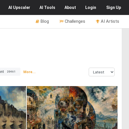
AI
Upscaler
AI
Tools
About
Login
Sign Up
Blog
Challenges
AI Artists
ant
More...
20461