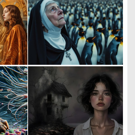
1
0
18
16