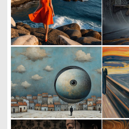
0
0
1
28