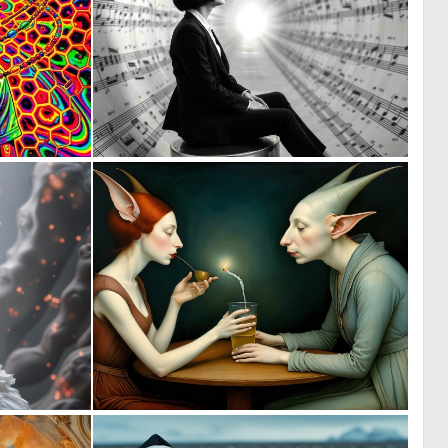
0
0
5
45
0
0
12
38