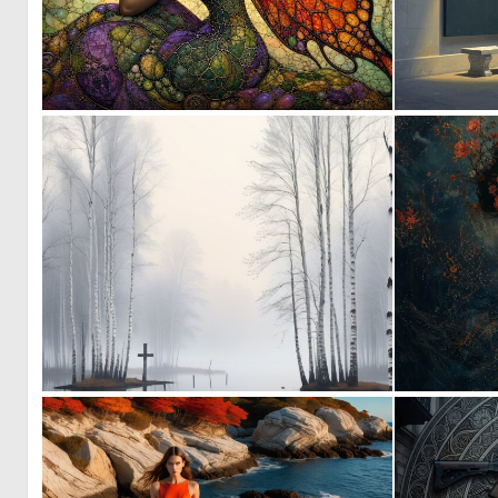
0
33
3
121