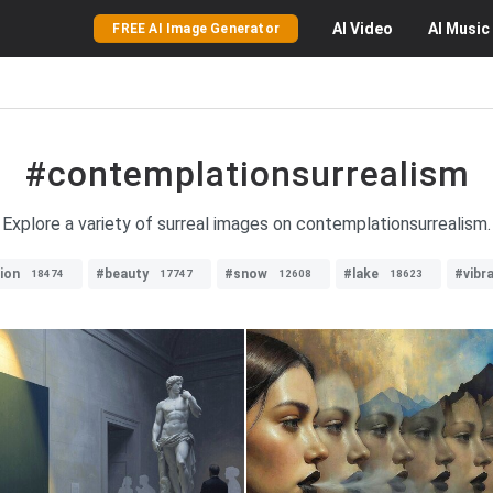
AI
Video
AI
Music
FREE AI Image Generator
#contemplationsurrealism
Explore a variety of surreal images on contemplationsurrealism.
tion
#beauty
#snow
#lake
#vibr
18474
17747
12608
18623