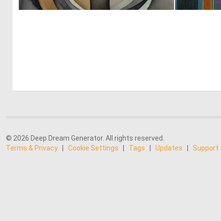
0
7
© 2026 Deep Dream Generator. All rights reserved.
Terms & Privacy
|
Cookie Settings
|
Tags
|
Updates
|
Support