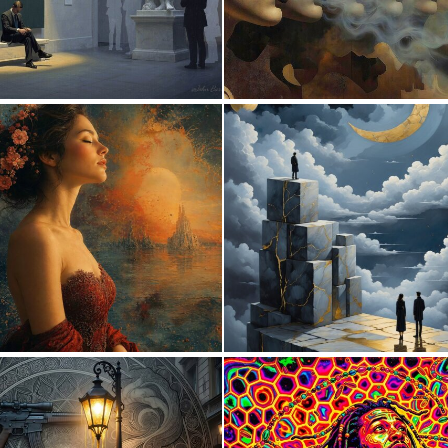
3
1
110
0
20