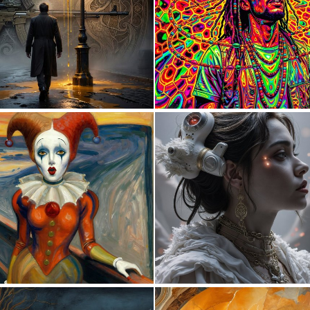
1
22
0
18