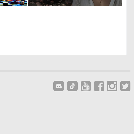
0
2
8
37