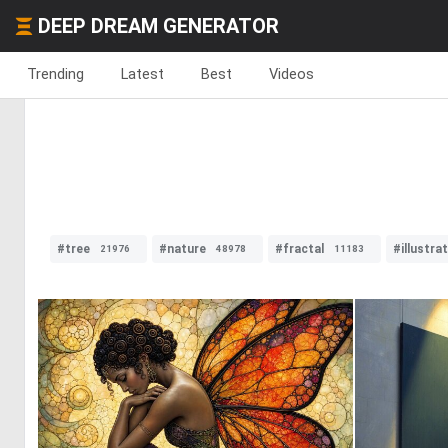
DEEP DREAM GENERATOR
Trending
Latest
Best
Videos
#tree
#nature
#fractal
#illustra
21976
48978
11183