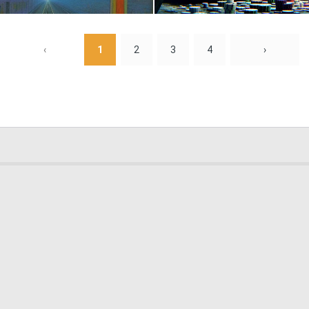
0
10
‹
1
2
3
4
›