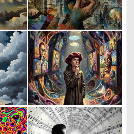
1
1
238
68
0
0
55
9