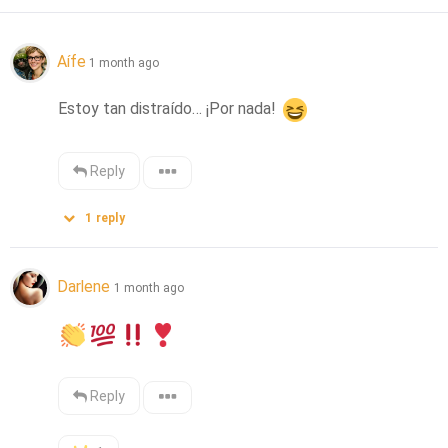
Aífe
1 month ago
Estoy tan distraído… ¡Por nada! 
Reply
1
reply
Darlene
1 month ago
Reply