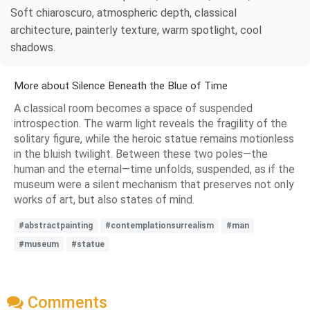
Soft chiaroscuro, atmospheric depth, classical
architecture, painterly texture, warm spotlight, cool
shadows.
More about Silence Beneath the Blue of Time
A classical room becomes a space of suspended
introspection. The warm light reveals the fragility of the
solitary figure, while the heroic statue remains motionless
in the bluish twilight. Between these two poles—the
human and the eternal—time unfolds, suspended, as if the
museum were a silent mechanism that preserves not only
works of art, but also states of mind.
#abstractpainting
#contemplationsurrealism
#man
#museum
#statue
Comments