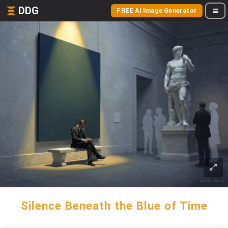
DDG
FREE AI Image Generator
Silence Beneath the Blue of Time