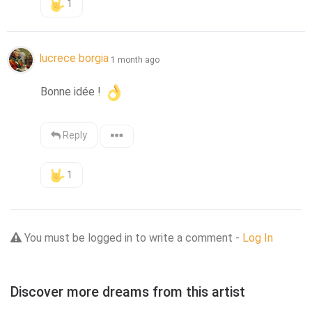
1
lucrece borgia
1 month ago
Bonne idée ! 
Reply
1
You must be logged in to write a comment -
Log In
Discover more dreams from this artist