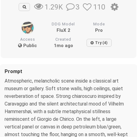
3
110
1.29K
DDG Model
Mode
FluX 2
Pro
Access
Created
Try (4)
Public
1mo ago
Prompt
Atmospheric, melancholic scene inside a classical art
museum or gallery. Soft stone walls, high ceilings, quiet
reverberation of space. Strong chiaroscuro inspired by
Caravaggio and the silent architectural mood of Vilhelm
Hammershøi, with a subtle metaphysical stillness
reminiscent of Giorgio de Chirico. On the left, a large
vertical panel or canvas in deep petroleum blue/green,
almost touching the floor, hanging on a smooth, well‑kept