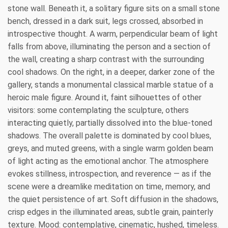
stone wall. Beneath it, a solitary figure sits on a small stone
bench, dressed in a dark suit, legs crossed, absorbed in
introspective thought. A warm, perpendicular beam of light
falls from above, illuminating the person and a section of
the wall, creating a sharp contrast with the surrounding
cool shadows. On the right, in a deeper, darker zone of the
gallery, stands a monumental classical marble statue of a
heroic male figure. Around it, faint silhouettes of other
visitors: some contemplating the sculpture, others
interacting quietly, partially dissolved into the blue‑toned
shadows. The overall palette is dominated by cool blues,
greys, and muted greens, with a single warm golden beam
of light acting as the emotional anchor. The atmosphere
evokes stillness, introspection, and reverence — as if the
scene were a dreamlike meditation on time, memory, and
the quiet persistence of art. Soft diffusion in the shadows,
crisp edges in the illuminated areas, subtle grain, painterly
texture. Mood: contemplative, cinematic, hushed, timeless.