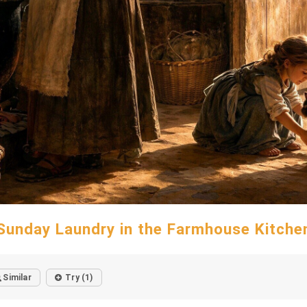
Sunday Laundry in the Farmhouse Kitche
Similar
Try (1)