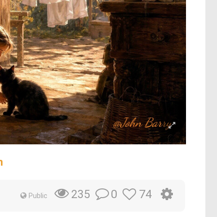
n
0
74
235
Public