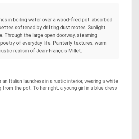
thes in boiling water over a wood‑fired pot, absorbed
lhouettes softened by drifting dust motes. Sunlight
re. Through the large open doorway, steaming
 poetry of everyday life. Painterly textures, warm
ustic realism of Jean‑François Millet.
an Italian laundress in a rustic interior, wearing a white
g from the pot. To her right, a young girl in a blue dress