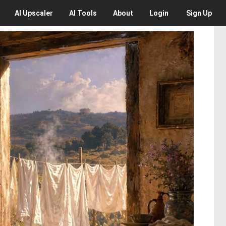
AI
Upscaler
AI
Tools
About
Login
Sign Up