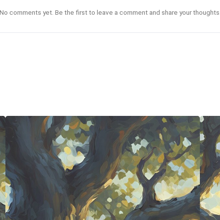
No comments yet. Be the first to leave a comment and share your thoughts