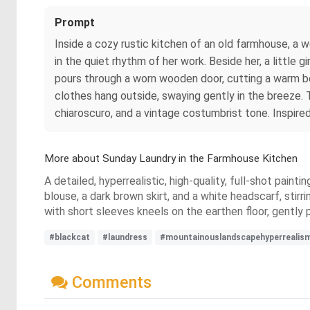
Prompt
Inside a cozy rustic kitchen of an old farmhouse, a w
in the quiet rhythm of her work. Beside her, a little 
pours through a worn wooden door, cutting a warm be
clothes hang outside, swaying gently in the breeze. 
chiaroscuro, and a vintage costumbrist tone. Inspire
More about Sunday Laundry in the Farmhouse Kitchen
A detailed, hyperrealistic, high-quality, full-shot paint
blouse, a dark brown skirt, and a white headscarf, stirrin
with short sleeves kneels on the earthen floor, gently 
#blackcat
#laundress
#mountainouslandscapehyperrealis
Comments