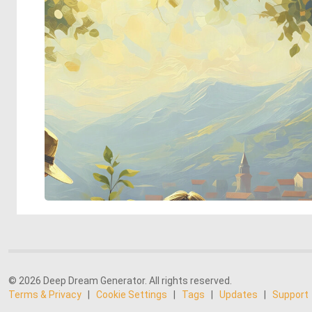
© 2026 Deep Dream Generator. All rights reserved.
Terms & Privacy
|
Cookie Settings
|
Tags
|
Updates
|
Support