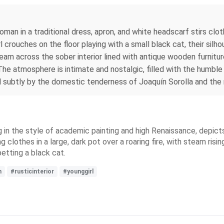
oman in a traditional dress, apron, and white headscarf stirs clo
girl crouches on the floor playing with a small black cat, their si
am across the sober interior lined with antique wooden furnitu
The atmosphere is intimate and nostalgic, filled with the humble
d subtly by the domestic tenderness of Joaquín Sorolla and the r
ing in the style of academic painting and high Renaissance, depicts 
g clothes in a large, dark pot over a roaring fire, with steam risin
petting a black cat.
m
#rusticinterior
#younggirl