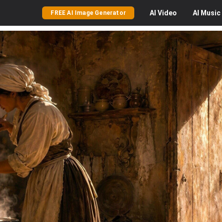
AI
Video
AI
Music
FREE AI Image Generator