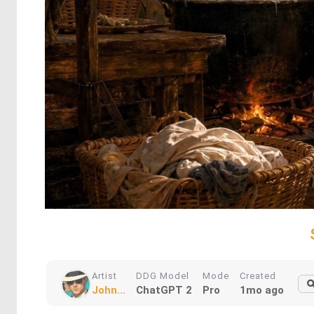
Artist
DDG Model
Mode
Created
John...
ChatGPT 2
Pro
1mo ago