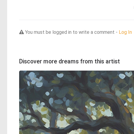
You must be logged in to write a comment -
Log In
Discover more dreams from this artist