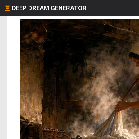
DEEP DREAM GENERATOR