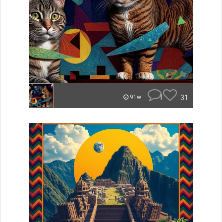
1
31
91w