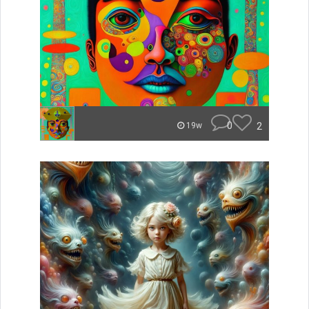
0
2
19w