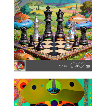
0
30
14w