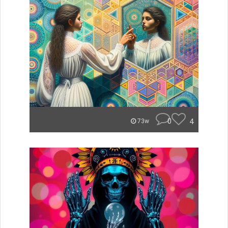
0
4
73w