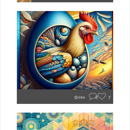
0
7
68w