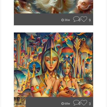
0
9
36w
0
3
68w