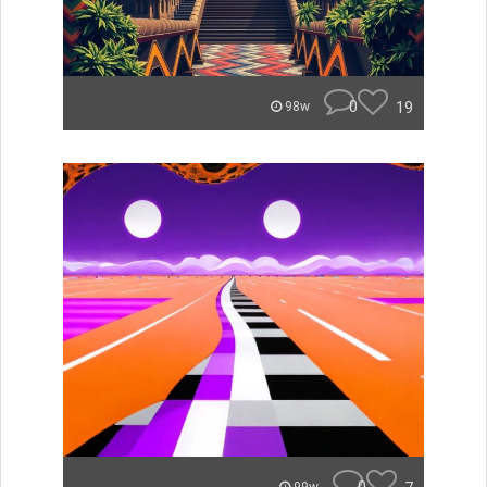
0
19
98w