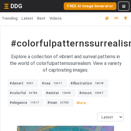
DDG
FREE AI Image Generator
Trending
Latest
Best
Videos
#colorfulpatternssurreali
Explore a collection of vibrant and surreal patterns in
the world of colorfulpatternssurrealism. View a variety
of captivating images.
#desert
#sea
#illustration
9391
13411
18478
#colorful
#winter
#moon
36786
13690
19047
#elegance
#man
More...
11017
23708