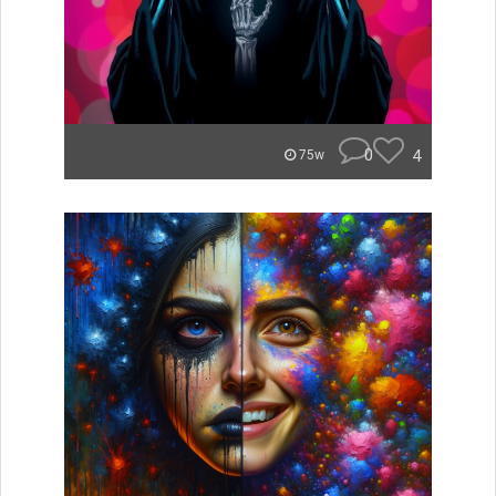
0
4
75w