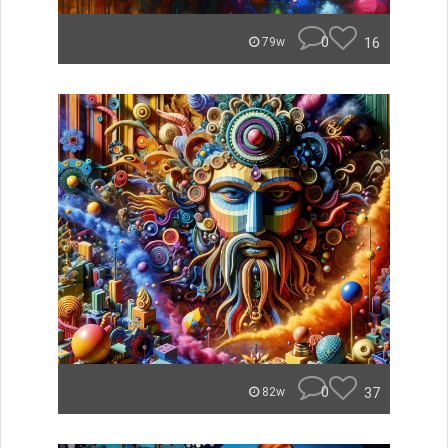
0
16
79w
0
37
82w