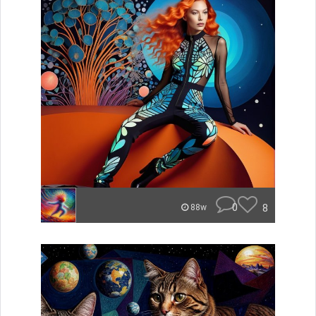
0
8
88w