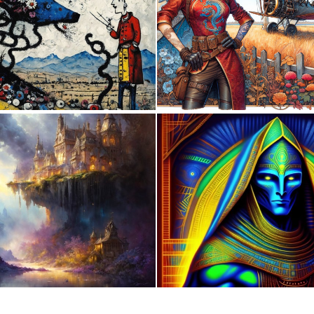
1
44
0
5