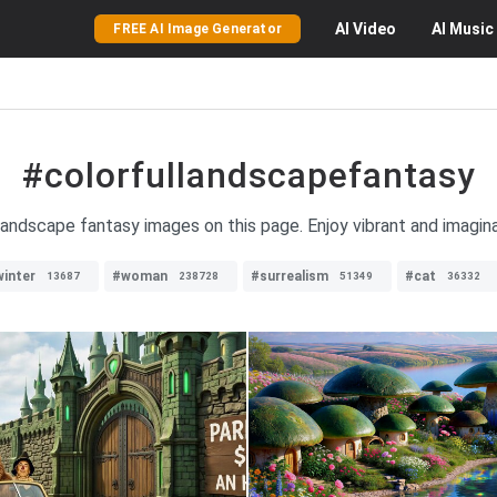
AI
Video
AI
Music
FREE AI Image Generator
#colorfullandscapefantasy
 landscape fantasy images on this page. Enjoy vibrant and imagina
inter
#woman
#surrealism
#cat
13687
238728
51349
36332