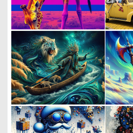
0
2
0
6