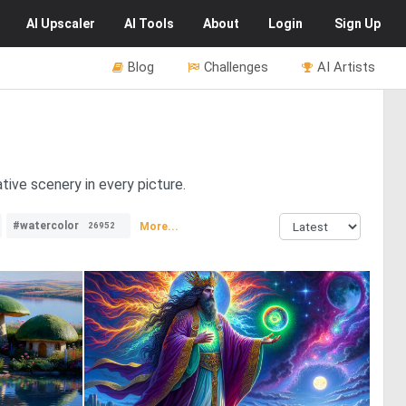
AI
Upscaler
AI
Tools
About
Login
Sign Up
Blog
Challenges
AI Artists
tive scenery in every picture.
#watercolor
More...
26952