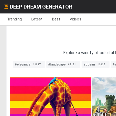
DEEP DREAM GENERATOR
Trending
Latest
Best
Videos
Explore a variety of colorful
#elegance
#landscape
#ocean
#w
11017
97131
16025