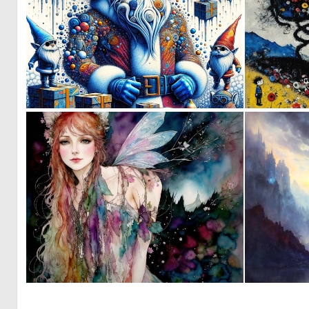
2
17
0
4