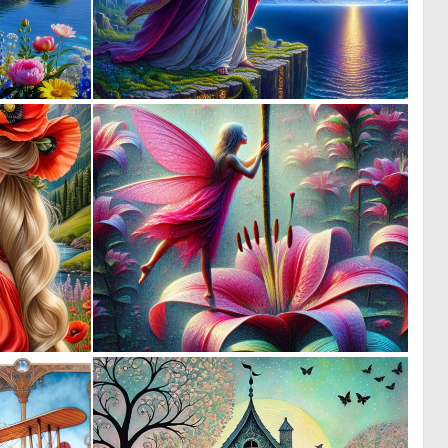
0
0
27
26
0
0
19
13