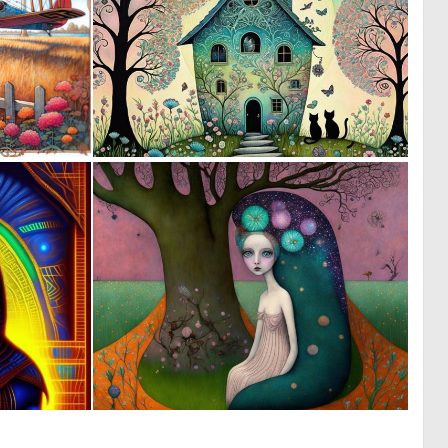
1
0
50
18
0
0
6
15