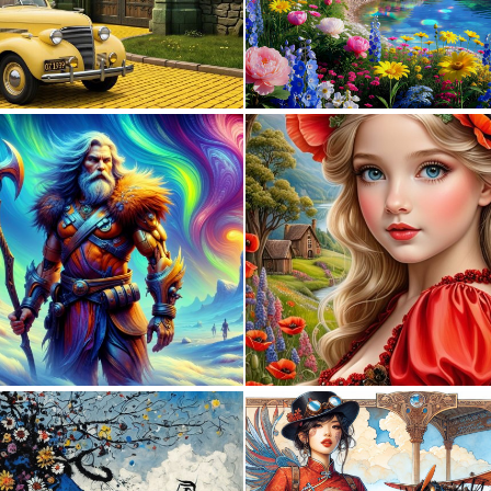
0
6
0
6