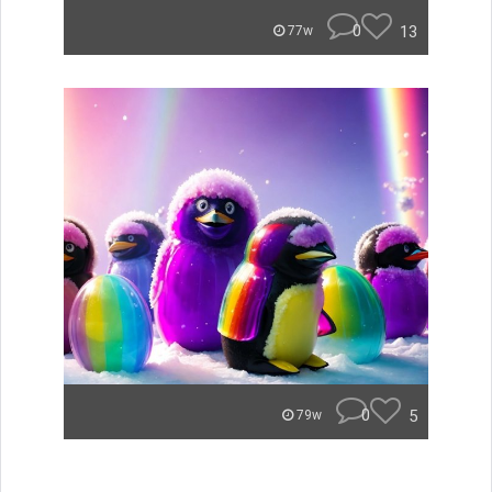
0
13
77w
0
5
79w