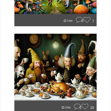
0
1
34w
0
20
34w