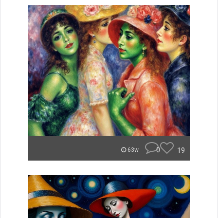
0
19
63w