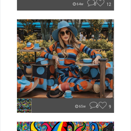
0
12
64w
0
9
65w