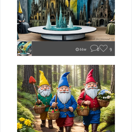
0
9
66w