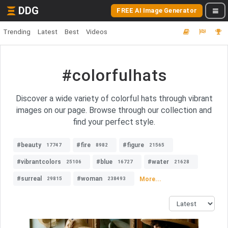
DDG
FREE AI Image Generator
Trending
Latest
Best
Videos
#colorfulhats
Discover a wide variety of colorful hats through vibrant
images on our page. Browse through our collection and
find your perfect style.
#beauty
#fire
#figure
17747
8982
21565
#vibrantcolors
#blue
#water
25106
16727
21628
#surreal
#woman
More...
29815
238493