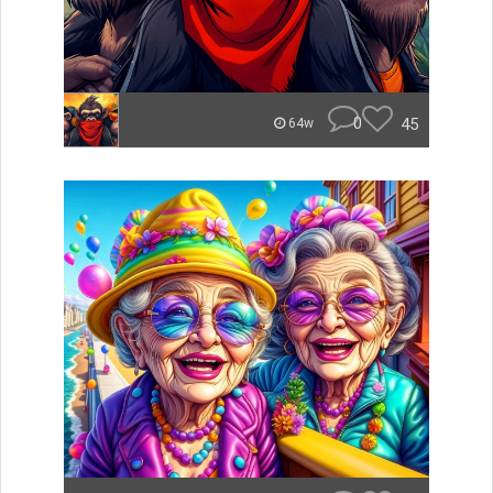
0
45
64w