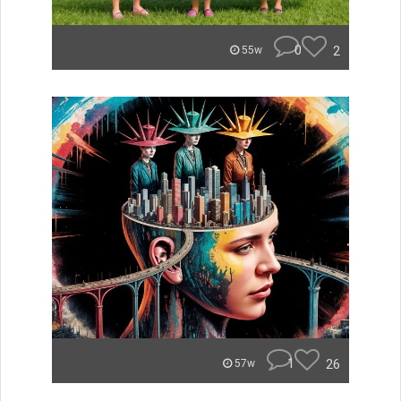
0
2
55w
1
26
57w