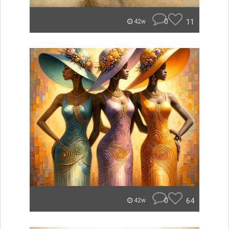
0
11
42w
0
64
42w