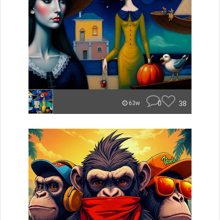
0
38
63w