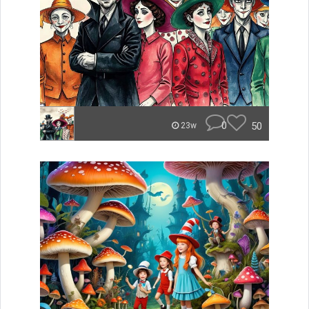
0
50
23w