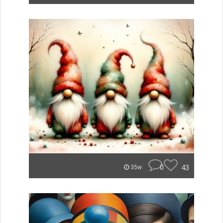
0
43
35w