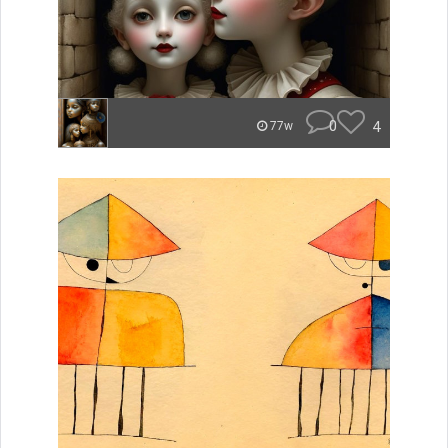
0
4
77w