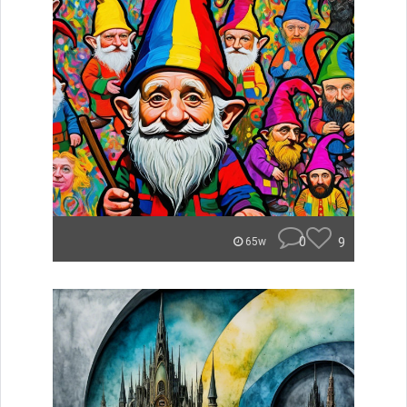
0
9
65w