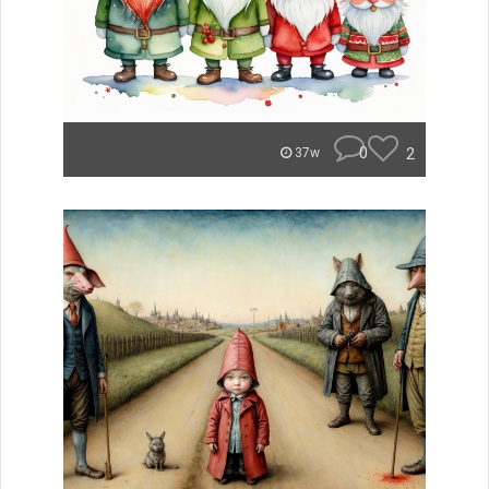
0
2
37w