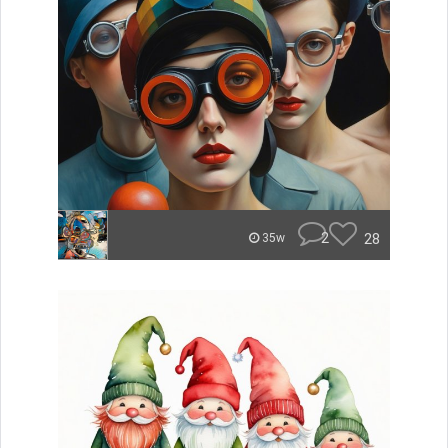
2
28
35w