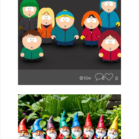
0
0
52w