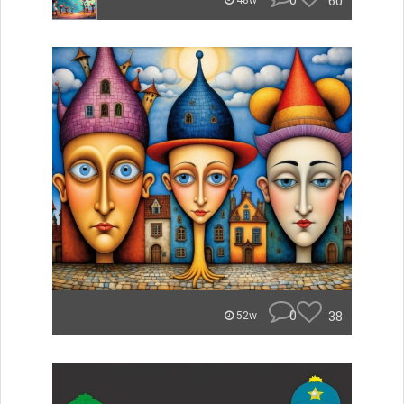
0
60
48w
0
38
52w