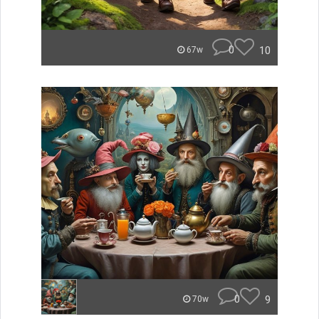
0
10
67w
0
9
70w