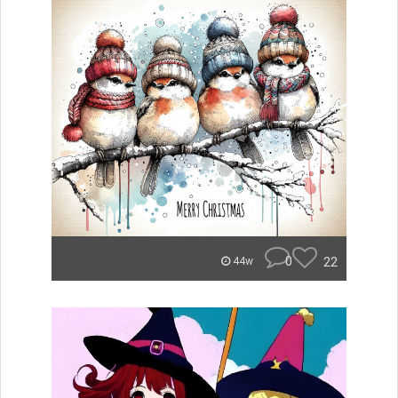
0
22
44w