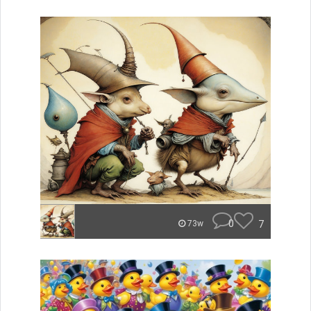
0
7
73w