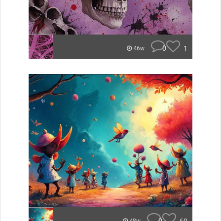
0
1
46w