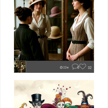
0
32
22w