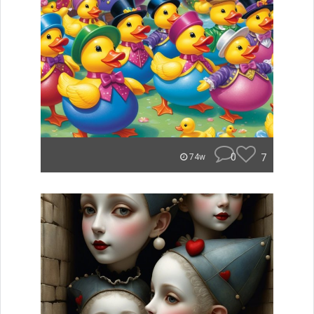
0
7
74w