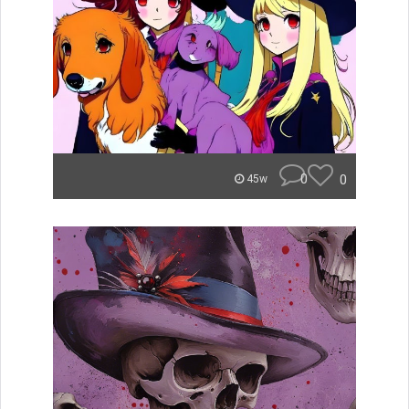
0
0
45w