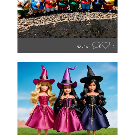
0
4
54w