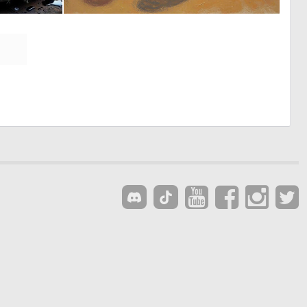
0
0
6
47