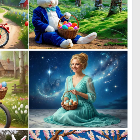
0
0
36
3
1
0
119
15