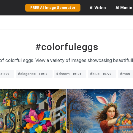
AI
Video
AI
Music
FREE AI Image Generator
#colorfuleggs
 of colorful eggs. View a variety of images showcasing beautiful
#elegance
#dream
#blue
#man
21999
11018
10134
16729