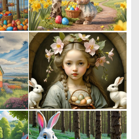
0
1
16
45
1
0
47
16