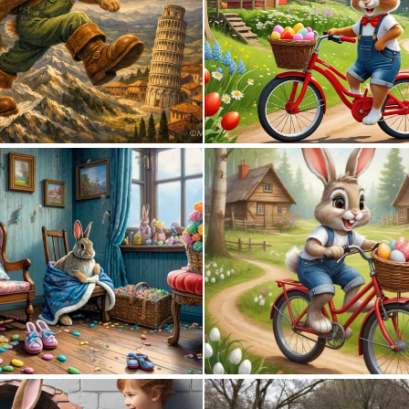
0
118
0
43