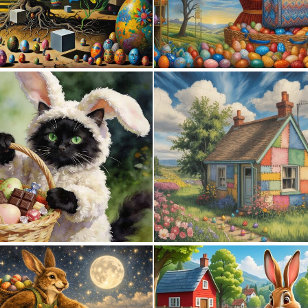
1
6
0
21