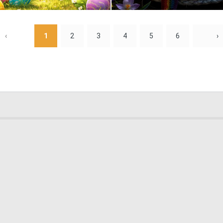
1
51
‹
1
2
3
4
5
6
›