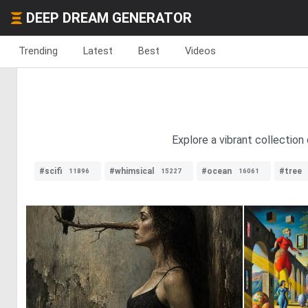
DEEP DREAM GENERATOR
Trending
Latest
Best
Videos
Explore a vibrant collection
#scifi
#whimsical
#ocean
#tree
11896
15227
16061