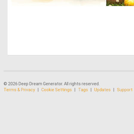
0
11
© 2026 Deep Dream Generator. All rights reserved.
Terms & Privacy
|
Cookie Settings
|
Tags
|
Updates
|
Support