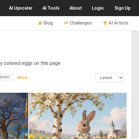
AI
Upscaler
AI
Tools
About
Login
Sign Up
Blog
Challenges
AI Artists
ly colored eggs on this page.
More...
23722