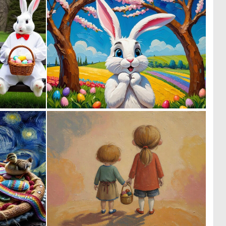
0
0
5
47