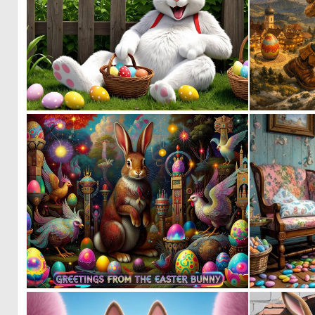
0
7
1
29