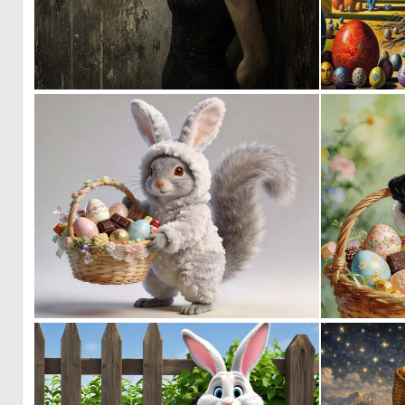
2
41
0
20