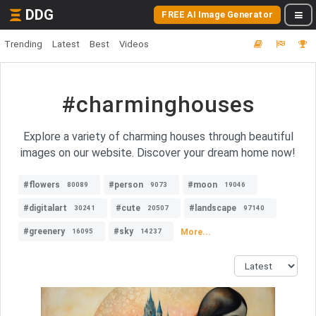
DDG
FREE AI Image Generator
Trending
Latest
Best
Videos
#charminghouses
Explore a variety of charming houses through beautiful
images on our website. Discover your dream home now!
#flowers
#person
#moon
80089
9073
19046
#digitalart
#cute
#landscape
30241
20507
97140
#greenery
#sky
More...
16095
14237