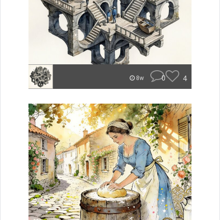
0
4
8w