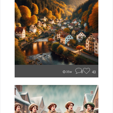
0
43
35w