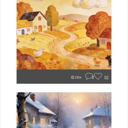
0
52
28w