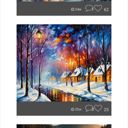
1
62
34w
0
25
35w