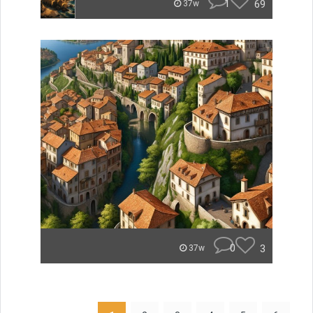
1
69
37w
0
3
37w