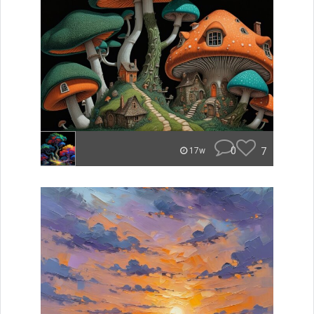
0
7
17w