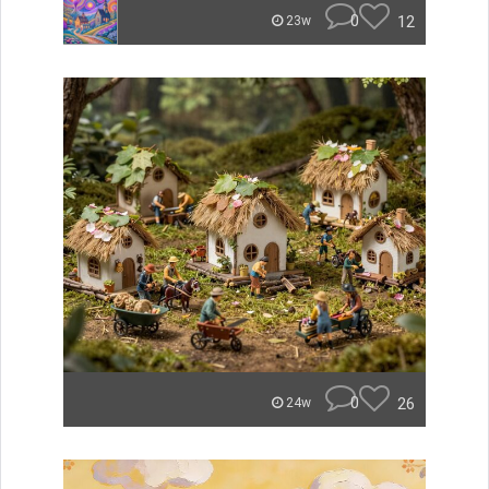
0
12
23w
0
26
24w