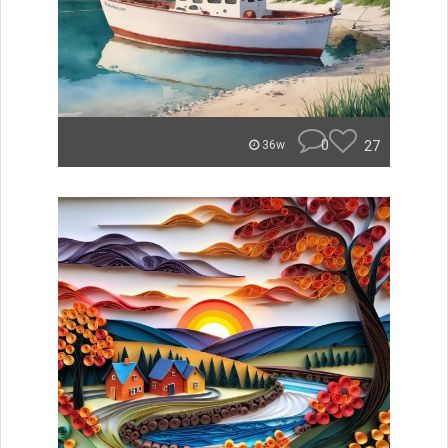
0
27
36w