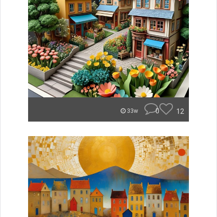
0
12
33w