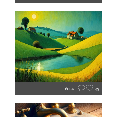
1
43
36w