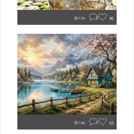
0
46
12w
1
55
14w