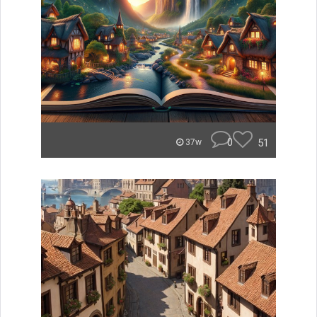
0
51
37w