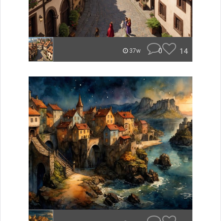
0
14
37w