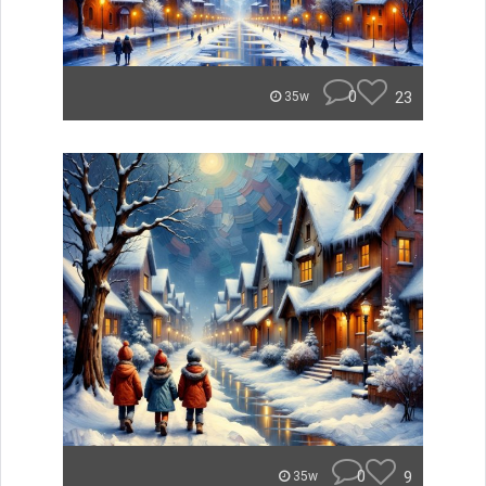
0
23
35w
0
9
35w