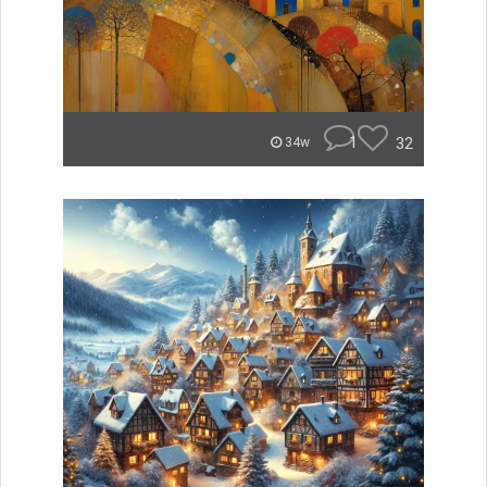
1
32
34w