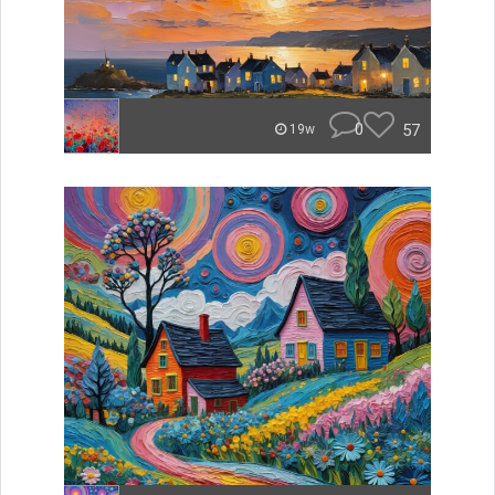
0
57
19w