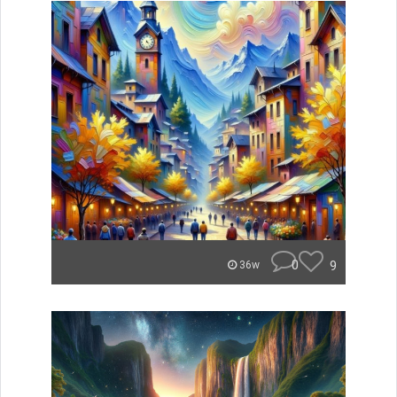
0
9
36w