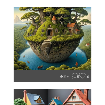
0
0
31w