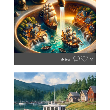
1
20
36w