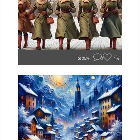
0
15
35w