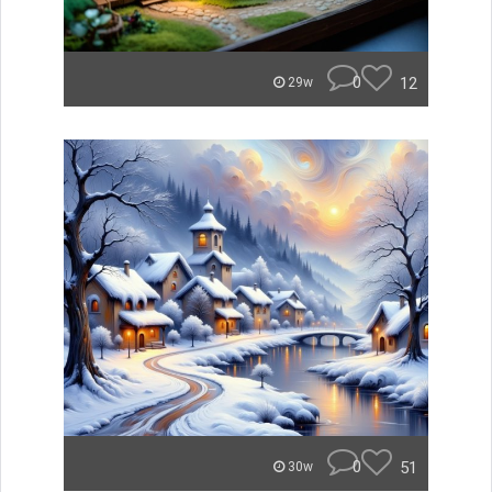
0
12
29w
0
51
30w