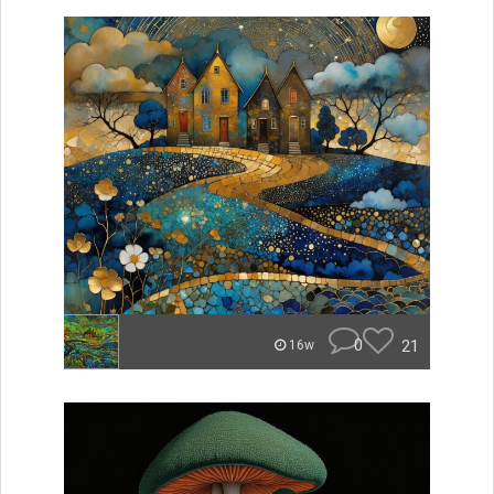
0
21
16w