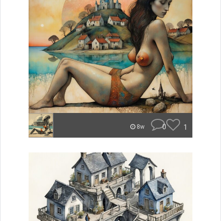
0
1
8w