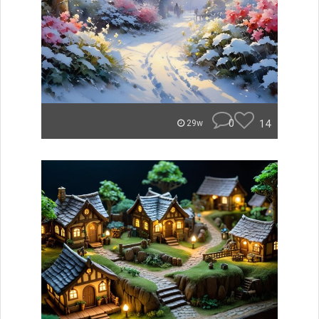
0
14
29w