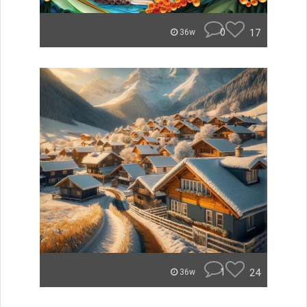
0
17
36w
1
24
36w