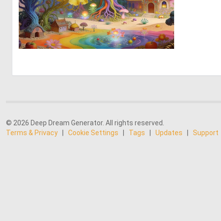
0
18
© 2026 Deep Dream Generator. All rights reserved.
Terms & Privacy
|
Cookie Settings
|
Tags
|
Updates
|
Support