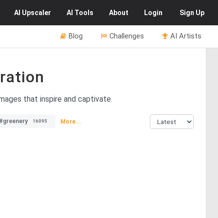
AI
Upscaler
AI
Tools
About
Login
Sign Up
Blog
Challenges
AI Artists
ration
images that inspire and captivate.
#greenery
More...
16095