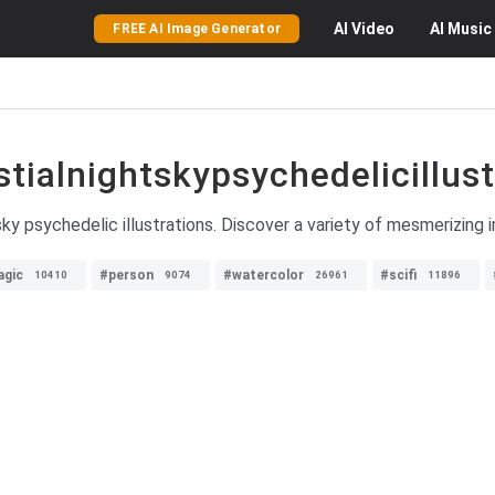
AI
Video
AI
Music
FREE AI Image Generator
stialnightskypsychedelicillust
sky psychedelic illustrations. Discover a variety of mesmerizing 
gic
#person
#watercolor
#scifi
10410
9074
26961
11896