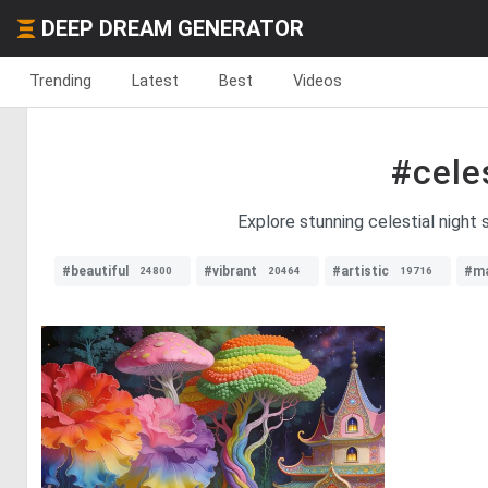
DEEP DREAM GENERATOR
Trending
Latest
Best
Videos
#cele
Explore stunning celestial night 
#beautiful
#vibrant
#artistic
#ma
24800
20464
19716