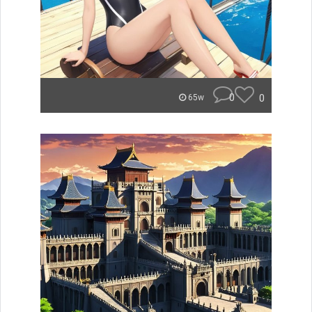
0
0
65w