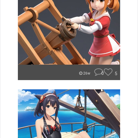
0
5
26w