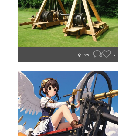
0
7
13w