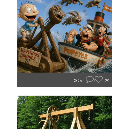
0
29
9w