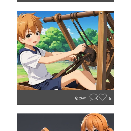
0
6
26w