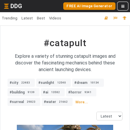
DDG
FREE AI Image Generator
Trending
Latest
Best
Videos
#catapult
Explore a variety of stunning catapult images and
discover the fascinating mechanics behind these
ancient launching devices.
#city
#sunlight
#dream
22483
12540
10134
#building
#ai
#horror
9139
13582
9341
#surreal
#water
More...
29823
21662