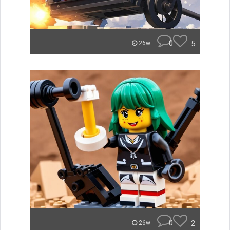
0
5
26w
0
2
26w