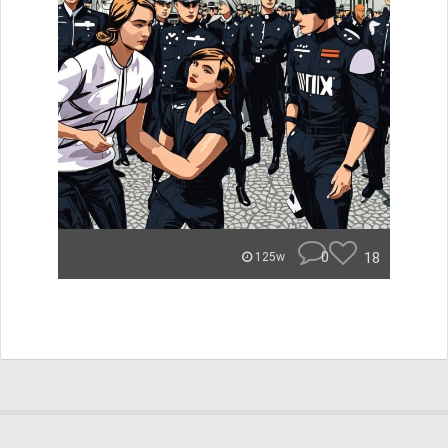
0
18
125w