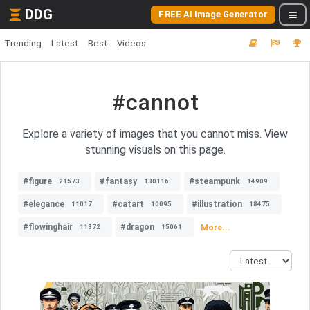
DDG
FREE AI Image Generator
Trending
Latest
Best
Videos
#cannot
Explore a variety of images that you cannot miss. View
stunning visuals on this page.
#figure
#fantasy
#steampunk
21573
130116
14909
#elegance
#catart
#illustration
11017
10095
18475
#flowinghair
#dragon
More...
11372
15061