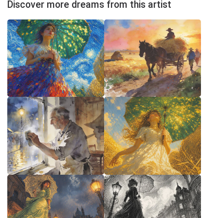
Discover more dreams from this artist