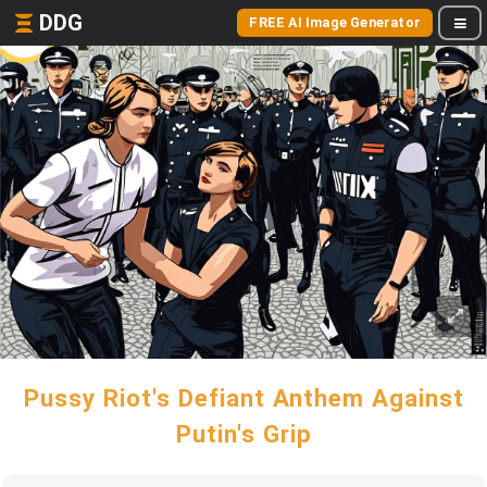
DDG
FREE AI Image Generator
Pussy Riot's Defiant Anthem Against
Putin's Grip