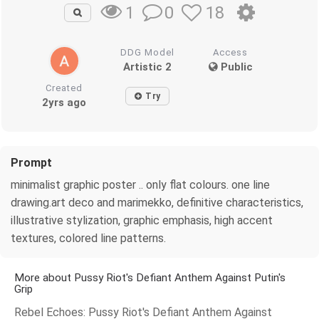
0
18
1
DDG Model
Access
Artistic 2
Public
Created
Try
2yrs ago
Prompt
minimalist graphic poster .. only flat colours. one line
drawing.art deco and marimekko, definitive characteristics,
illustrative stylization, graphic emphasis, high accent
textures, colored line patterns.
More about Pussy Riot's Defiant Anthem Against Putin's
Grip
Rebel Echoes: Pussy Riot's Defiant Anthem Against