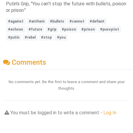
Putin's Grip, "You can’t stop the future with bullets, poison
or prison."
#against
#anthem
#bullets
#cannot
#defiant
#echoes
#future
#grip
#poison
#prison
#pussyriot
#putin
#rebel
#stop
#you
Comments
No comments yet. Be the first to leave a comment and share your
thoughts.
You must be logged in to write a comment -
Log In