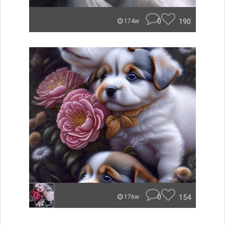
0
190
174w
0
154
176w