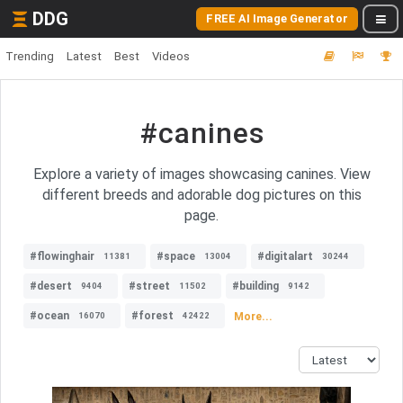
DDG
FREE AI Image Generator
Trending
Latest
Best
Videos
#canines
Explore a variety of images showcasing canines. View
different breeds and adorable dog pictures on this
page.
#flowinghair
#space
#digitalart
11381
13004
30244
#desert
#street
#building
9404
11502
9142
#ocean
#forest
More...
16070
42422