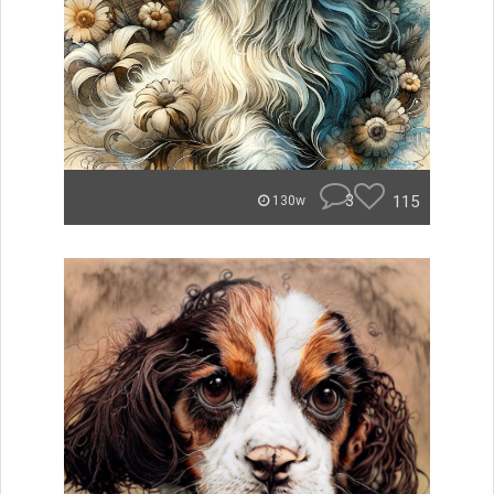
3
115
130w