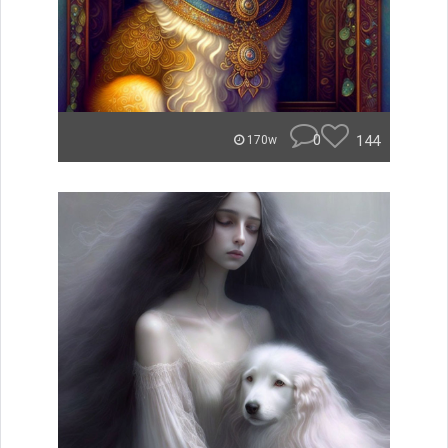
0
144
170w