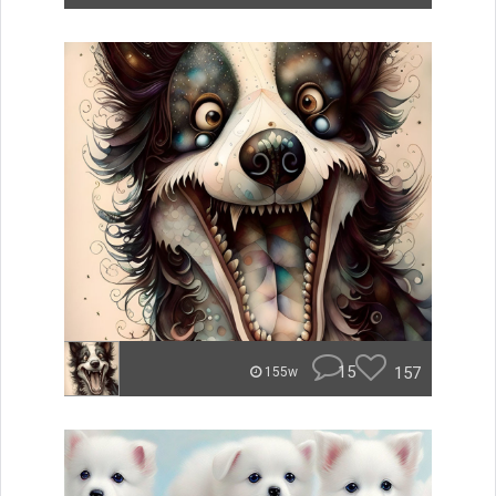
15
157
155w