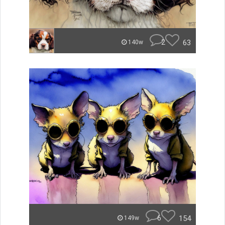
2
63
140w
6
154
149w