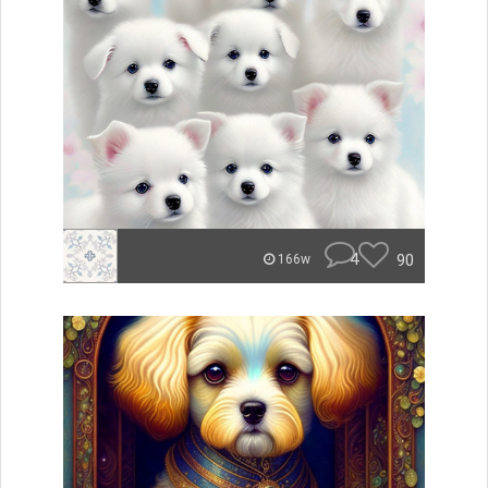
4
90
166w