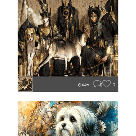
0
7
64w