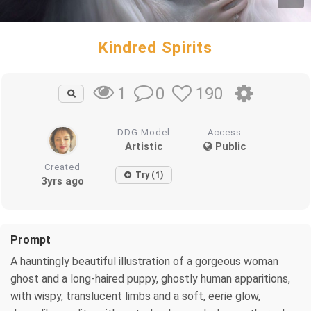
Kindred Spirits
0
190
1
DDG Model
Access
Artistic
Public
Created
Try (1)
3yrs ago
Prompt
A hauntingly beautiful illustration of a gorgeous woman
ghost and a long-haired puppy, ghostly human apparitions,
with wispy, translucent limbs and a soft, eerie glow,