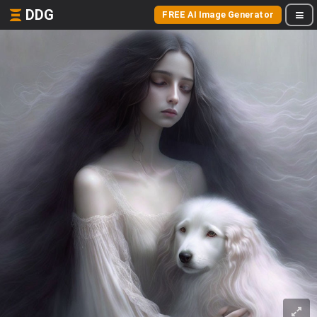
DDG
FREE AI Image Generator