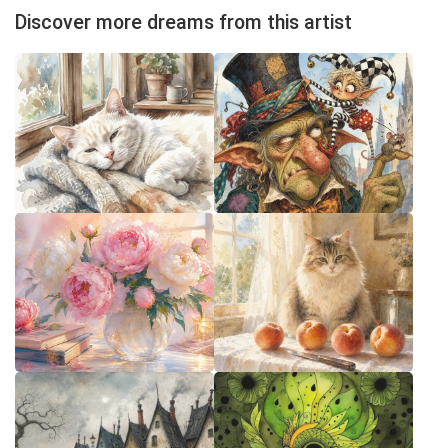
Discover more dreams from this artist