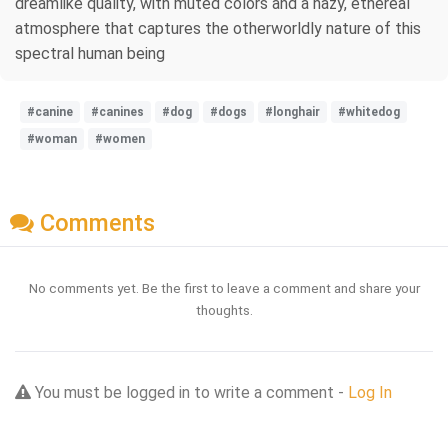
dreamlike quality, with muted colors and a hazy, ethereal
atmosphere that captures the otherworldly nature of this
spectral human being
#canine
#canines
#dog
#dogs
#longhair
#whitedog
#woman
#women
Comments
No comments yet. Be the first to leave a comment and share your
thoughts.
You must be logged in to write a comment -
Log In