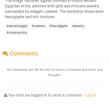
The image features figures dressed in ornate ancient
Egyptian attire, adorned with gold and intricate jewelry,
surrounded by elegant canines. The backdrop showcases
hieroglyphs and rich textures.
#ancientegypt
#canines
#hieroglyphs
#jewelry
#ornateattire
Comments
No comments yet. Be the first to leave a comment and share your
thoughts.
You must be logged in to write a comment -
Log In