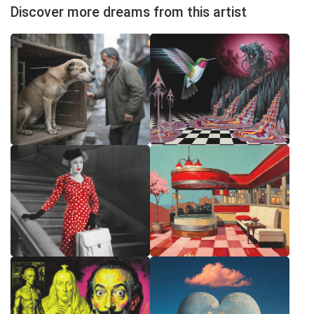
Discover more dreams from this artist