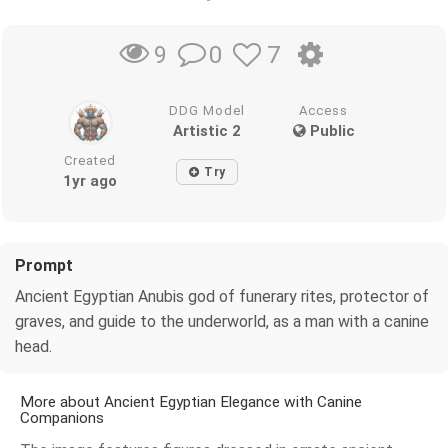
0
7
9
DDG Model
Access
Artistic 2
Public
Created
Try
1yr ago
Prompt
Ancient Egyptian Anubis god of funerary rites, protector of
graves, and guide to the underworld, as a man with a canine
head.
More about Ancient Egyptian Elegance with Canine
Companions