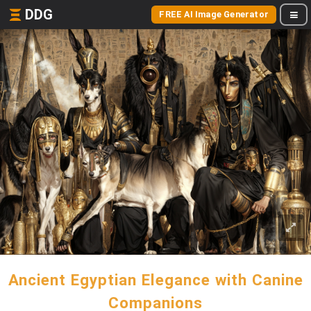
DDG
FREE AI Image Generator
Ancient Egyptian Elegance with Canine
Companions