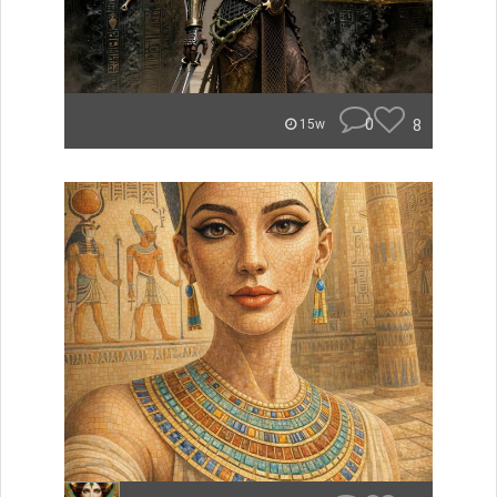
0
8
15w