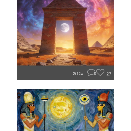
0
27
12w