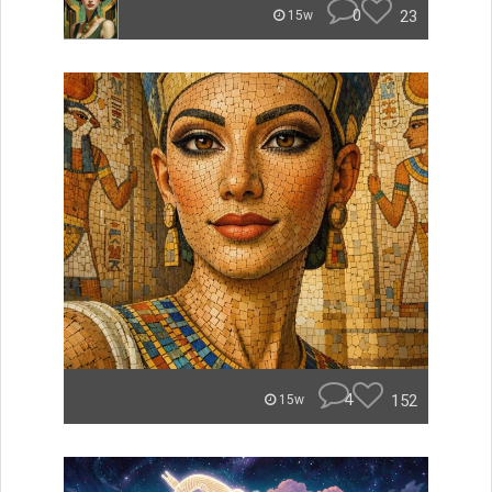
0
23
15w
4
152
15w