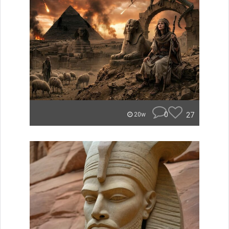
0
27
20w