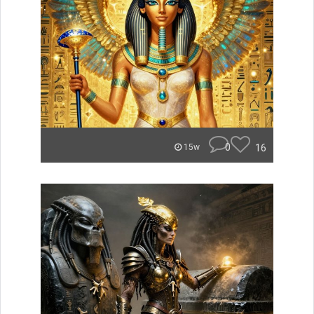
0
16
15w