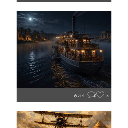
0
4
21d