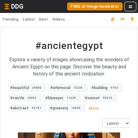
DDG
FREE AI Image Generator
Trending
Latest
Best
Videos
#ancientegypt
Explore a variety of images showcasing the wonders of
Ancient Egypt on this page. Discover the beauty and
history of this ancient civilization.
#beautiful
#whimsical
#building
24800
15234
9142
#castle
#blueeyes
#sunset
16852
11639
45610
#abstract
#greenery
More...
52727
16095