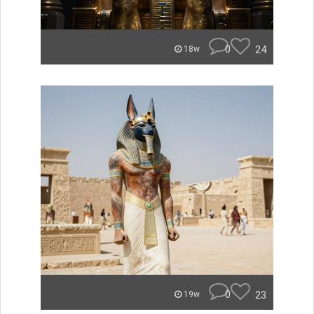
0
24
18w
0
23
19w