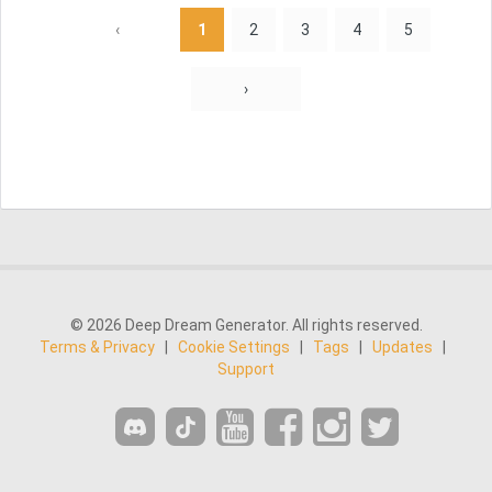
‹
1
2
3
4
5
›
© 2026 Deep Dream Generator. All rights reserved.
Terms & Privacy
|
Cookie Settings
|
Tags
|
Updates
|
Support