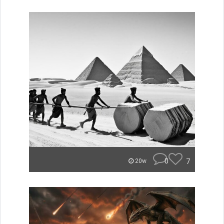
0
7
20w