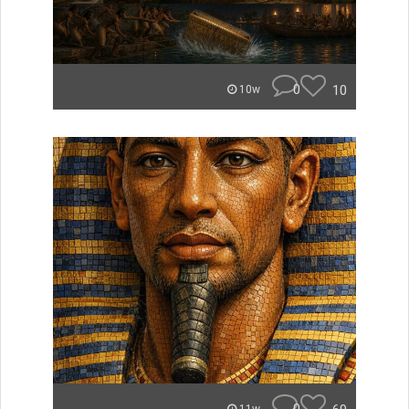
0
10
10w