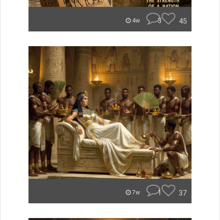
3
45
4w
1
37
7w