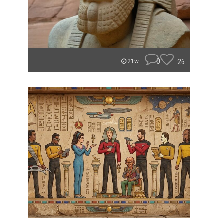
0
26
21w