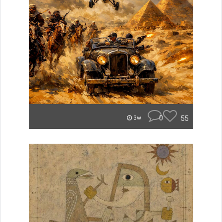
0
55
3w