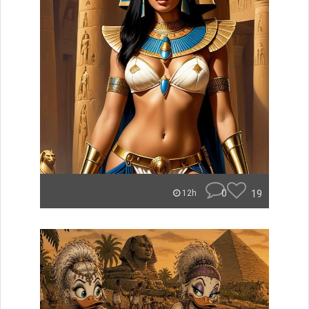
0
19
12h