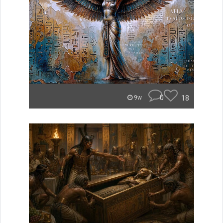
0
18
9w