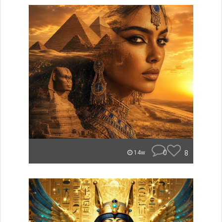
0
8
14w