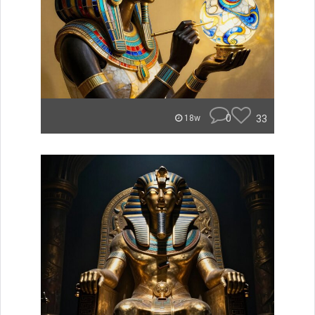
0
33
18w