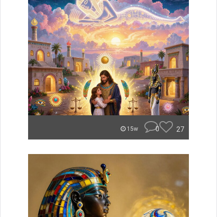
0
27
15w