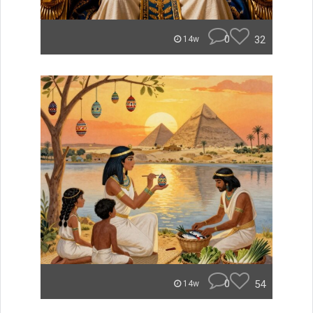
0
32
14w
0
54
14w