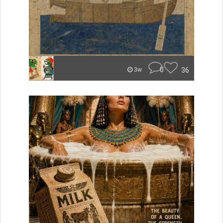
0
36
3w