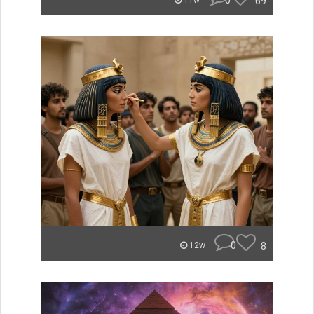
0
69
11w
0
8
12w