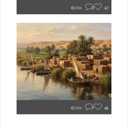
3
47
22w
1
46
22w