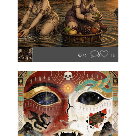
0
15
7d