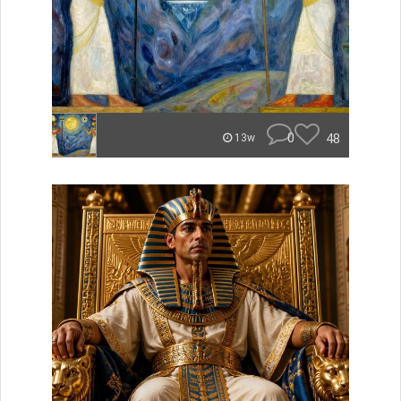
0
48
13w