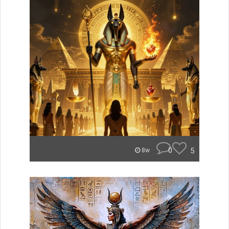
0
5
8w