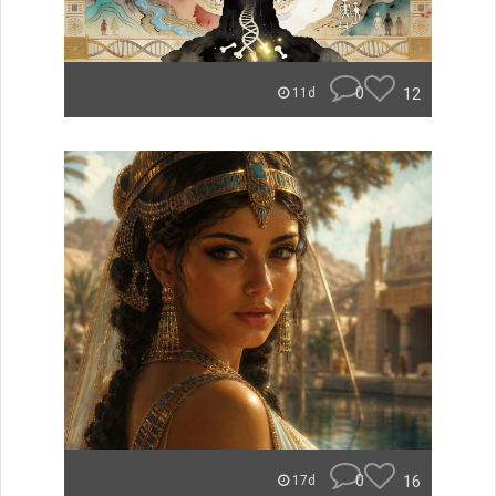
0
12
11d
0
16
17d