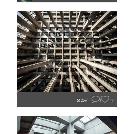
0
2
25w