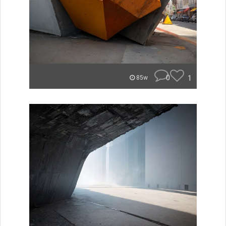
0
1
85w