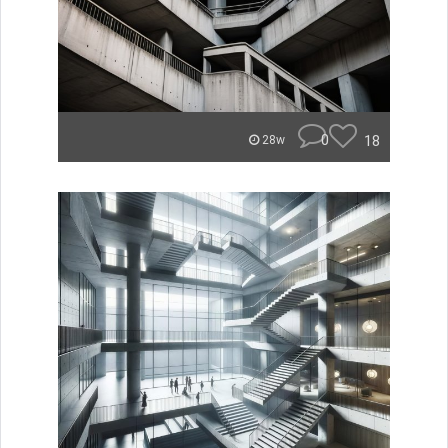
0
18
28w