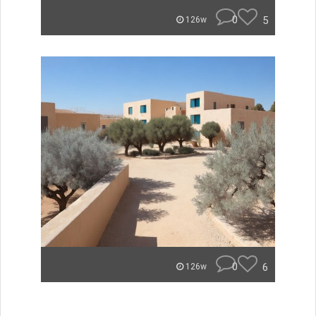
0
5
126w
0
6
126w