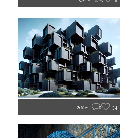
0
8
80w
0
34
81w