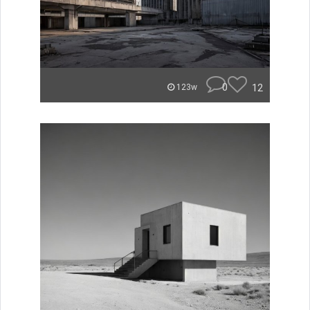
0
12
123w