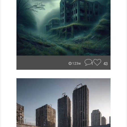
1
43
123w