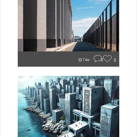
0
0
74w