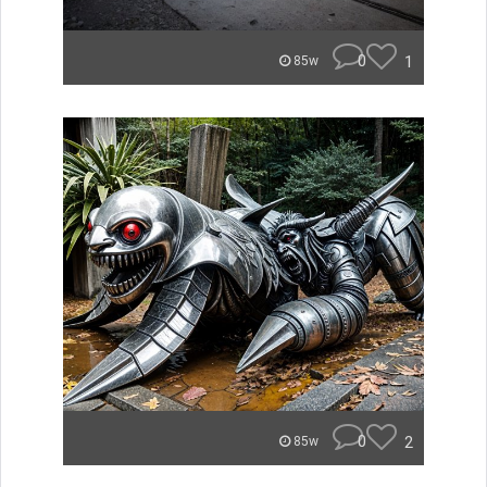
0
1
85w
0
2
85w