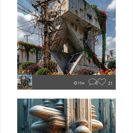
0
21
10w