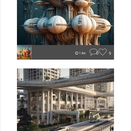
0
9
14w