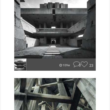
0
23
109w