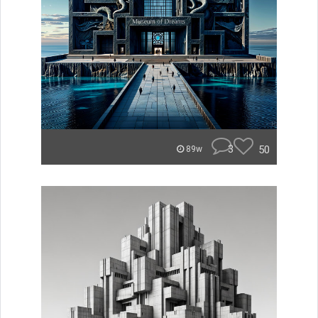
3
50
89w