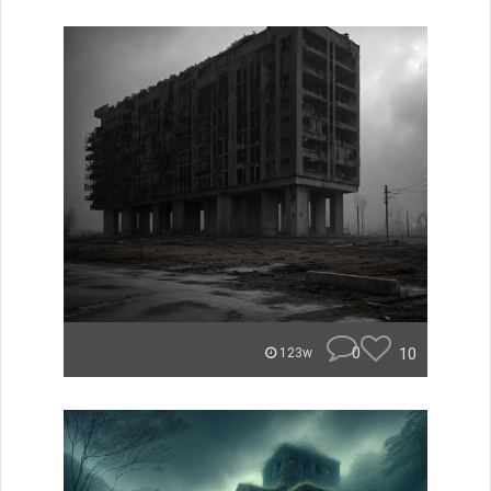
0
10
123w