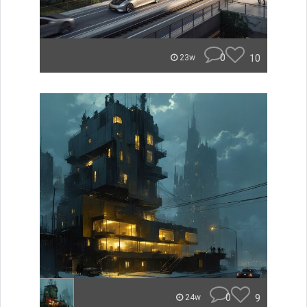
0
10
23w
0
9
24w