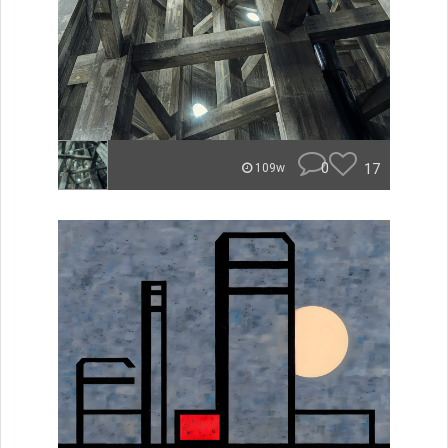
0
17
109w