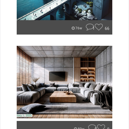
1
66
76w