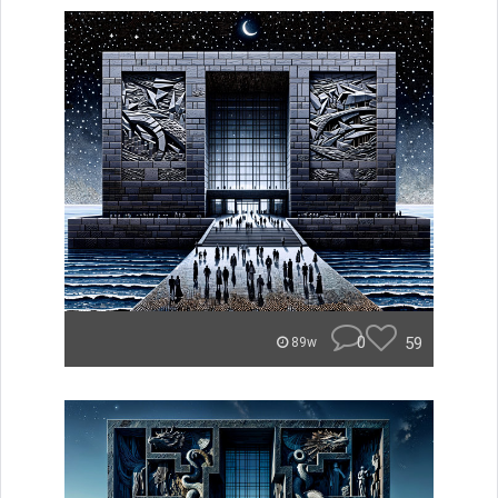
0
59
89w