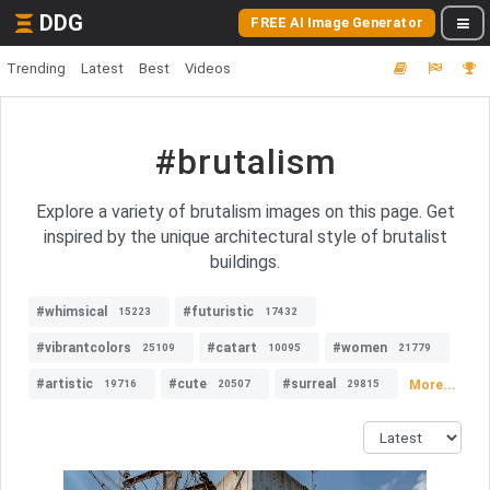
DDG
FREE AI Image Generator
Trending
Latest
Best
Videos
#brutalism
Explore a variety of brutalism images on this page. Get
inspired by the unique architectural style of brutalist
buildings.
#whimsical
#futuristic
15223
17432
#vibrantcolors
#catart
#women
25109
10095
21779
#artistic
#cute
#surreal
More...
19716
20507
29815