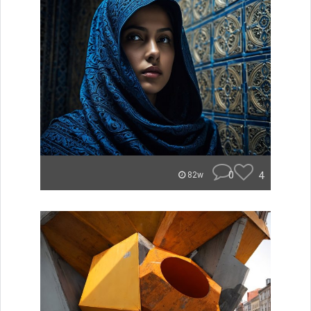
0
4
82w