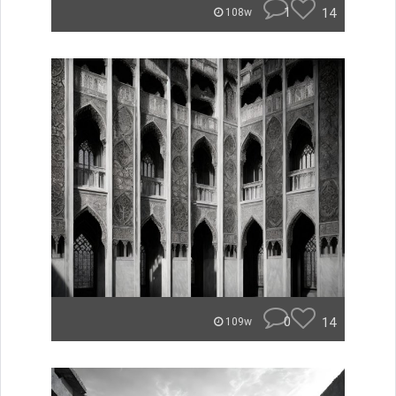
1
14
108w
0
14
109w