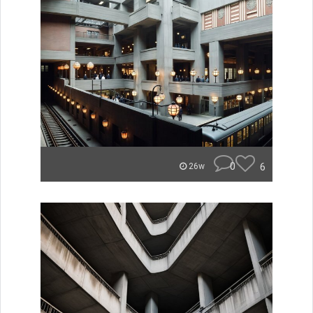
0
6
26w