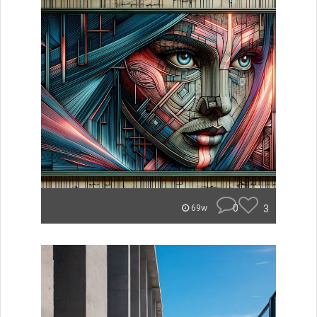
0
3
69w