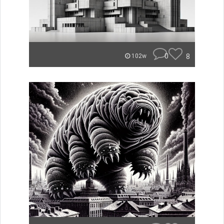
0
8
102w