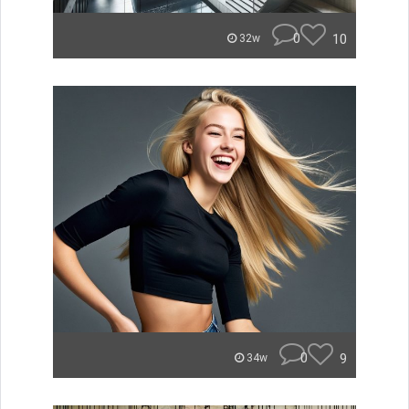
0
10
32w
0
9
34w