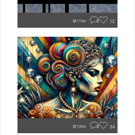
0
12
118w
0
34
120w