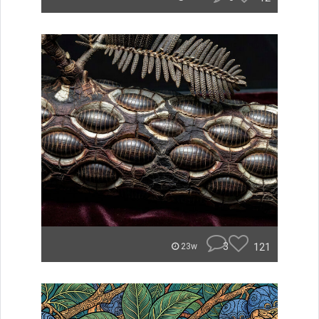
3
121
23w