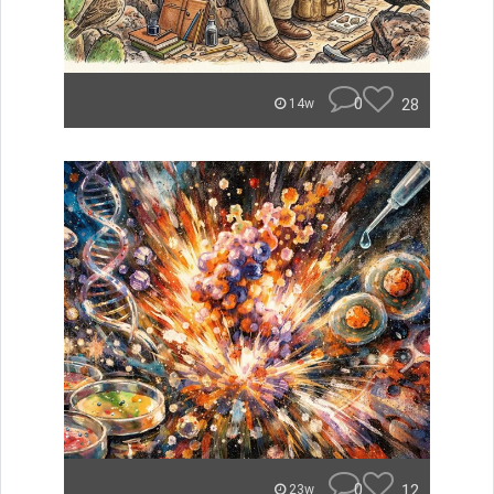
0
28
14w
0
12
23w