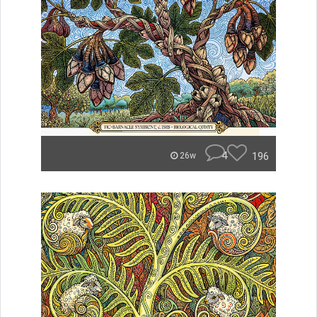
4
196
26w