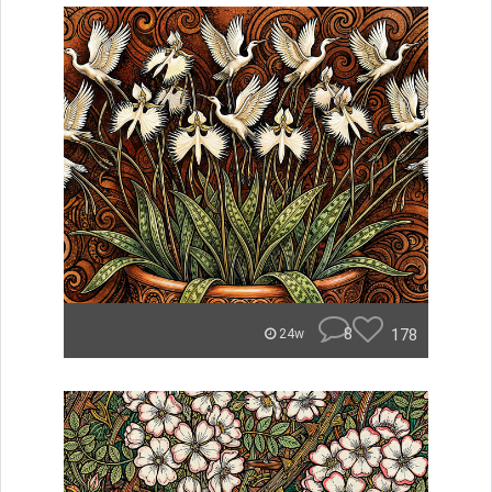
8
178
24w