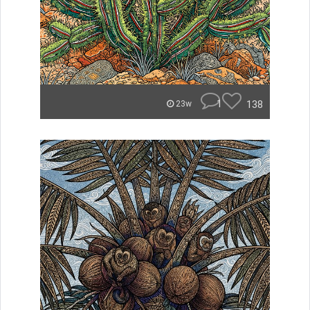
1
138
23w