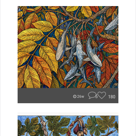
5
180
26w