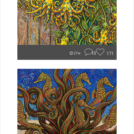
10
171
27w