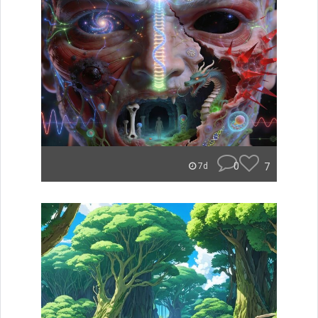
0
7
7d