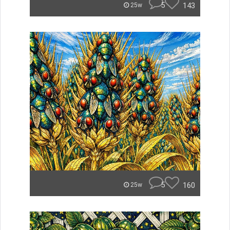
5
143
25w
5
160
25w