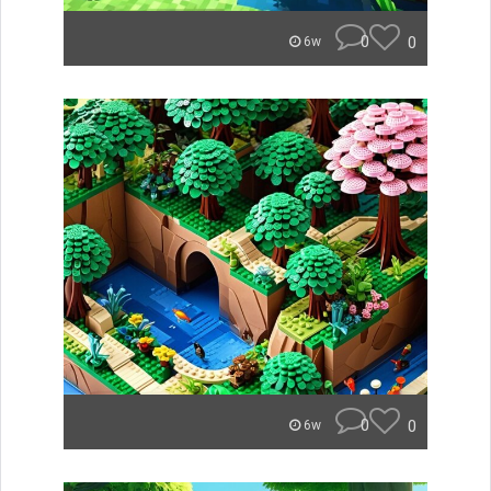
0
0
6w
0
0
6w