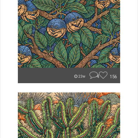
4
156
23w