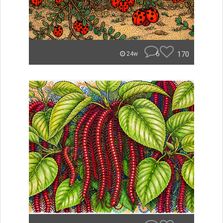
6
170
24w