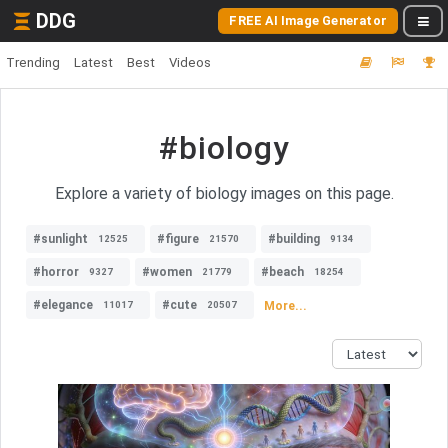
DDG
FREE AI Image Generator
Trending
Latest
Best
Videos
#biology
Explore a variety of biology images on this page.
#sunlight
#figure
#building
12525
21570
9134
#horror
#women
#beach
9327
21779
18254
#elegance
#cute
More...
11017
20507