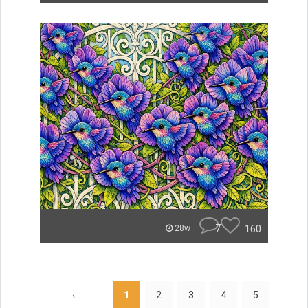
7
160
28w
‹
1
2
3
4
5