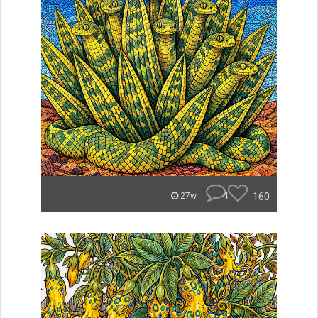
4
160
27w