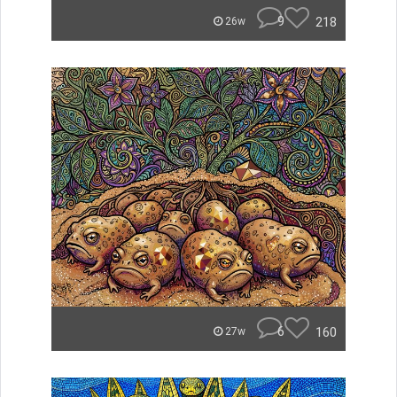
9
218
26w
6
160
27w