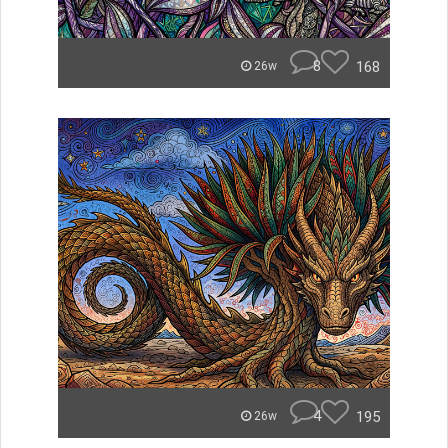
8
168
26w
4
195
26w