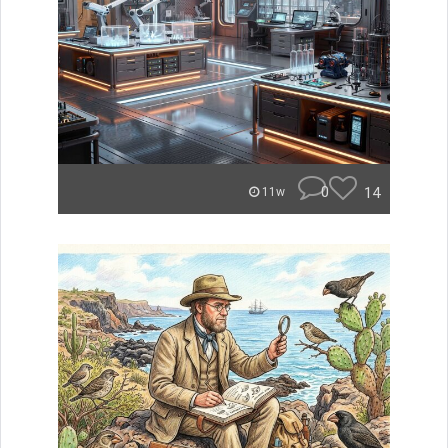
0
14
11w