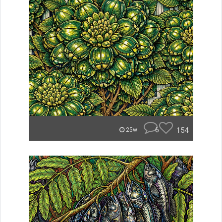
6
154
25w