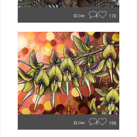
6
170
24w
3
198
24w