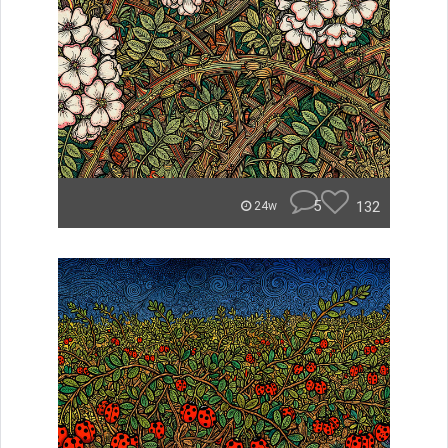
5
132
24w