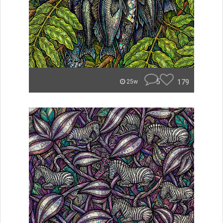
5
179
25w