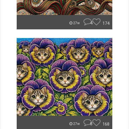
4
174
27w
8
168
27w