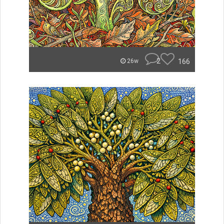
2
166
26w