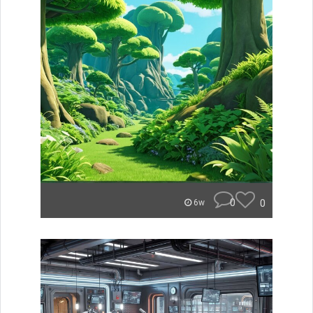
0
0
6w