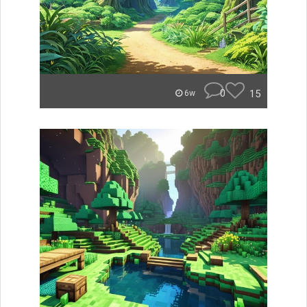
0
15
6w