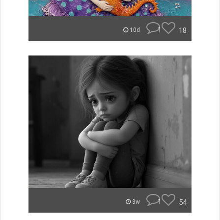
1
18
10d
1
54
3w