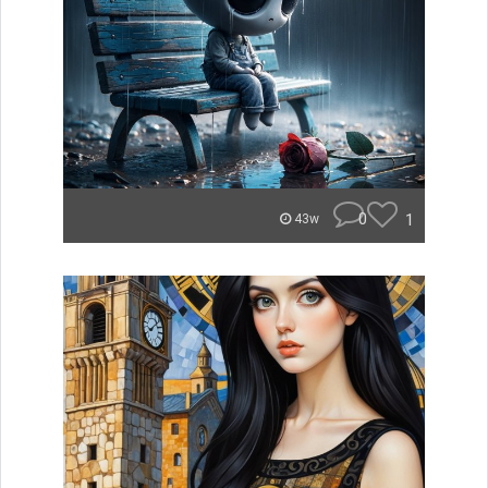
0
1
43w