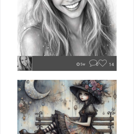
0
14
5w