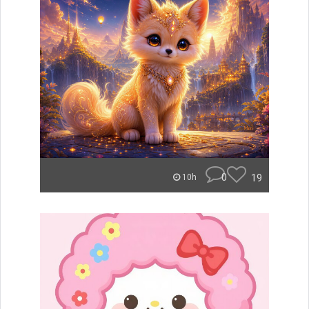
0
19
10h