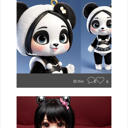
0
6
36w