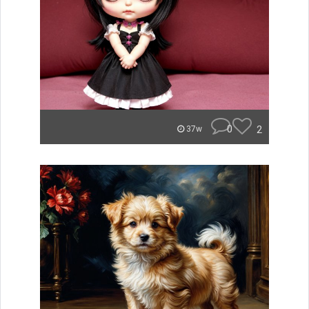
0
2
37w