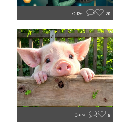
2
20
42w
0
8
43w