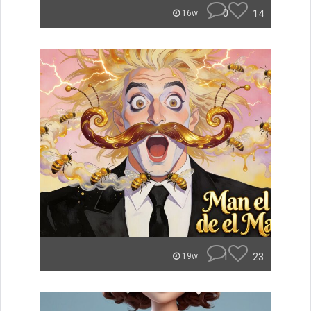
0
14
16w
1
23
19w