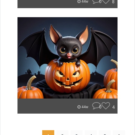
0
8
44w
0
4
44w