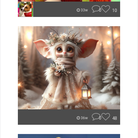
0
10
33w
0
48
36w