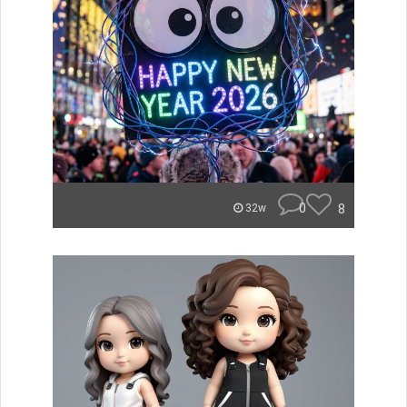
0
8
32w