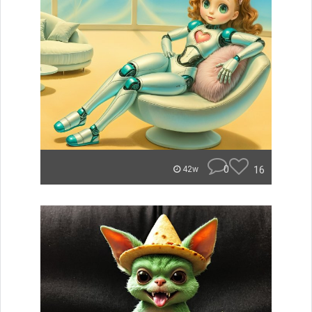
0
16
42w