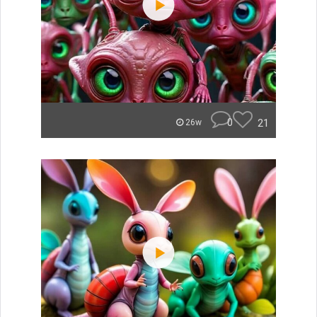
0
21
26w