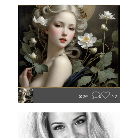
0
22
3w