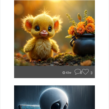
0
3
43w