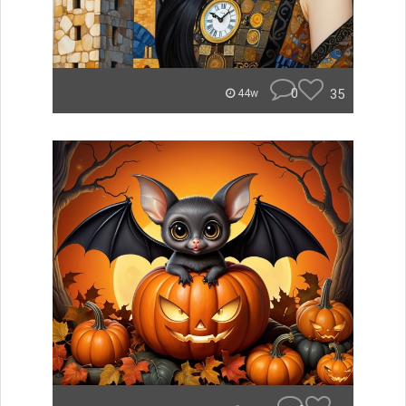
0
35
44w