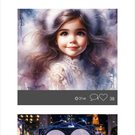
1
38
31w