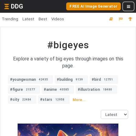
DDG
FREE AI Image Generator
Trending
Latest
Best
Videos
#bigeyes
Explore a variety of big eyes through images on this
page.
#youngwoman
#building
#bird
42435
9139
12751
#figure
#anime
#illustration
21577
40585
18480
#city
#stars
More...
22484
12958