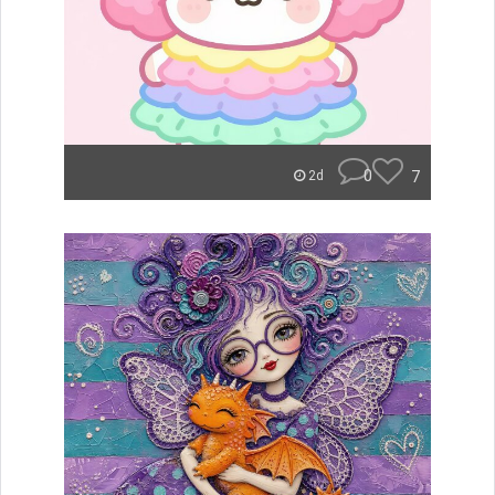
0
7
2d