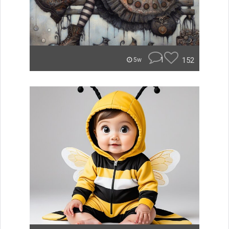
1
152
5w