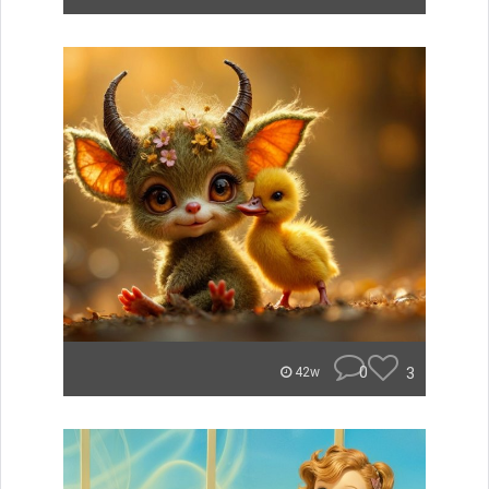
0
3
42w