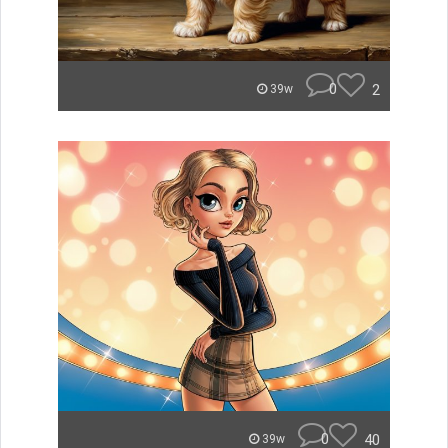
0
2
39w
0
40
39w