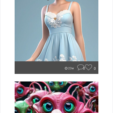
0
0
23w