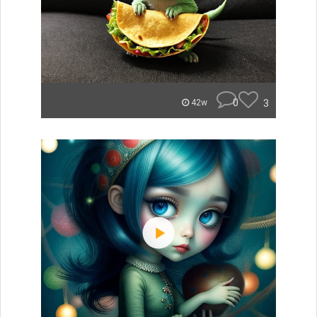
0
3
42w