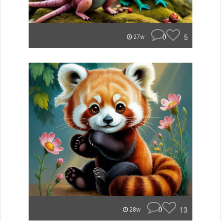
0
5
27w
0
13
28w