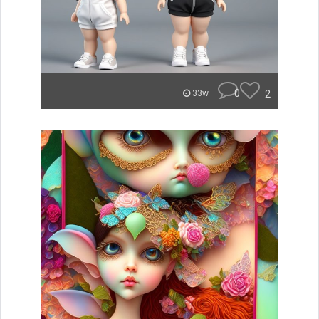
0
2
33w