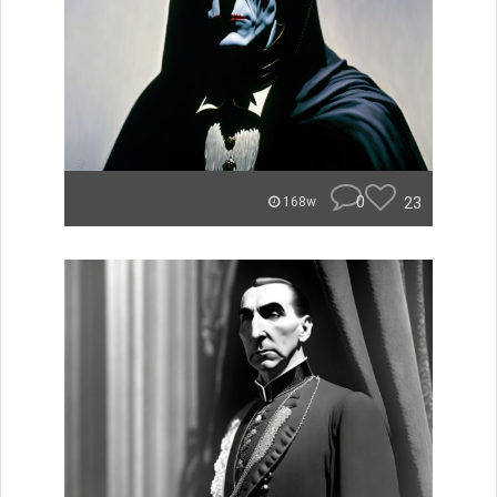
0
23
168w