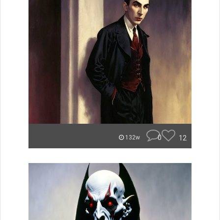
0
12
132w