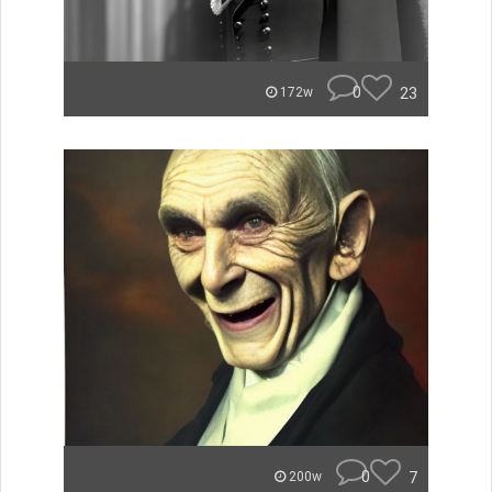
0
23
172w
0
7
200w