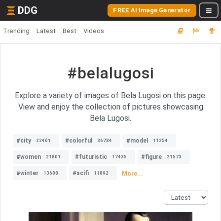
DDG
FREE AI Image Generator
Trending
Latest
Best
Videos
#belalugosi
Explore a variety of images of Bela Lugosi on this page.
View and enjoy the collection of pictures showcasing
Bela Lugosi.
#city
#colorful
#model
22461
36784
11254
#women
#futuristic
#figure
21801
17435
21573
#winter
#scifi
More...
13688
11892