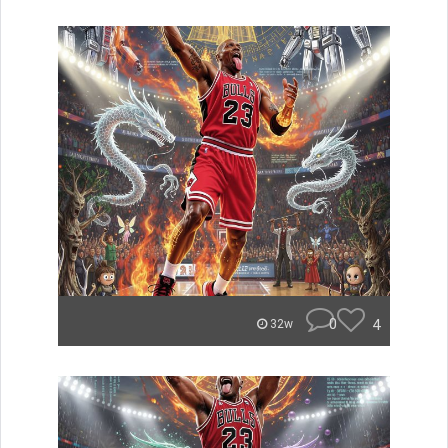
0
4
32w