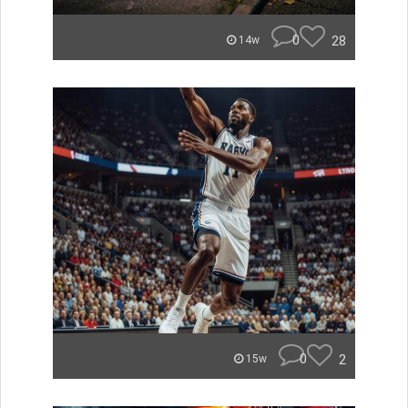
0
28
14w
0
2
15w