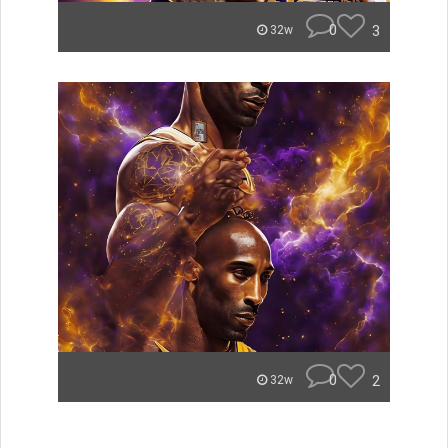
0
3
32w
0
2
32w