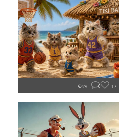
0
17
5w