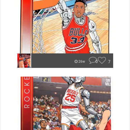
0
7
26w