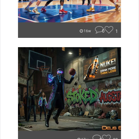
0
1
16w