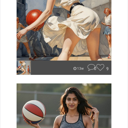
0
9
13w