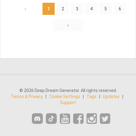
‹
1
2
3
4
5
6
›
© 2026 Deep Dream Generator. All rights reserved.
Terms & Privacy
|
Cookie Settings
|
Tags
|
Updates
|
Support