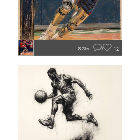
0
12
23w