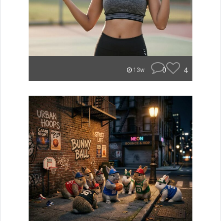
0
4
13w