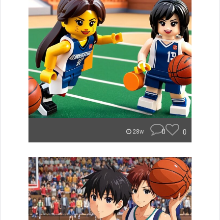
0
0
28w