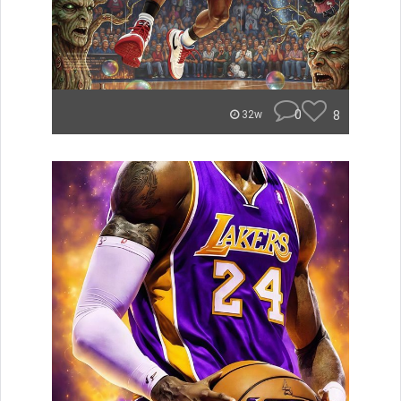
0
8
32w