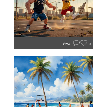
0
9
9w