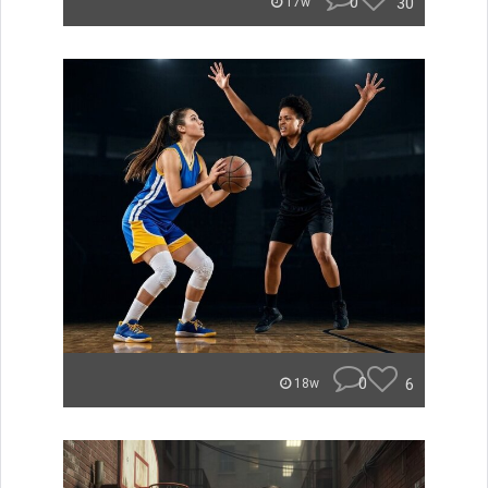
0
30
17w
0
6
18w