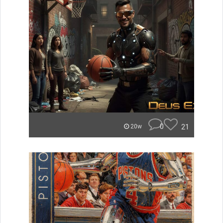
0
21
20w