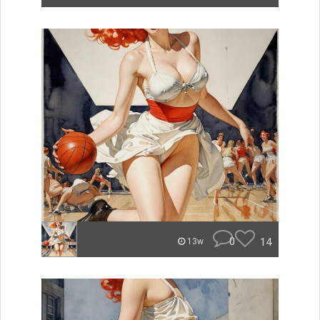
0
14
13w