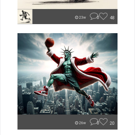
0
48
23w
0
20
26w