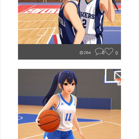
0
0
28w