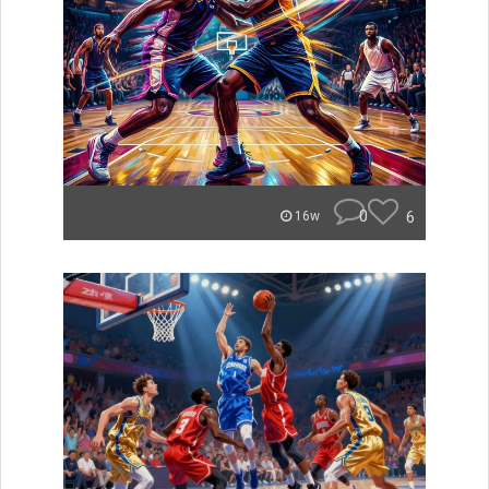
0
6
16w