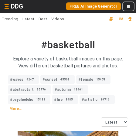
DDG
FREE AI Image Generator
Trending
Latest
Best
Videos
#basketball
Explore a variety of basketball images on this page.
View different basketball pictures and photos.
#waves
#sunset
#female
9247
45508
15474
#abstractart
#autumn
35776
13961
#psychedelic
#fire
#artistic
15183
8985
19716
More...