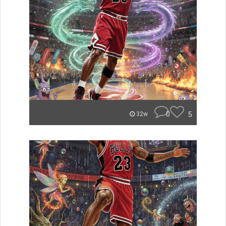
0
5
32w