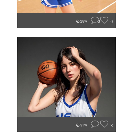
0
0
28w
1
8
31w