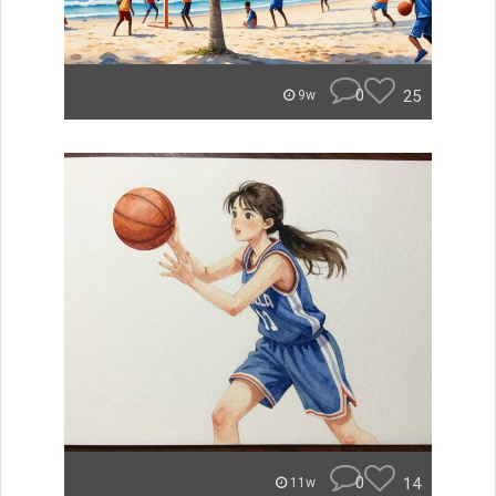
0
25
9w
0
14
11w