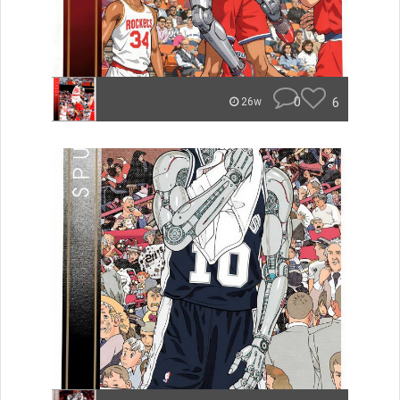
0
6
26w