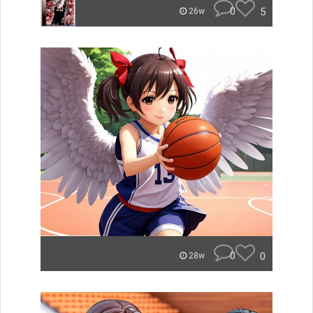
0
5
26w
0
0
28w