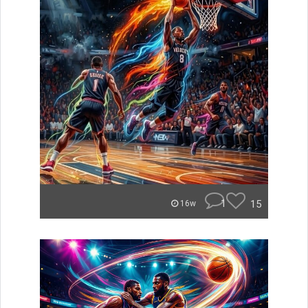
1
15
16w