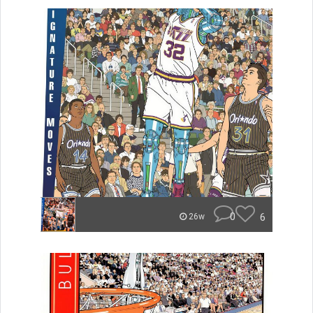
0
6
26w