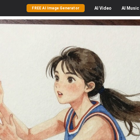
AI
Video
AI
Music
FREE AI Image Generator