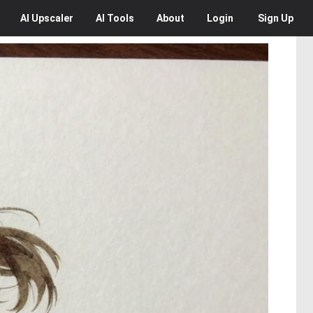
AI
Upscaler
AI
Tools
About
Login
Sign Up