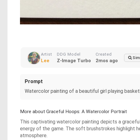
Artist
DDG Model
Created
Sim
Lee
Z-Image Turbo
2mos ago
Prompt
Watercolor painting of a beautiful girl playing basket
More about Graceful Hoops: A Watercolor Portrait
This captivating watercolor painting depicts a graceful
energy of the game. The soft brushstrokes highlight he
atmosphere.