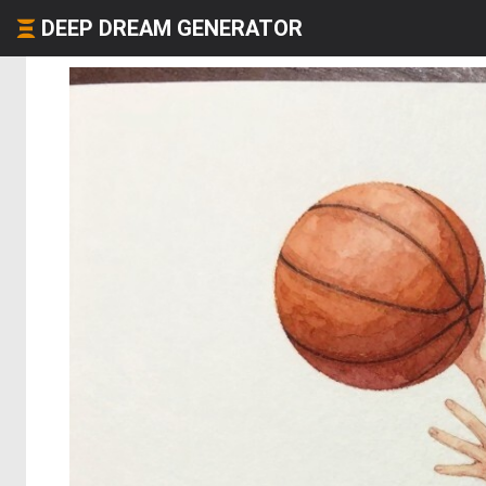
DEEP DREAM GENERATOR