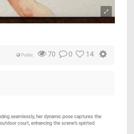
0
14
70
Public
lending seamlessly, her dynamic pose captures the
outdoor court, enhancing the scene's spirited