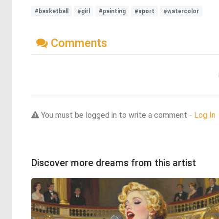
#basketball
#girl
#painting
#sport
#watercolor
Comments
You must be logged in to write a comment -
Log In
Discover more dreams from this artist