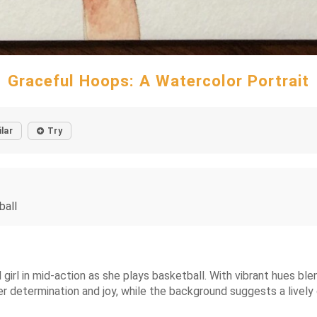
Graceful Hoops: A Watercolor Portrait
ilar
Try
ball
 girl in mid-action as she plays basketball. With vibrant hues b
r determination and joy, while the background suggests a lively 