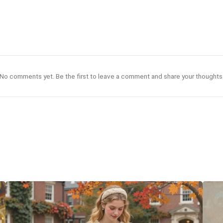
No comments yet. Be the first to leave a comment and share your thoughts