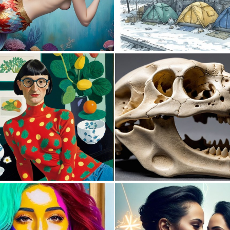
0
0
0
56