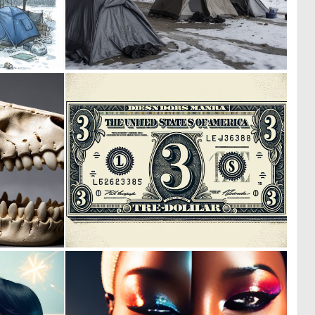
0
0
14
10
0
0
3
6