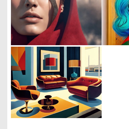
0
0
0
8