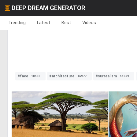
DEEP DREAM GENERATOR
Trending
Latest
Best
Videos
#face
#architecture
#surrealism
10505
16977
51369