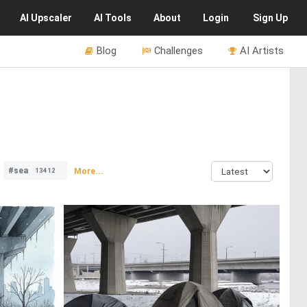
AI
Upscaler
AI
Tools
About
Login
Sign Up
Blog
Challenges
AI Artists
#sea
More...
13412