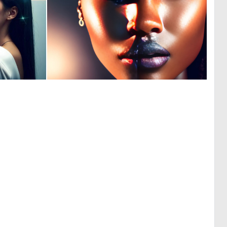
0
0
0
7