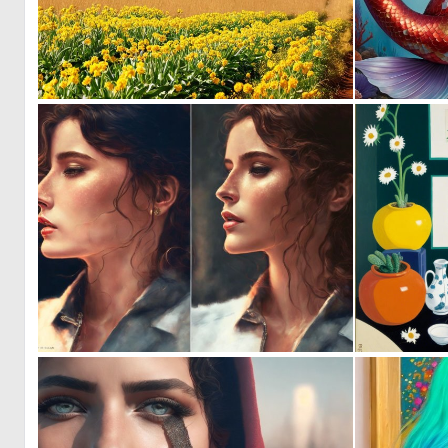
0
12
0
2