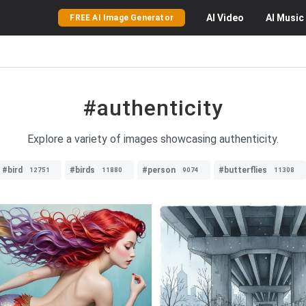
AI
Video
AI
Music
FREE AI Image Generator
#authenticity
Explore a variety of images showcasing authenticity.
#bird
#birds
#person
#butterflies
12751
11880
9074
11308