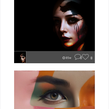
0
8
85w