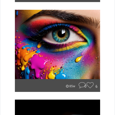
0
6
85w