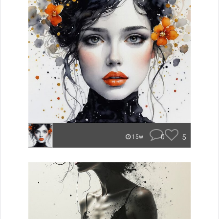
0
5
15w