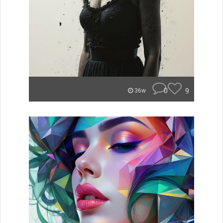
0
9
36w