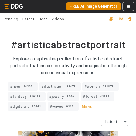
DDG
FREE AI Image Generator
Trending
Latest
Best
Videos
#artisticabstractportrait
Explore a captivating collection of artistic abstract
portraits that inspire creativity and imagination through
unique visual expressions.
#river
#illustration
#woman
24309
18478
238878
#fantasy
#jewelry
#forest
130131
8966
42382
#digitalart
#waves
More...
30241
9249