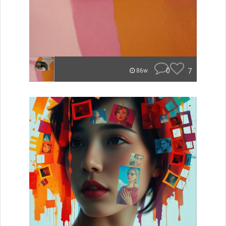
0
7
86w