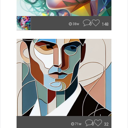
0
148
38w
0
32
71w